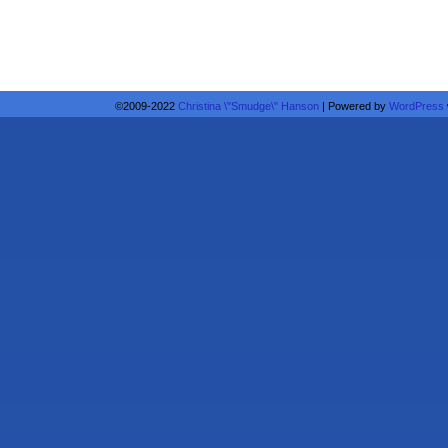
©2009-2022
Christina \"Smudge\" Hanson
|
Powered by
WordPress