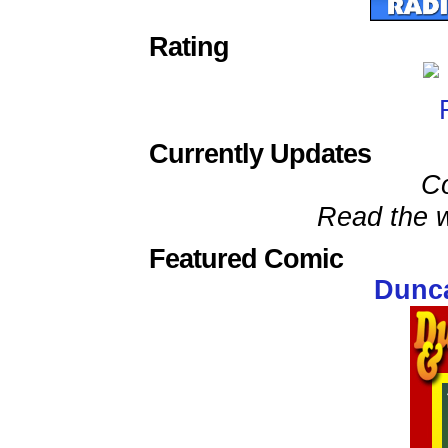
Rating
Currently Updates
C
Read the w
Featured Comic
Dunca