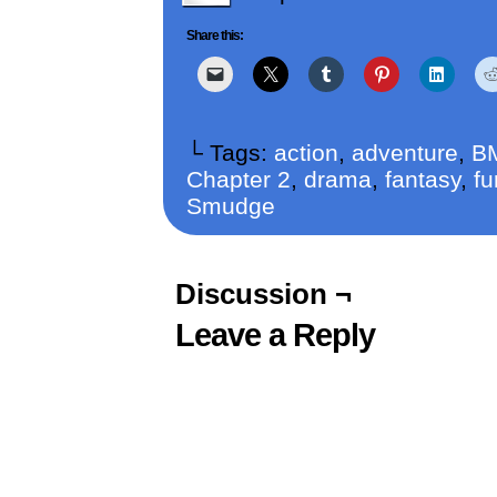
Share this:
└ Tags:
action
,
adventure
,
B
Chapter 2
,
drama
,
fantasy
,
fu
Smudge
Discussion ¬
Leave a Reply