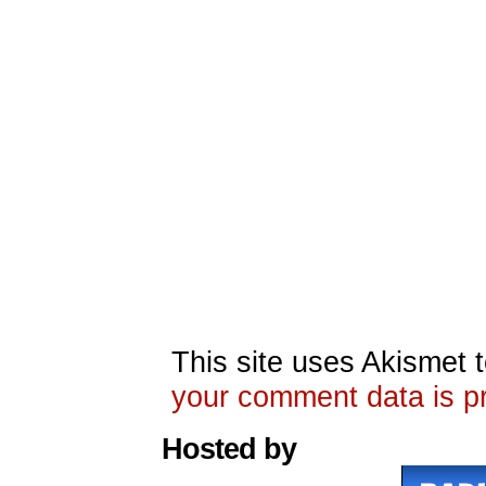
This site uses Akismet
your comment data is p
Hosted by