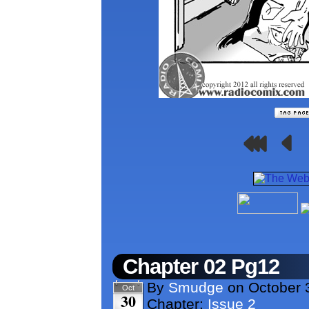
Chapter 02 Pg12
By
Smudge
on
October 
Oct
30
Chapter:
Issue 2