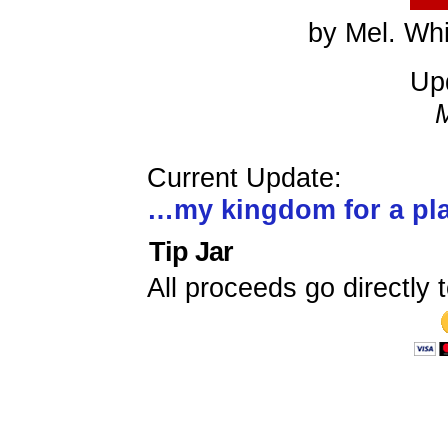
by Mel. Whi
Up
Current Update:
…my kingdom for a p
Tip Jar
All proceeds go directly t