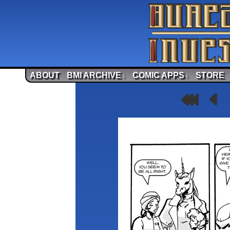
ABOUT
BMI ARCHIVE
COMIC APPS
STORE
↓
↓