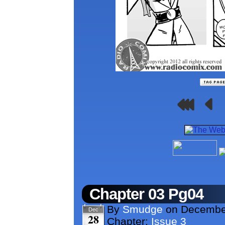
Chapter 03 Pg04
By
Smudge
on
Decembe
Dec
28
Chapter:
Issue 3