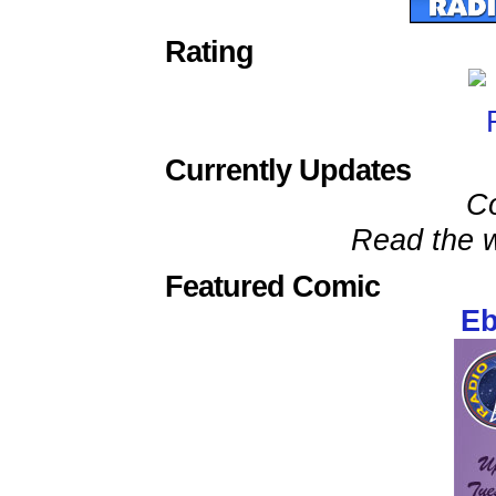
Rating
Currently Updates
C
Read the w
Featured Comic
Eb