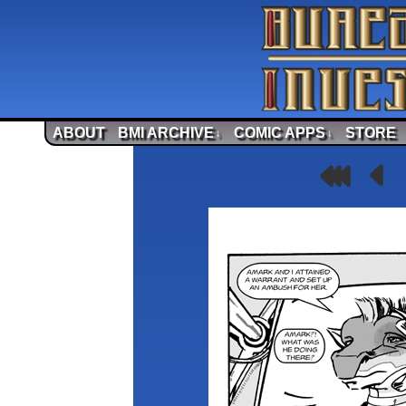
ABOUT
BMI ARCHIVE
COMIC APPS
STORE
↓
↓