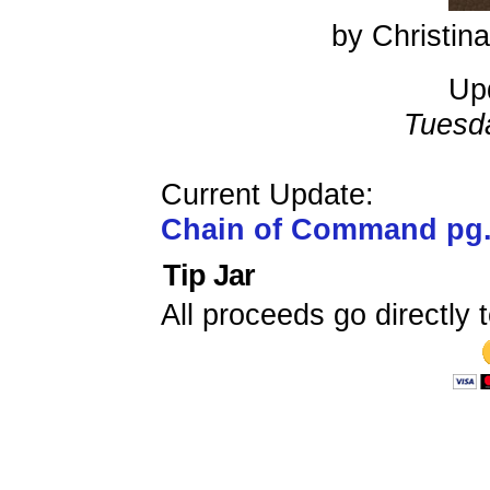
by Christi
Up
Tuesd
Current Update:
Chain of Command pg
Tip Jar
All proceeds go directly t