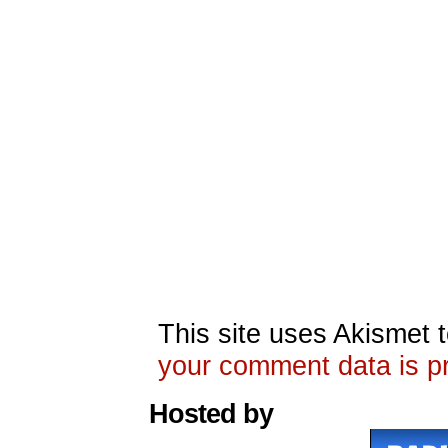
This site uses Akismet
your comment data is p
Hosted by