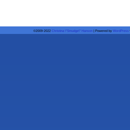
©2009-2022
Christina \"Smudge\" Hanson
|
Powered by
WordPress