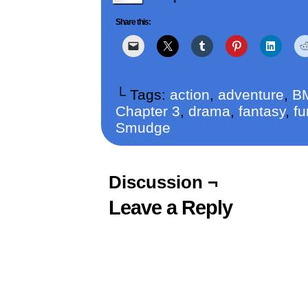
Share this:
└ Tags:
action
,
adventure
,
B
Chapter 3
,
drama
,
fantasy
,
fu
Smudge
Discussion ¬
Leave a Reply