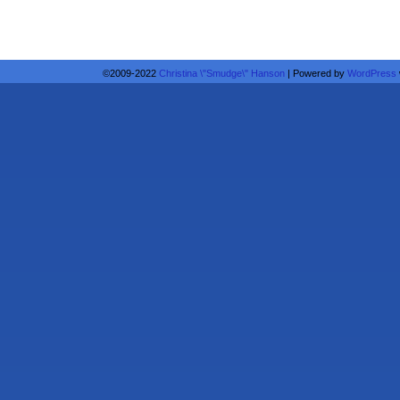
©2009-2022
Christina \"Smudge\" Hanson
|
Powered by
WordPress