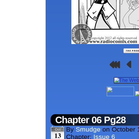
Chapter 06 Pg28
By
Smudge
on
October 
Oct
13
Chapter:
Issue 6