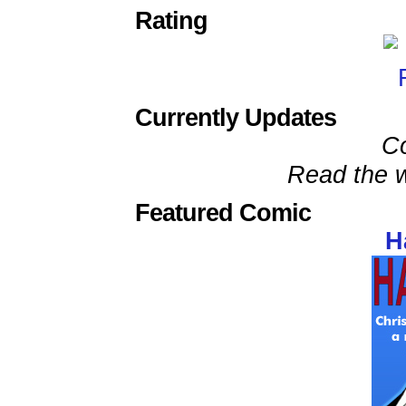
Rating
Currently Updates
C
Read the w
Featured Comic
H