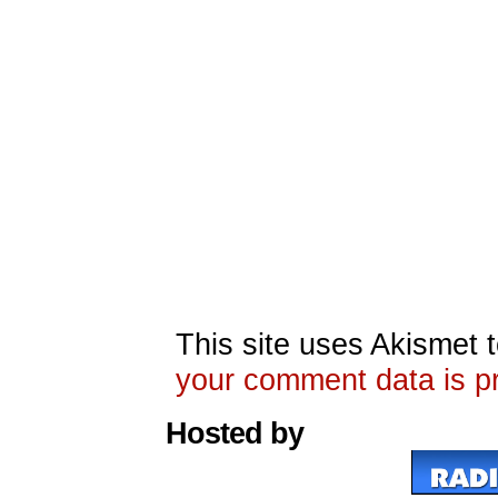
This site uses Akismet
your comment data is p
Hosted by