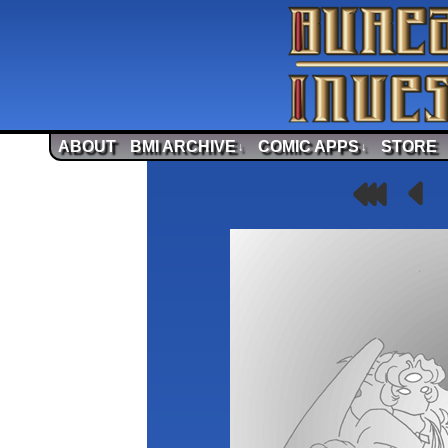
ABOUT
BMI ARCHIVE
COMIC APPS
STORE
↓
↓