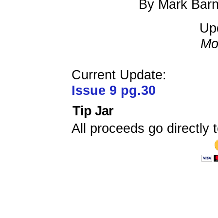
By Mark Barn
Up
Mo
Current Update:
Issue 9 pg.30
Tip Jar
All proceeds go directly t