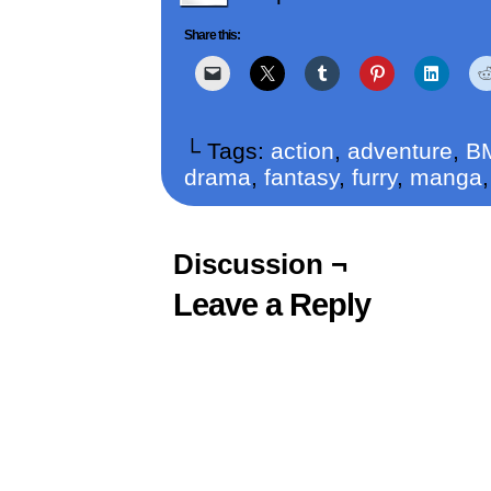
Share this:
└ Tags:
action
,
adventure
,
B
drama
,
fantasy
,
furry
,
manga
Discussion ¬
Leave a Reply