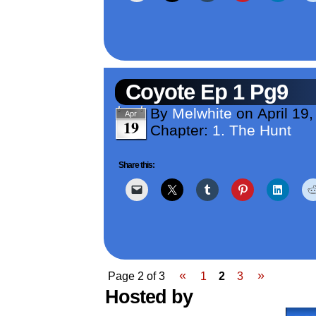
Coyote Ep 1 Pg9
By
Melwhite
on
April 19
Apr
19
Chapter:
1. The Hunt
Share this:
«
»
Page 2 of 3
1
2
3
Hosted by