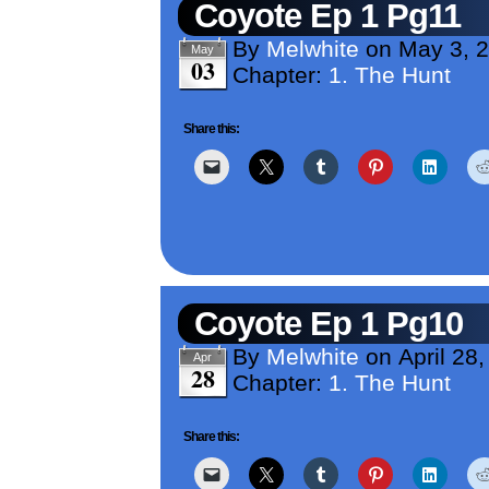
Coyote Ep 1 Pg11
By
Melwhite
on
May 3, 
May
03
Chapter:
1. The Hunt
Share this:
Coyote Ep 1 Pg10
By
Melwhite
on
April 28
Apr
28
Chapter:
1. The Hunt
Share this: