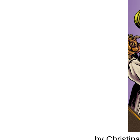
by Christi