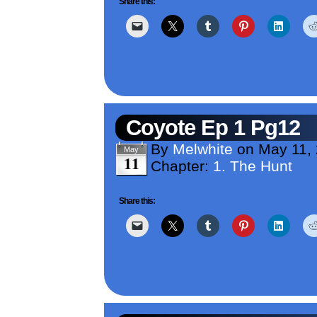
Share this:
Coyote Ep 1 Pg12
By
Melwhite
on
May 11,
May
11
Chapter:
1. The Hunt
Share this: