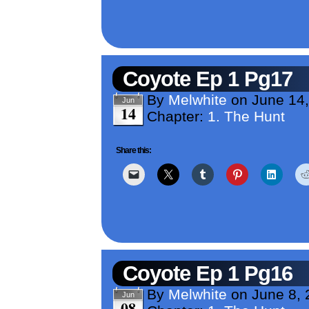
Coyote Ep 1 Pg17
By
Melwhite
on
June 14
Jun
14
Chapter:
1. The Hunt
Share this:
Coyote Ep 1 Pg16
By
Melwhite
on
June 8,
Jun
08