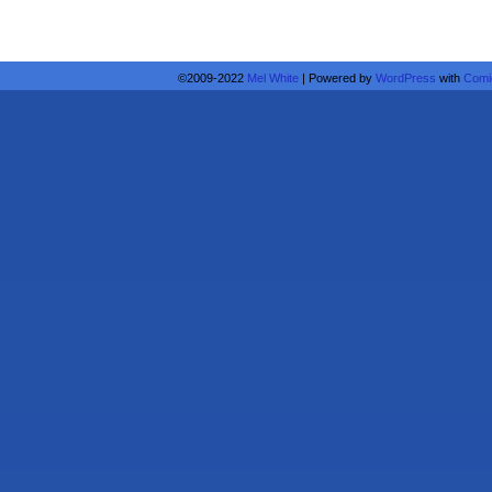
©2009-2022
Mel White
|
Powered by
WordPress
with
Comi