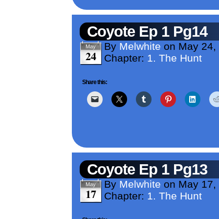
Coyote Ep 1 Pg14
By
Melwhite
on
May 24,
May
24
Chapter:
1. The Hunt
Share this:
Coyote Ep 1 Pg13
By
Melwhite
on
May 17,
May
17
Chapter:
1. The Hunt