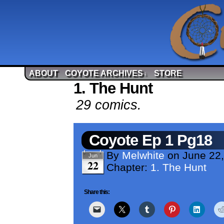
ABOUT
COYOTE ARCHIVES
STORE
↓
1. The Hunt
29 comics.
Coyote Ep 1 Pg18
By
Melwhite
on
June 22
Jun
22
Chapter:
1. The Hunt
Share this: