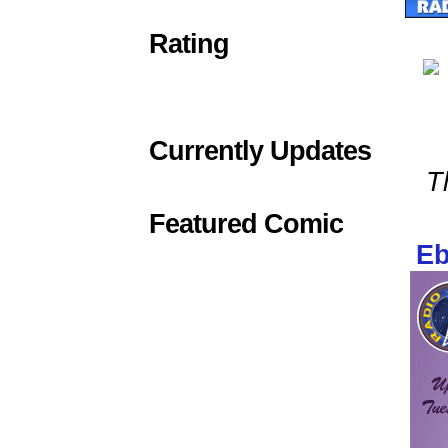
Rating
Currently Updates
T
Featured Comic
Eb