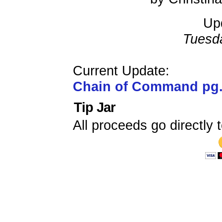
Up
Tuesd
Current Update:
Chain of Command pg
Tip Jar
All proceeds go directly t