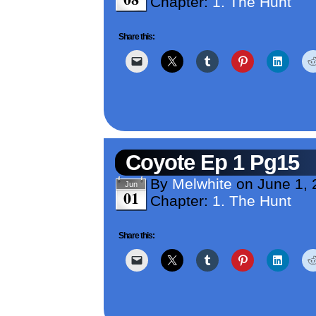
Chapter:
1. The Hunt
Share this:
Coyote Ep 1 Pg15
By
Melwhite
on
June 1,
Jun
01
Chapter:
1. The Hunt
Share this: