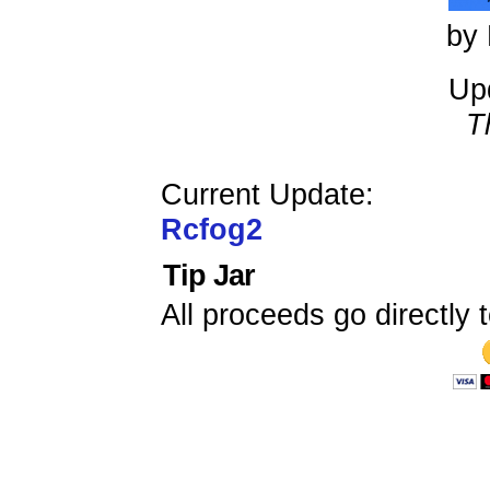
by 
Up
T
Current Update:
Rcfog2
Tip Jar
All proceeds go directly t