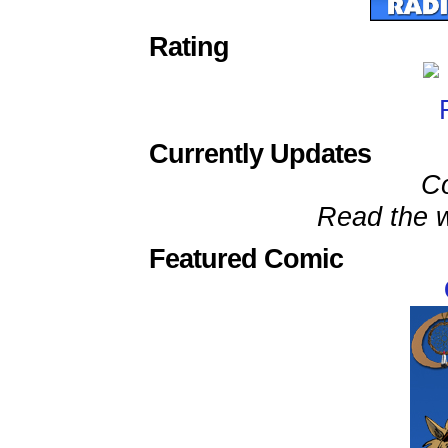
Rating
Currently Updates
C
Read the w
Featured Comic