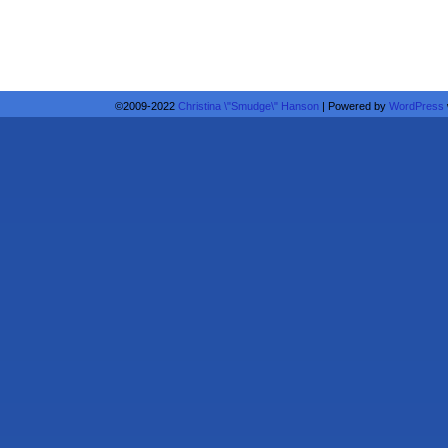
©2009-2022
Christina \"Smudge\" Hanson
|
Powered by
WordPress