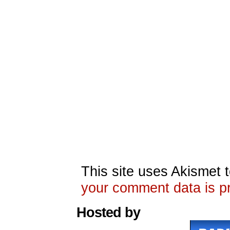
This site uses Akismet
your comment data is p
Hosted by