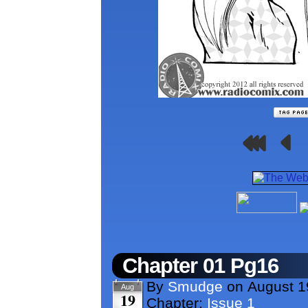
Chapter 01 Pg16
By
Smudge
on
August 1
Aug
19
Chapter:
Issue 1