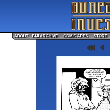
ABOUT
BMI ARCHIVE
COMIC APPS
STORE
↓
↓