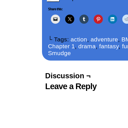
Share this:
└ Tags:
action
,
adventure
,
B
Chapter 1
,
drama
,
fantasy
,
fu
Smudge
Discussion ¬
Leave a Reply