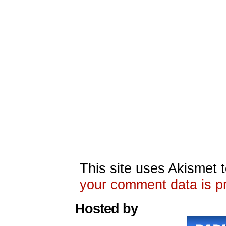
This site uses Akismet
your comment data is p
Hosted by