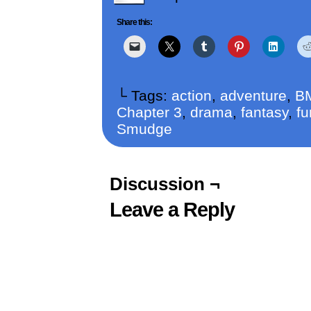
Share this:
└ Tags:
action
,
adventure
,
B
Chapter 3
,
drama
,
fantasy
,
fu
Smudge
Discussion ¬
Leave a Reply