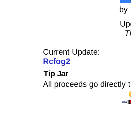
by 
Up
T
Current Update:
Rcfog2
Tip Jar
All proceeds go directly t