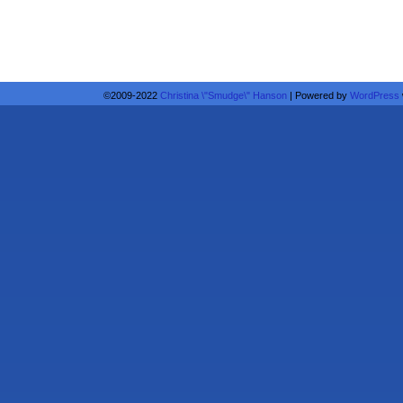
©2009-2022
Christina \"Smudge\" Hanson
|
Powered by
WordPress