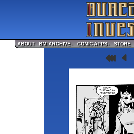
ABOUT
BMI ARCHIVE
COMIC APPS
STORE
↓
↓