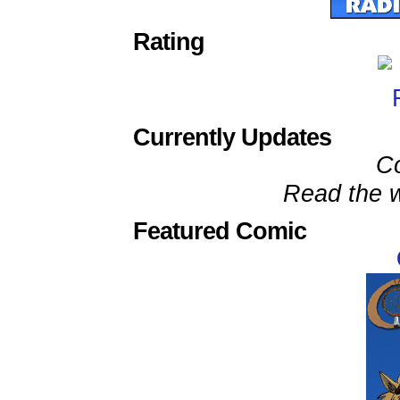
Rating
Currently Updates
C
Read the w
Featured Comic