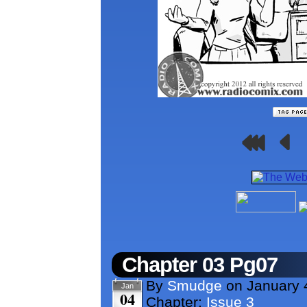
Chapter 03 Pg07
By
Smudge
on
January 
Jan
04
Chapter:
Issue 3