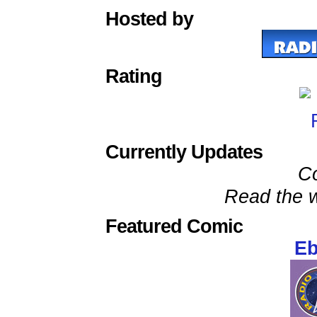
Hosted by
Rating
Currently Updates
C
Read the w
Featured Comic
Eb