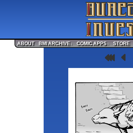
ABOUT
BMI ARCHIVE
COMIC APPS
STORE
↓
↓