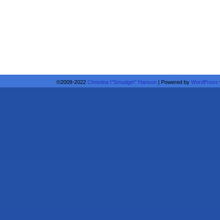
©2009-2022
Christina \"Smudge\" Hanson
|
Powered by
WordPress