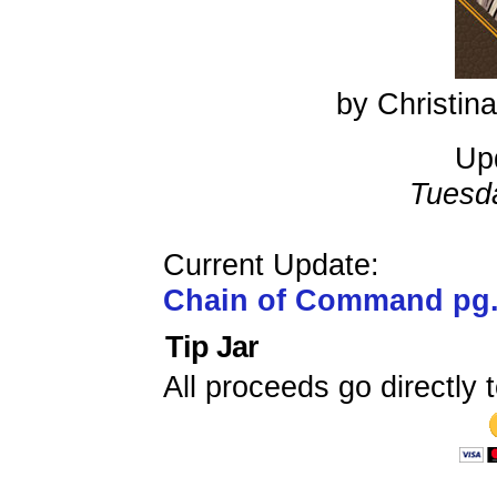
by Christi
Up
Tuesd
Current Update:
Chain of Command pg
Tip Jar
All proceeds go directly t