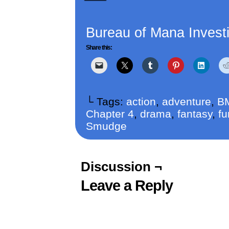
Bureau of Mana Investi
Share this:
└ Tags:
action
,
adventure
,
B
Chapter 4
,
drama
,
fantasy
,
fu
Smudge
Discussion ¬
Leave a Reply