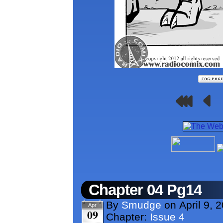
Chapter 04 Pg14
By
Smudge
on
April 9, 
Apr
09
Chapter:
Issue 4