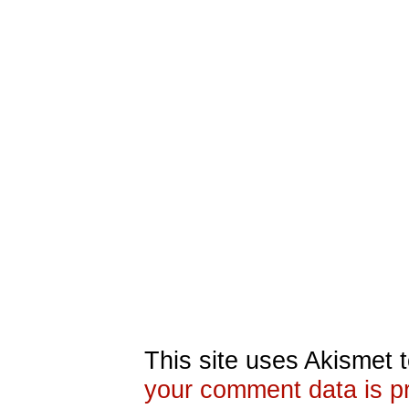
This site uses Akismet
your comment data is p