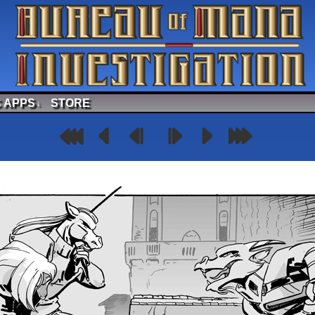
 APPS
STORE
↓