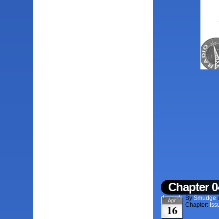
Chapter 0
By
Smudge
Apr
Chapter:
Iss
16