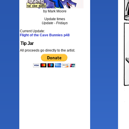
by Mark Moore
Update times
Update - Fridays
Current Update:
Flight of the Cave Bunnies p48
Tip Jar
All proceeds go directly to the artist.