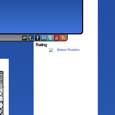
Rating