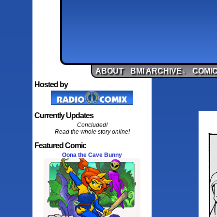
ABOUT
BMI ARCHIVE
COMIC
↓
Hosted by
Currently Updates
Concluded!
Read the whole story online!
Featured Comic
Oona the Cave Bunny