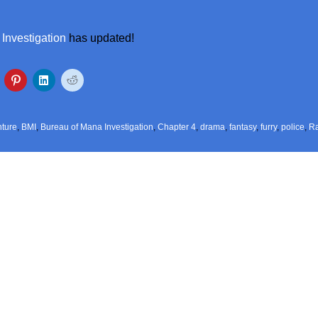
Investigation
has updated!
ture
,
BMI
,
Bureau of Mana Investigation
,
Chapter 4
,
drama
,
fantasy
,
furry
,
police
,
R