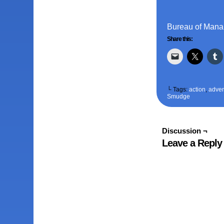
Bureau of Mana 
Share this:
└ Tags:
action
,
adven
Smudge
Discussion ¬
Leave a Reply