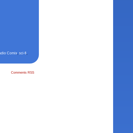
adio Comix
,
sci-fi
,
Comments RSS