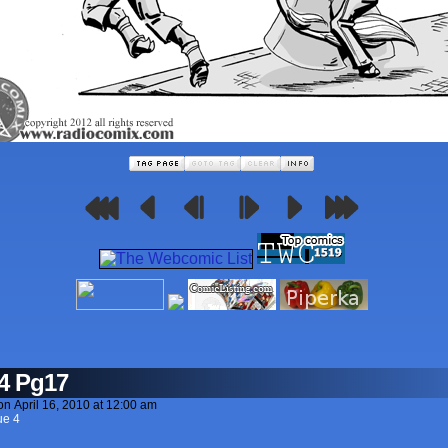
4 Pg17
on
April 16, 2010
at
12:00 am
ue 4