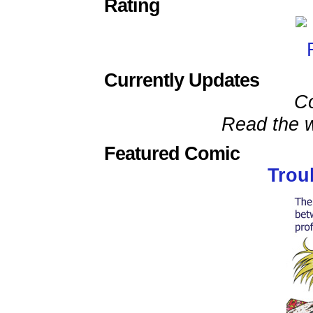
Rating
Currently Updates
C
Read the w
Featured Comic
Trou