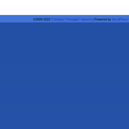
©2009-2022
Christina \"Smudge\" Hanson
|
Powered by
WordPress