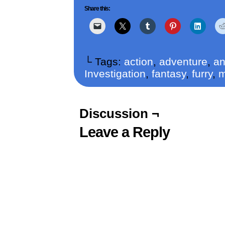
Share this:
└ Tags:
action
,
adventure
,
a
Investigation
,
fantasy
,
furry
,
Discussion ¬
Leave a Reply