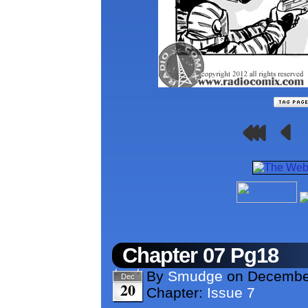
Chapter 07 Pg18
By
Smudge
on
Decembe
Dec
20
Chapter:
Issue 7