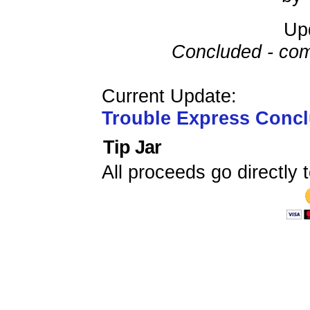
Up
Concluded - com
Current Update:
Trouble Express Conc
Tip Jar
All proceeds go directly t