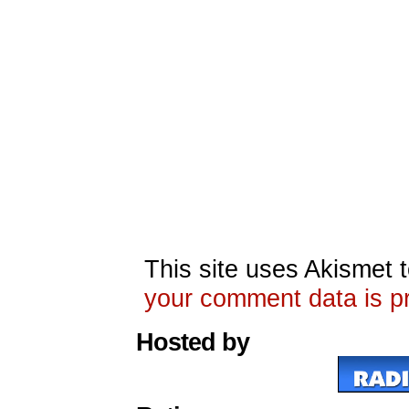
This site uses Akismet
your comment data is p
Hosted by