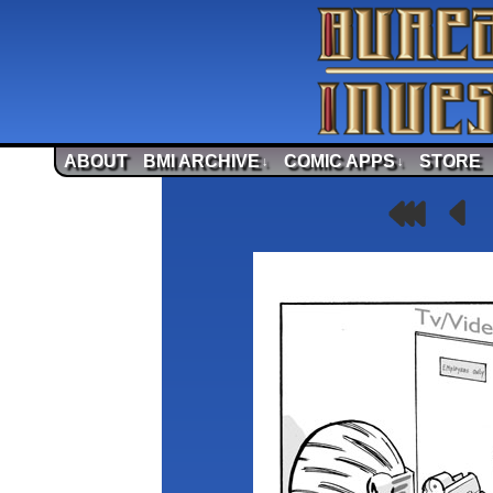
ABOUT
BMI ARCHIVE
COMIC APPS
STORE
↓
↓