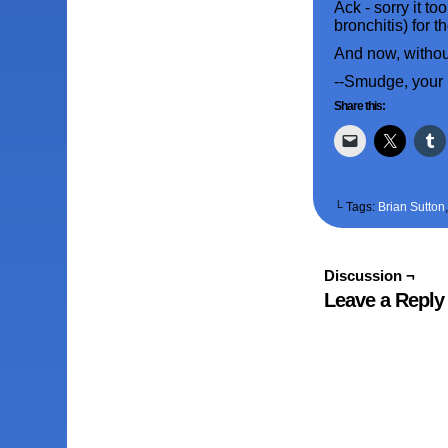
Ack - sorry it t
bronchitis) for 
And now, without
--Smudge, your
Share this:
└ Tags:
Brian Sutton
Discussion ¬
Leave a Reply