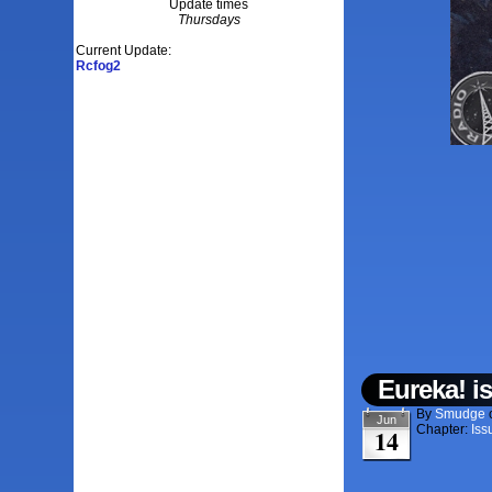
Update times
Thursdays
Current Update:
Rcfog2
Eureka! i
By
Smudge
Jun
Chapter:
Iss
14