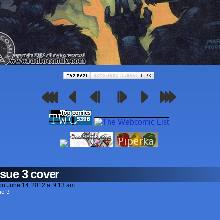
ssue 3 cover
on
June 14, 2012
at
9:13 am
ue 3