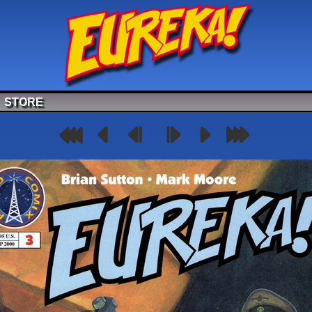
STORE