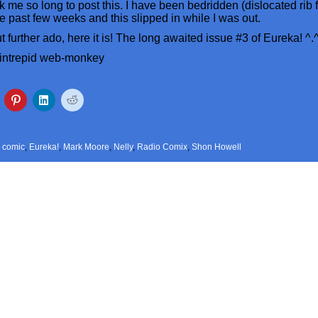
ook me so long to post this. I have been bedridden (dislocated rib
the past few weeks and this slipped in while I was out.
 further ado, here it is! The long awaited issue #3 of Eureka! ^.
 intrepid web-monkey
,
comic
,
Eureka!
,
Mark Moore
,
Nelly
,
Radio Comix
,
Shon Howell