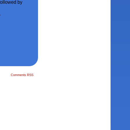
 followed by
^
Comments RSS