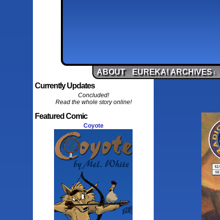
ABOUT
EUREKA! ARCHIVES
↓
Currently Updates
Concluded!
Read the whole story online!
Featured Comic
Coyote