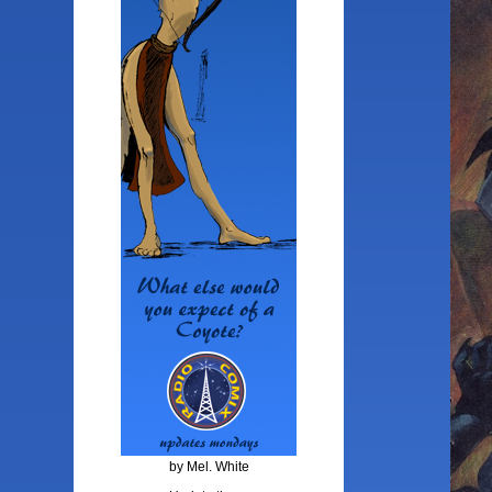
by Mel. White