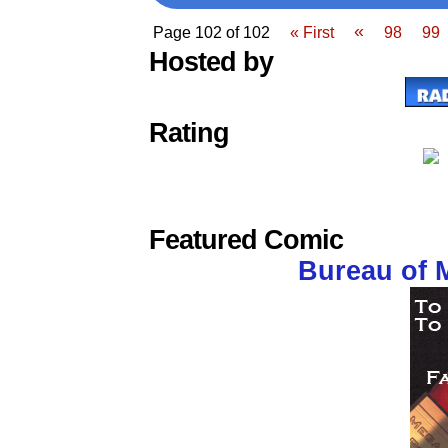
«
Page 102 of 102
« First
98
99
Hosted by
Rating
Featured Comic
Bureau of 