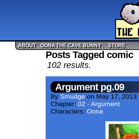
ABOUT
OONA THE CAVE BUNNY
STORE
↓
Posts Tagged comic
102 results.
Argument pg.09
By
Smudge
on
May 17, 2013
Chapter:
02 - Argument
Characters:
Oona