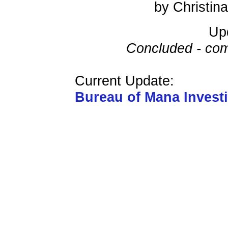
by Christi
Up
Concluded - com
Current Update:
Bureau of Mana Invest