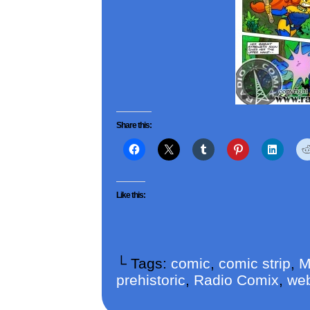
Share this:
Like this:
└ Tags:
comic
,
comic strip
,
M
prehistoric
,
Radio Comix
,
we