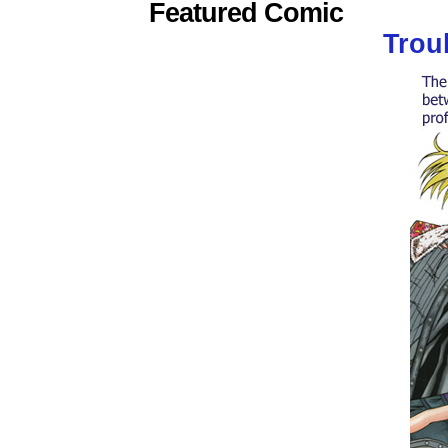
Featured Comic
Trou