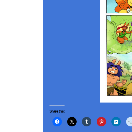
Share this: