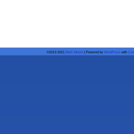
©2013-2021
Mark Moore
|
Powered by
WordPress
with
Com