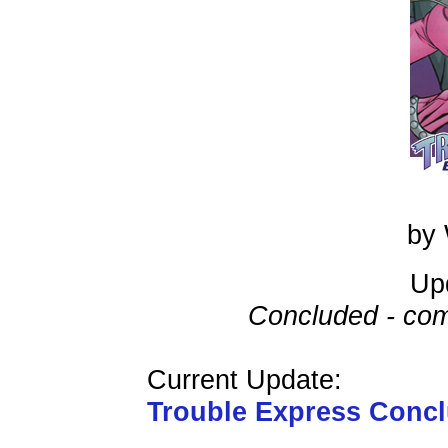
by 
Up
Concluded - com
Current Update:
Trouble Express Conc