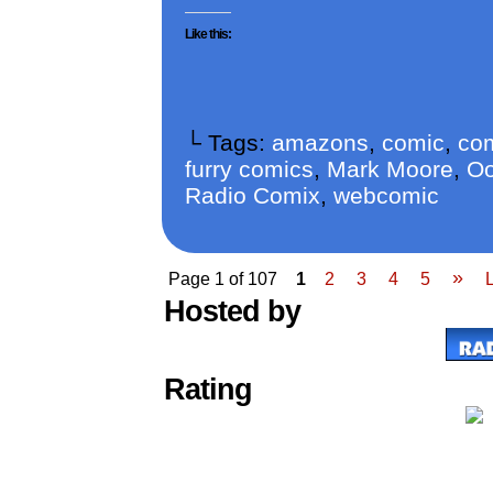
Like this:
└ Tags:
amazons
,
comic
,
com
furry comics
,
Mark Moore
,
Oo
Radio Comix
,
webcomic
»
Page 1 of 107
1
2
3
4
5
Hosted by
Rating