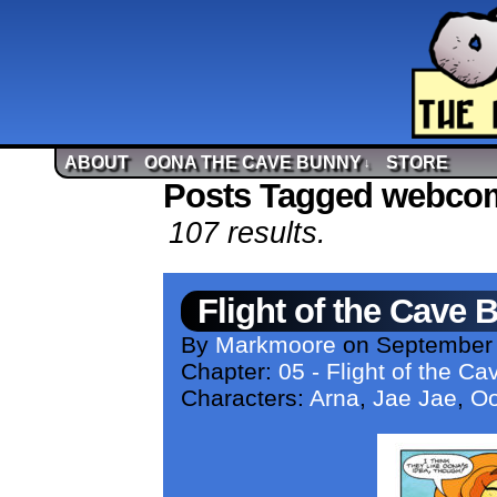
ABOUT
OONA THE CAVE BUNNY
STORE
↓
Posts Tagged webco
107 results.
Flight of the Cave 
By
Markmoore
on
September 
Chapter:
05 - Flight of the C
Characters:
Arna
,
Jae Jae
,
O