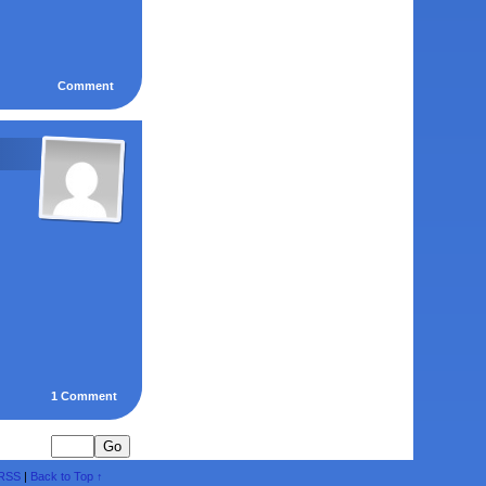
Comment
1
Comment
RSS
|
Back to Top ↑