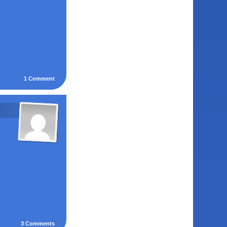
1
Comment
3
Comments