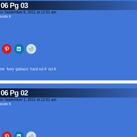
 06 Pg 03
on
September 6, 2011
at
12:01 am
sode 6
mic
,
furry
,
gallacci
,
hard sci-fi
,
sci-fi
 06 Pg 02
on
September 1, 2011
at
12:01 am
sode 6