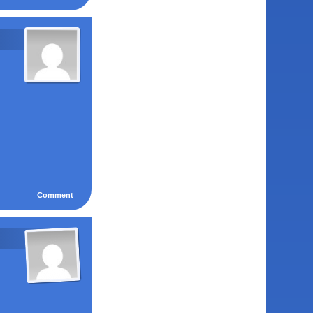
Comment