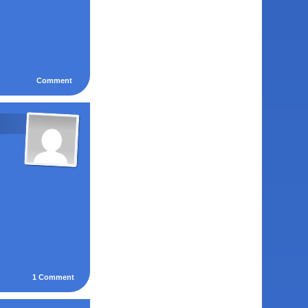
Comment
1
Comment