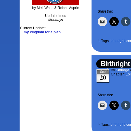
by Mel. White & Robert Asprin
Share this:
Update times
Mondays
Current Update:
…my kingdom for a plan…
└ Tags:
birthright
,
co
Birthright
By
Smudge
Sep
Chapter:
Epi
20
Share this:
└ Tags:
birthright
,
co