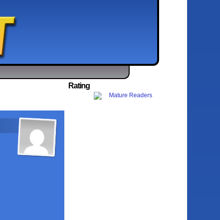
Rating