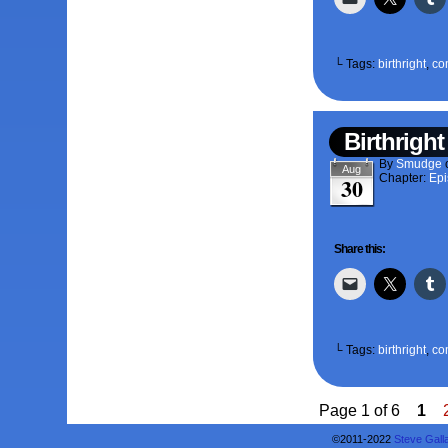
└ Tags:
birthright
,
co
Birthright
By
Smudge
Aug
Chapter:
Epi
30
Share this:
└ Tags:
birthright
,
co
Page 1 of 6
1
©2011-2022
Steve Gall