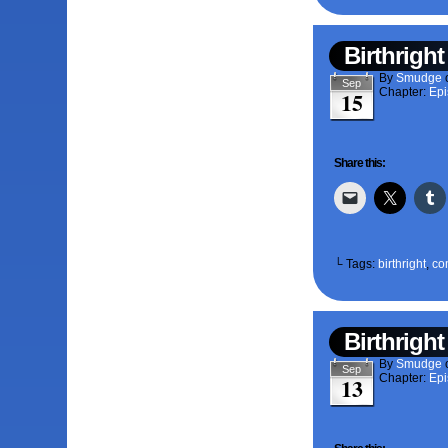
Birthright
By
Smudge
Sep
Chapter:
Epi
15
Share this:
└ Tags:
birthright
,
co
Birthright
By
Smudge
Sep
Chapter:
Epi
13