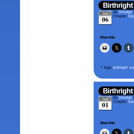
Birthright
By
Smudge
Sep
Chapter:
Epi
06
Share this:
└ Tags:
birthright
,
co
Birthright
By
Smudge
Sep
Chapter:
Epi
01
Share this: