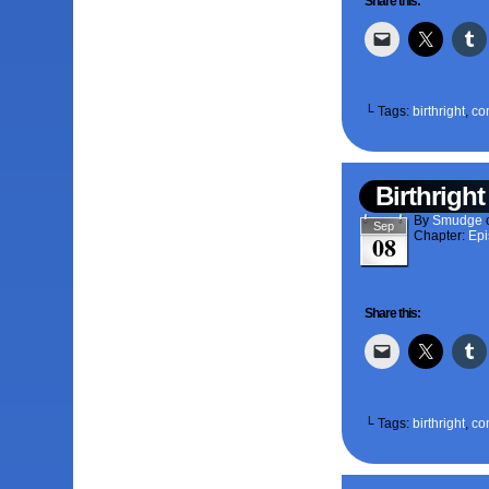
Share this:
└ Tags:
birthright
,
co
Birthright
By
Smudge
Sep
Chapter:
Epi
08
Share this:
└ Tags:
birthright
,
co