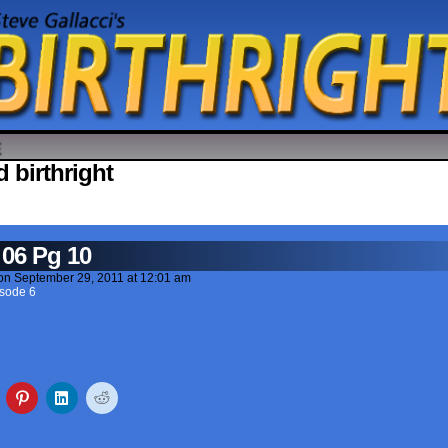
 birthright
 06 Pg 10
on
September 29, 2011
at
12:01 am
sode 6