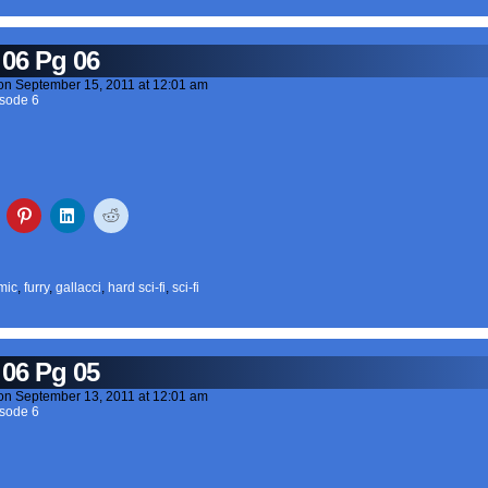
 06 Pg 06
on
September 15, 2011
at
12:01 am
sode 6
mic
,
furry
,
gallacci
,
hard sci-fi
,
sci-fi
 06 Pg 05
on
September 13, 2011
at
12:01 am
sode 6