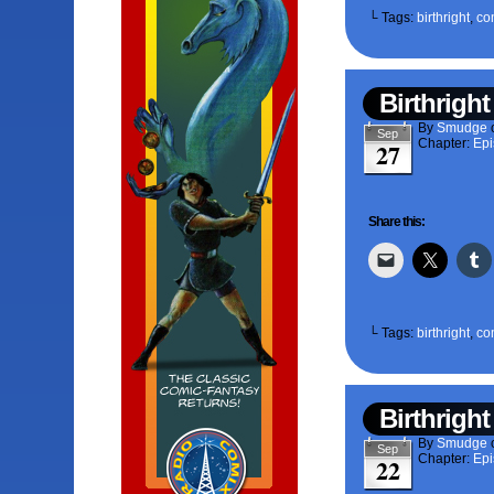
└ Tags:
birthright
,
co
Birthright
By
Smudge
Sep
Chapter:
Epi
27
Share this:
└ Tags:
birthright
,
co
Birthright
By
Smudge
Sep
Chapter:
Epi
22