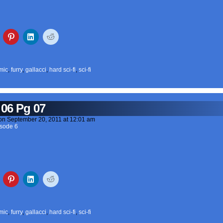
mic
,
furry
,
gallacci
,
hard sci-fi
,
sci-fi
 06 Pg 07
on
September 20, 2011
at
12:01 am
sode 6
mic
,
furry
,
gallacci
,
hard sci-fi
,
sci-fi