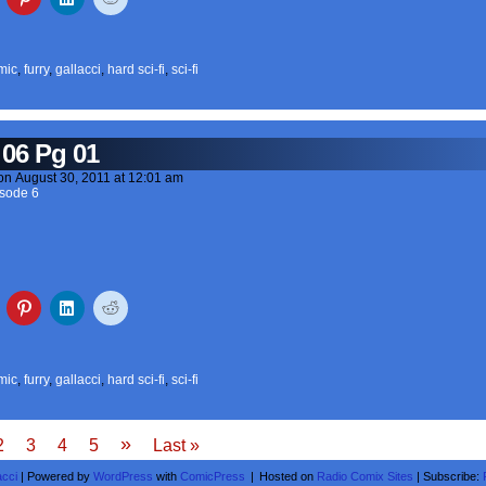
mic
,
furry
,
gallacci
,
hard sci-fi
,
sci-fi
 06 Pg 01
on
August 30, 2011
at
12:01 am
sode 6
mic
,
furry
,
gallacci
,
hard sci-fi
,
sci-fi
»
2
3
4
5
Last »
acci
|
Powered by
WordPress
with
ComicPress
|
Hosted on
Radio Comix Sites
|
Subscribe: