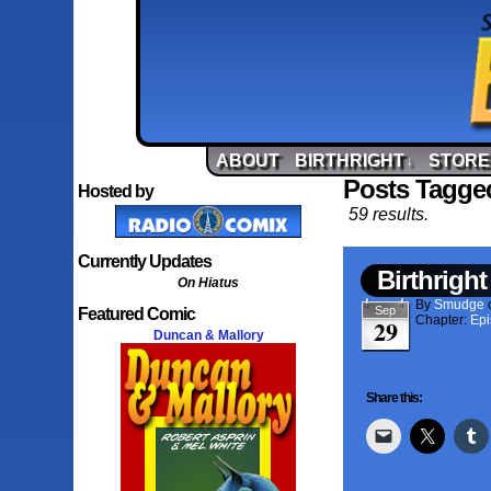
ABOUT
BIRTHRIGHT
STORE
↓
Posts Tagged
Hosted by
59 results.
Currently Updates
Birthright
On Hiatus
By
Smudge
Sep
Featured Comic
Chapter:
Epi
29
Duncan & Mallory
Share this: