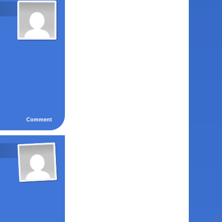
Comment