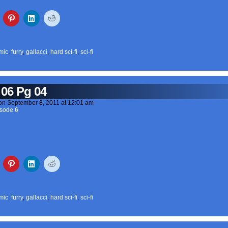
mic
,
furry
,
gallacci
,
hard sci-fi
,
sci-fi
 06 Pg 04
on
September 8, 2011
at
12:01 am
sode 6
mic
,
furry
,
gallacci
,
hard sci-fi
,
sci-fi