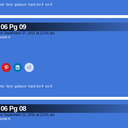
mic
,
furry
,
gallacci
,
hard sci-fi
,
sci-fi
 06 Pg 09
on
September 27, 2011
at
12:01 am
sode 6
mic
,
furry
,
gallacci
,
hard sci-fi
,
sci-fi
 06 Pg 08
on
September 22, 2011
at
12:01 am
sode 6