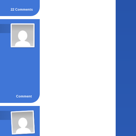
22
Comments
Comment