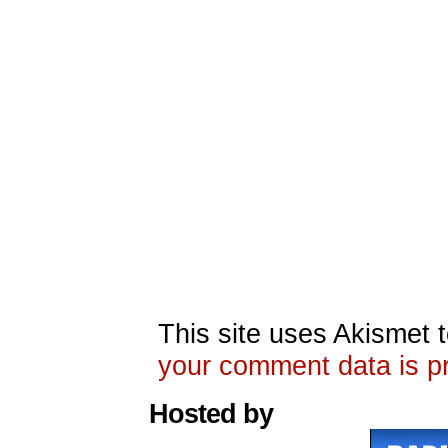
This site uses Akismet
your comment data is p
Hosted by