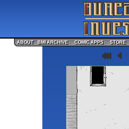
ABOUT
BMI ARCHIVE
COMIC APPS
STORE
↓
↓