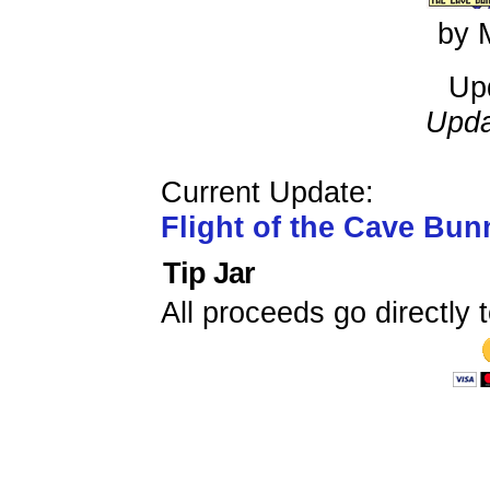
by 
Up
Upda
Current Update:
Flight of the Cave Bun
Tip Jar
All proceeds go directly t