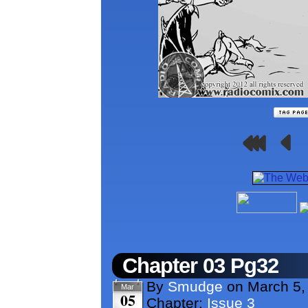
Chapter 03 Pg32
By
Smudge
on
March 5,
Mar
05
Chapter:
Issue 3