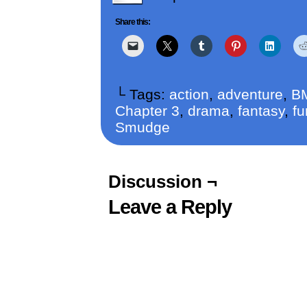
Share this:
└ Tags:
action
,
adventure
,
B
Chapter 3
,
drama
,
fantasy
,
fu
Smudge
Discussion ¬
Leave a Reply