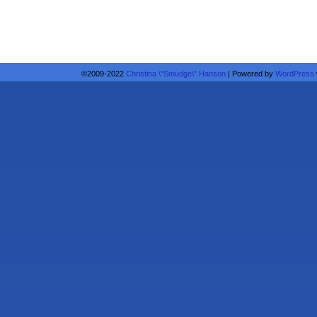
©2009-2022
Christina \"Smudge\" Hanson
|
Powered by
WordPress