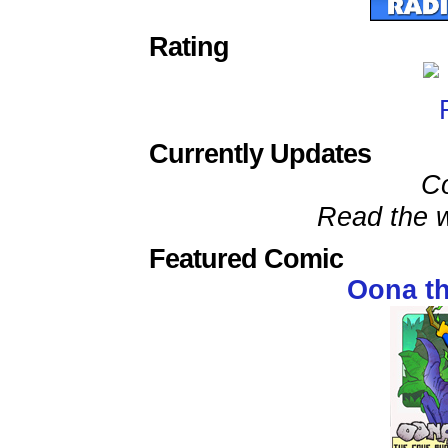
Rating
Currently Updates
C
Read the w
Featured Comic
Oona t