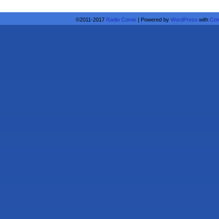
©2011-2017
Radio Comix
|
Powered by
WordPress
with
Com