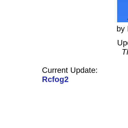
by 
Up
T
Current Update:
Rcfog2