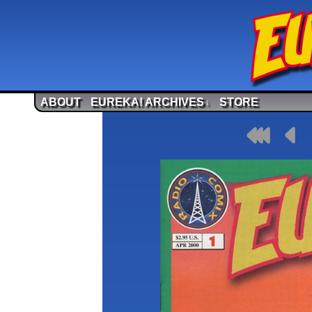
ABOUT
EUREKA! ARCHIVES
STORE
↓