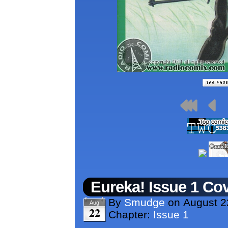
Eureka! Issue 1 Co
By
Smudge
on
August 2
Aug
22
Chapter:
Issue 1