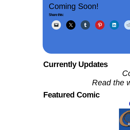
Coming Soon!
Share this:
Currently Updates
C
Read the w
Featured Comic