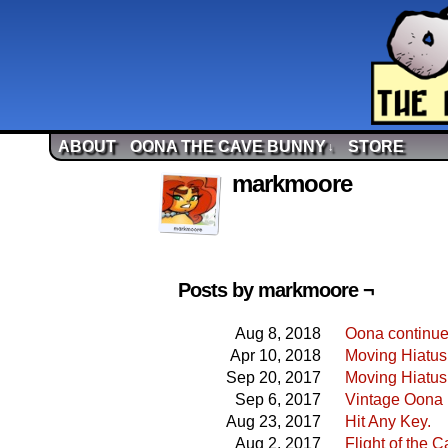
ABOUT
OONA THE CAVE BUNNY
STORE
↓
markmoore
Posts by markmoore ¬
Aug 8, 2018
Oona continue
Apr 10, 2018
Moving Hiatu
Sep 20, 2017
Moving Hiatus
Sep 6, 2017
Vintage Oona 
Aug 23, 2017
Hit Any Key.
Aug 2, 2017
Flight of the 