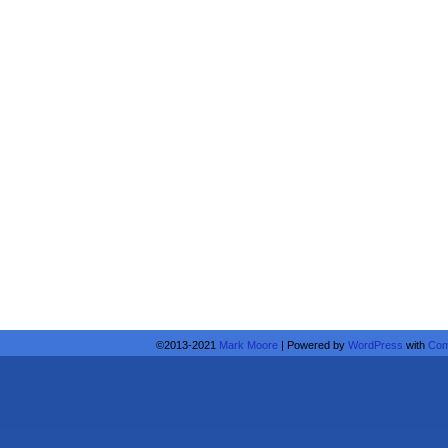
©2013-2021
Mark Moore
|
Powered by
WordPress
with
Com