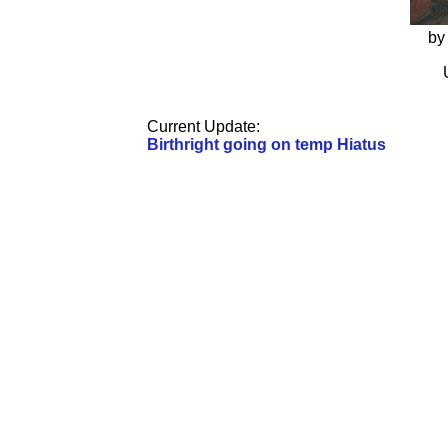
by
Current Update:
Birthright going on temp Hiatus