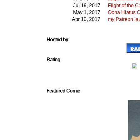
Jul 19, 2017
Flight of the
May 1, 2017
Oona Hiatus O
Apr 10, 2017
my Patreon la
Hosted by
Rating
Featured Comic