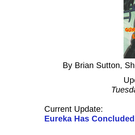
By Brian Sutton, S
Up
Tuesd
Current Update:
Eureka Has Conclude