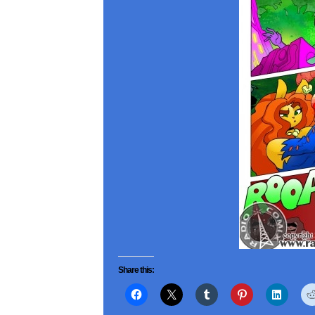
Share this: