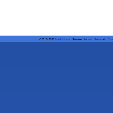
©2013-2021
Mark Moore
|
Powered by
WordPress
with
Com