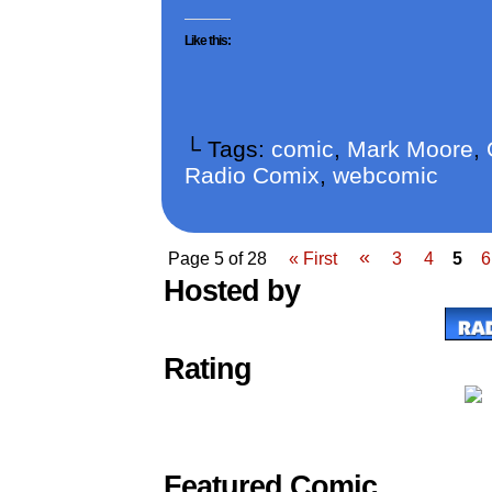
Like this:
└ Tags:
comic
,
Mark Moore
,
Radio Comix
,
webcomic
«
Page 5 of 28
« First
3
4
5
6
Hosted by
Rating
Featured Comic