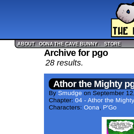
ABOUT
OONA THE CAVE BUNNY
STORE
↓
Archive for pgo
28 results.
Athor the Mighty p
By
Smudge
on
September 12
Chapter:
04 - Athor the Might
Characters:
Oona
,
P'Go