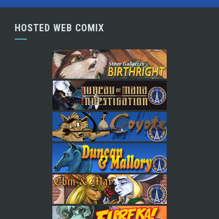
HOSTED WEB COMIX