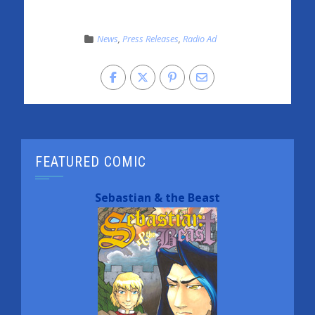
News
,
Press Releases
,
Radio Ad
FEATURED COMIC
Sebastian & the Beast