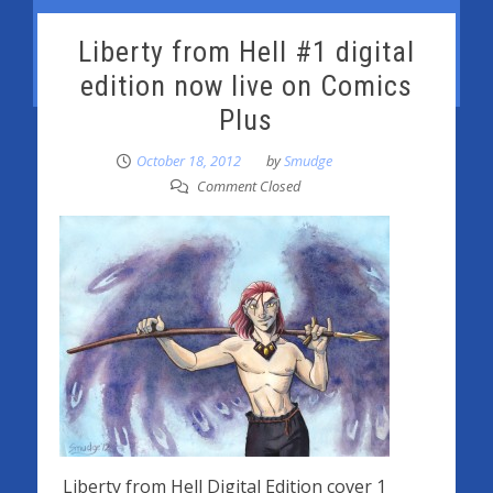
Liberty from Hell #1 digital
edition now live on Comics
Plus
October 18, 2012
by
Smudge
Comment Closed
Liberty from Hell Digital Edition cover 1