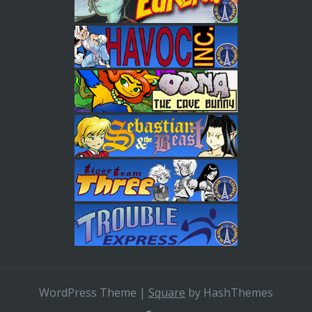
WordPress Theme
|
Square
by HashThemes