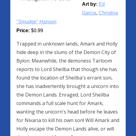
Art by:
Ed
Garcia
,
Christina
"Smudge" Hanson
Price:
$0.99
Trapped in unknown lands, Amark and Holly
hide deep in the slums of the Demon City of
Bylon. Meanwhile, the demoness Tarloom
reports to Lord Sheilba that though she has
found the location of Sheilba's errant son,
she has inadvertently brought a unicorn into
the Demon Lands. Enraged, Lord Sheilba
commands a full scale hunt for Amark,
wanting the unicorn's head before he leaves
for Nivaria to kill his own son! Will Amark and
Holly escape the Demon Lands alive, or will