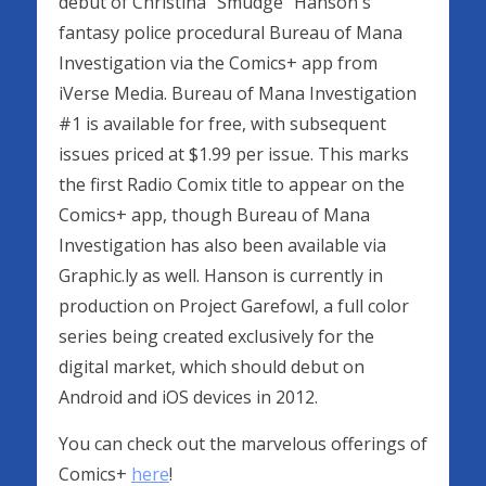
debut of Christina "Smudge" Hanson's
fantasy police procedural Bureau of Mana
Investigation via the Comics+ app from
iVerse Media. Bureau of Mana Investigation
#1 is available for free, with subsequent
issues priced at $1.99 per issue. This marks
the first Radio Comix title to appear on the
Comics+ app, though Bureau of Mana
Investigation has also been available via
Graphic.ly as well. Hanson is currently in
production on Project Garefowl, a full color
series being created exclusively for the
digital market, which should debut on
Android and iOS devices in 2012.
You can check out the marvelous offerings of
Comics+
here
!