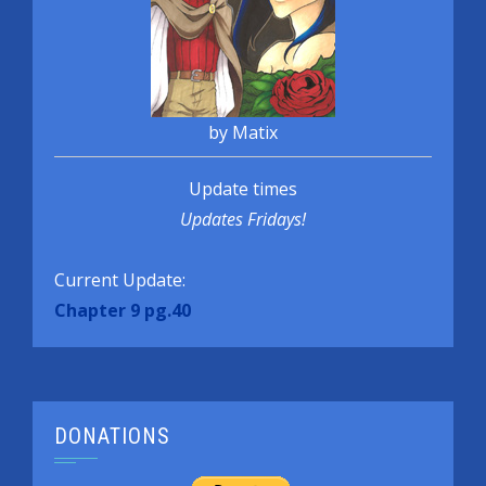
by Matix
Update times
Updates Fridays!
Current Update:
Chapter 9 pg.40
DONATIONS