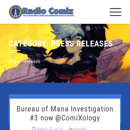
Skip
to
content
CATEGORY:
PRESS RELEASES
Press releases
Bureau of Mana Investigation
#3 now @ComiXology
March 20, 2014
by
Smudge