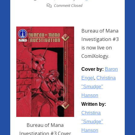
Comment Closed
Bureau of Mana
Investigation #3
is now live on
ComiXology.
Cover by:
Baron
Engel
,
Christina
"Smudge"
Hanson
Written by:
Christina
"Smudge"
Bureau of Mana
Hanson
Investigation #3 Cover