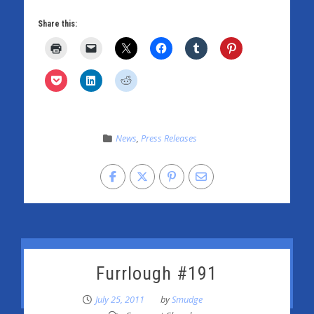
Share this:
News
,
Press Releases
Furrlough #191
July 25, 2011
by
Smudge