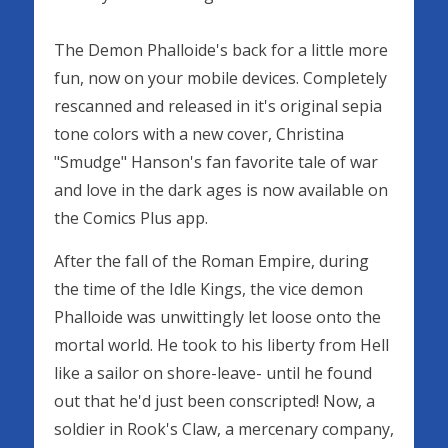
The Demon Phalloide's back for a little more
fun, now on your mobile devices. Completely
rescanned and released in it's original sepia
tone colors with a new cover, Christina
"Smudge" Hanson's fan favorite tale of war
and love in the dark ages is now available on
the Comics Plus app.
After the fall of the Roman Empire, during
the time of the Idle Kings, the vice demon
Phalloide was unwittingly let loose onto the
mortal world. He took to his liberty from Hell
like a sailor on shore-leave- until he found
out that he'd just been conscripted! Now, a
soldier in Rook's Claw, a mercenary company,