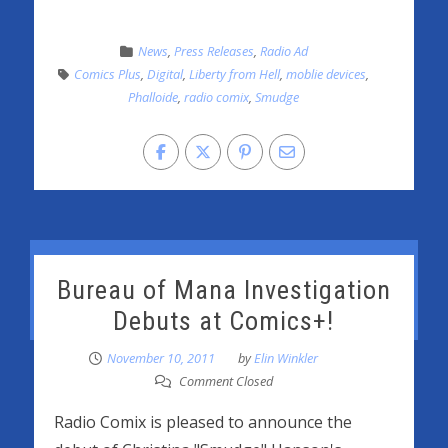
News
,
Press Releases
,
Radio Ad
Comics Plus
,
Digital
,
Liberty from Hell
,
moblie devices
,
Phalloide
,
radio comix
,
Smudge
Bureau of Mana Investigation
Debuts at Comics+!
November 10, 2011
by
Elin Winkler
Comment Closed
Radio Comix is pleased to announce the