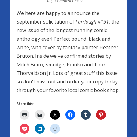
Comment Closed
We here are happy to announce the
September solicitation of
Furrlough #191
, the
new issue of the longest running comic
anthology ever! Perfect bound, black and
white, with cover by fantasy painter Heather
Bruton. Inside we've confirmed stories by
Mitch Beiro, Smudge, Poinko and Thor
Thorvaldson Jr. Lots of great stuff this issue
so don't miss out and order your copy today
through your favorite local comic book shop.
Share this: