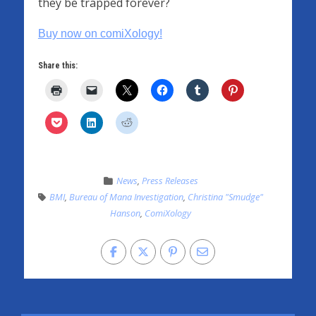
they be trapped forever?
Buy now on comiXology!
Share this:
News
,
Press Releases
BMI
,
Bureau of Mana Investigation
,
Christina "Smudge"
Hanson
,
ComiXology