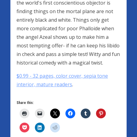
the world's first conscientious objector is
finding things on the mortal plane are not
entirely black and white. Things only get
more complicated for poor Phalloide when
the angel Azeal shows up to make him a
most tempting offer- if he can keep his libido
in check and pass a simple test! Witty and fun
historical comedy with a magical twist.
$0.99 - 32 pages, color cover, sepia tone
interior, mature readers
.
Share this: