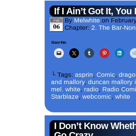
If I Ain’t Got It, Yo
By
Melwhite
on
February
Feb
06
Chapter:
2. The Bar-No
Share this:
└ Tags:
asprin
,
Comic
,
drago
and mallory
,
duncan mallory i
mel. white
,
radio
,
Radio Com
Starblaze
,
webcomic
,
white
I Don’t Know Whet
Go Crazy