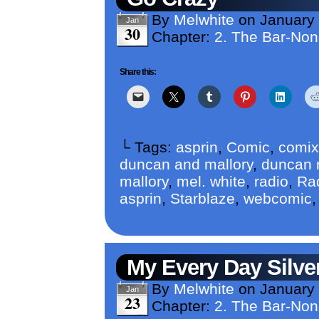
By
Melwhite
on
January
Jan
30
Chapter:
2. The Bar-No
Share this:
└ Tags:
asprin
,
Comic
,
comix
duncan and mallory
,
duncan m
mallory
,
mel. white
,
radio
,
Ra
asprin
,
Starblaze
,
webcomic
My Every Day Silver
By
Melwhite
on
January
Jan
23
Chapter:
2. The Bar-No