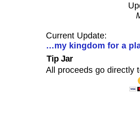
Up
Current Update:
…my kingdom for a p
Tip Jar
All proceeds go directly t