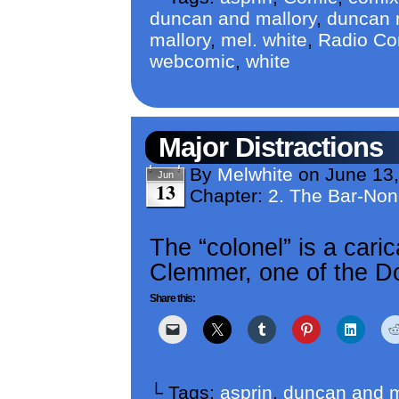
duncan and mallory
,
duncan m
mallory
,
mel. white
,
Radio Co
webcomic
,
white
Major Distractions
By
Melwhite
on
June 13
Jun
13
Chapter:
2. The Bar-No
The “colonel” is a caric
Clemmer, one of the Do
Share this:
└ Tags:
asprin
,
duncan and m