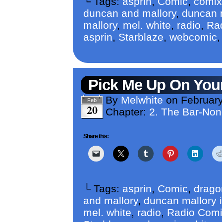
└ Tags:
asprin
,
Comic
,
comix
duncan and mallory
,
duncan m
mallory
,
mel. white
,
radio
,
Ra
asprin
,
Starblaze
,
webcomic
Pick Me Up On Yo
By
Melwhite
on
February
Feb
20
Chapter:
2. The Bar-No
Share this:
└ Tags:
asprin
,
Comic
,
drago
and mallory
,
duncan mallory i
mel. white
,
radio
,
Radio Com