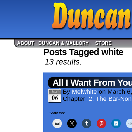
ABOUT
DUNCAN & MALLORY
STORE
↓
Posts Tagged white
13 results.
All I Want From Yo
By
Melwhite
on
March 6
Mar
06
Chapter:
2. The Bar-No
Share this: