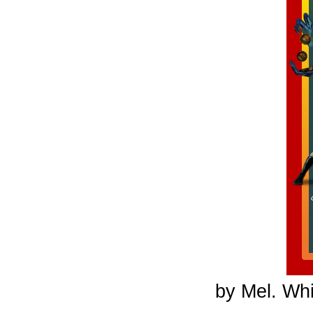
by Mel. Whi