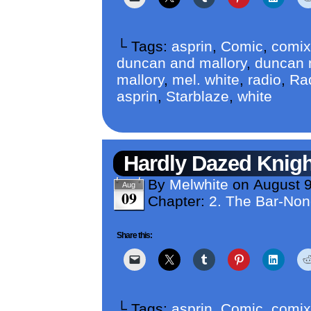
└ Tags:
asprin
,
Comic
,
comix
duncan and mallory
,
duncan m
mallory
,
mel. white
,
radio
,
Ra
asprin
,
Starblaze
,
white
Hardly Dazed Knigh
By
Melwhite
on
August 9
Aug
09
Chapter:
2. The Bar-No
Share this:
└ Tags:
asprin
,
Comic
,
comix