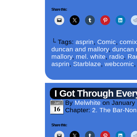
Share this:
└ Tags:
asprin
,
Comic
,
comix
duncan and mallory
,
duncan m
mallory
,
mel. white
,
radio
,
Ra
asprin
,
Starblaze
,
webcomic
I Got Through Ever
By
Melwhite
on
January
Jan
16
Chapter:
2. The Bar-No
Share this: