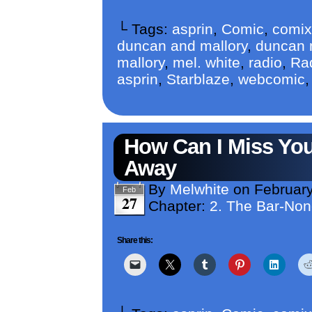
└ Tags:
asprin
,
Comic
,
comix
duncan and mallory
,
duncan m
mallory
,
mel. white
,
radio
,
Ra
asprin
,
Starblaze
,
webcomic
How Can I Miss You
Away
By
Melwhite
on
February
Feb
27
Chapter:
2. The Bar-No
Share this: