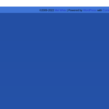
©2009-2022
Mel White
|
Powered by
WordPress
with
Comi