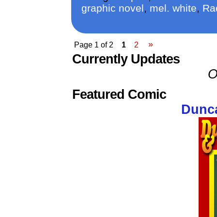
graphic novel
,
mel. white
,
Ra
»
Page 1 of 2
1
2
Currently Updates
O
Featured Comic
Dunca