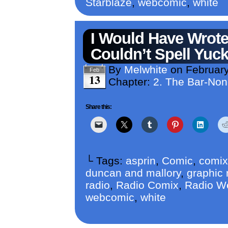
Starblaze
,
webcomic
,
white
I Would Have Wrote 
Couldn’t Spell Yuck
By
Melwhite
on
February
Feb
13
Chapter:
2. The Bar-No
Share this:
└ Tags:
asprin
,
Comic
,
comix
duncan and mallory
,
graphic 
radio
,
Radio Comix
,
Radio W
webcomic
,
white