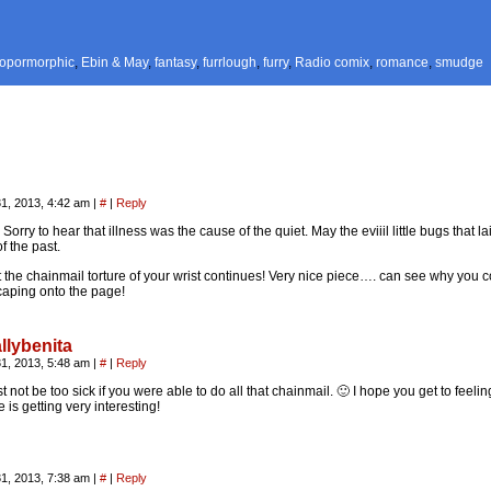
ropormorphic
,
Ebin & May
,
fantasy
,
furrlough
,
furry
,
Radio comix
,
romance
,
smudge
1, 2013, 4:42 am
|
#
|
Reply
orry to hear that illness was the cause of the quiet. May the eviiil little bugs that 
of the past.
 the chainmail torture of your wrist continues! Very nice piece…. can see why you c
caping onto the page!
llybenita
1, 2013, 5:48 am
|
#
|
Reply
 not be too sick if you were able to do all that chainmail. 🙂 I hope you get to feelin
e is getting very interesting!
1, 2013, 7:38 am
|
#
|
Reply