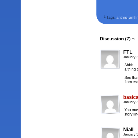
└ Tags:
anthro
,
anth
Discussion (7) ¬
FTL
January 3
Ahhh…. S
a thing 
See that
from es
basica
January 3
You must
story lin
Niall
January 3