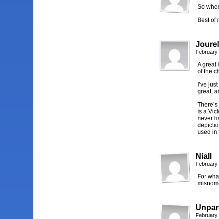
So when
Best of 
Jourel
February 
A great 
of the c
I’ve jus
great, a
There’s 
is a Vic
never ha
depictio
used in
Niall
February 
For what
misnome
Unpart
February 