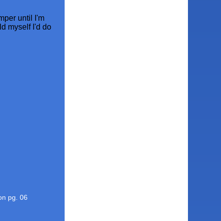
mper until I'm
ld myself I'd do
ion pg. 06