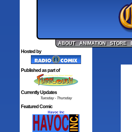
ABOUT
ANIMATION
STORE
Hosted by
Published as part of
Currently Updates
Tuesday - Thursday
Featured Comic
Havoc Inc