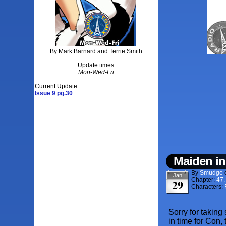
By Mark Barnard and Terrie Smith
Update times
Mon-Wed-Fri
Current Update:
Issue 9 pg.30
Maiden in
By
Smudge
Jan
Chapter:
47
29
Characters:
Sorry for taking
in time for Con,