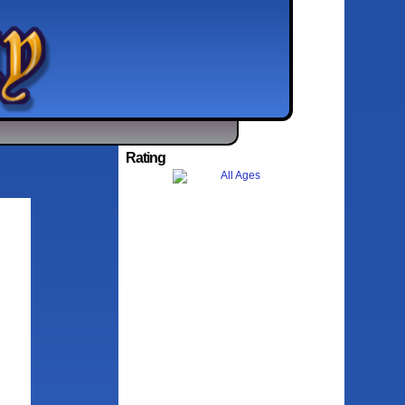
Rating