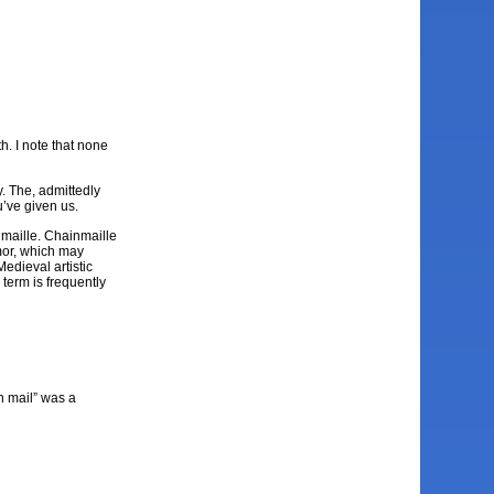
h. I note that none
y. The, admittedly
u’ve given us.
inmaille. Chainmaille
rmor, which may
edieval artistic
e term is frequently
in mail” was a