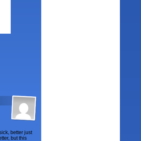
ick, better just
ter, but this