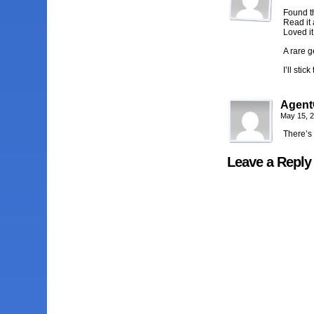
Found t
Read it a
Loved it 
A rare g
I’ll stic
Agent
May 15, 
There’s 
Leave a Reply