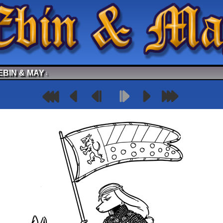
EBIN & MAY
↓