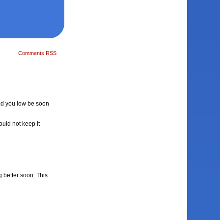
Comments RSS
laid you low be soon
ould not keep it
g better soon. This