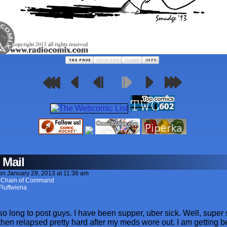
 Mail
on
January 29, 2013
at
11:38 am
. Chain of Command
Fluffwiena
 so long to post guys. I have been supper, uber sick. Well, super s
 then relapsed pretty hard after my meds wore out. I am getting bet