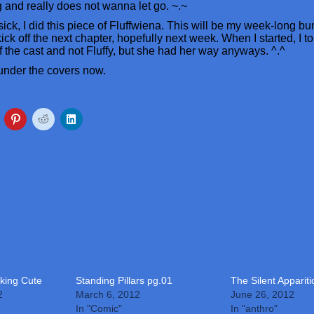
ng and really does not wanna let go. ~.~
sick, I did this piece of Fluffwiena. This will be my week-long bu
ick off the next chapter, hopefully next week. When I started, I to
 the cast and not Fluffy, but she had her way anyways. ^.^
 under the covers now.
king Cute
Standing Pillars pg.01
The Silent Apparit
2
March 6, 2012
June 26, 2012
In "Comic"
In "anthro"