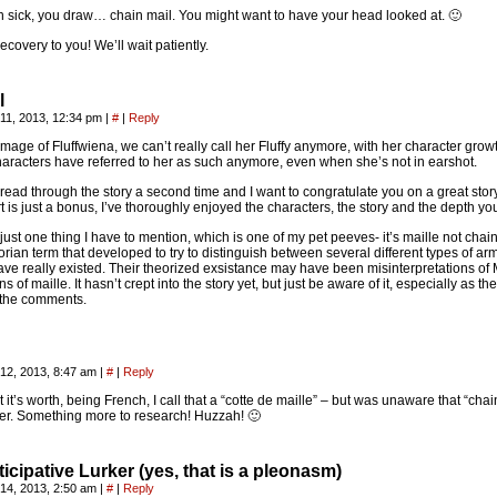
 sick, you draw… chain mail. You might want to have your head looked at. 🙂
recovery to you! We’ll wait patiently.
l
11, 2013, 12:34 pm
|
#
|
Reply
image of Fluffwiena, we can’t really call her Fluffy anymore, with her character growt
haracters have referred to her as such anymore, even when she’s not in earshot.
t read through the story a second time and I want to congratulate you on a great stor
rt is just a bonus, I’ve thoroughly enjoyed the characters, the story and the depth yo
just one thing I have to mention, which is one of my pet peeves- it’s maille not cha
torian term that developed to try to distinguish between several different types of a
ve really existed. Their theorized exsistance may have been misinterpretations of M
ns of maille. It hasn’t crept into the story yet, but just be aware of it, especially as th
 the comments.
12, 2013, 8:47 am
|
#
|
Reply
 it’s worth, being French, I call that a “cotte de maille” – but was unaware that “cha
r. Something more to research! Huzzah! 🙂
icipative Lurker (yes, that is a pleonasm)
14, 2013, 2:50 am
|
#
|
Reply