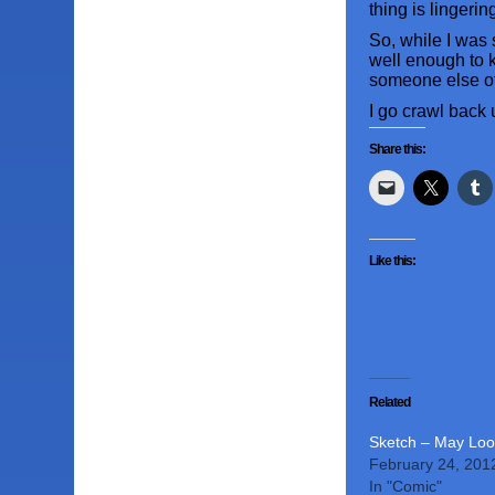
thing is lingeri
So, while I was 
well enough to k
someone else of
I go crawl back
Share this:
Like this:
Related
Sketch – May Loo
February 24, 201
In "Comic"