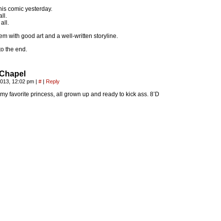
his comic yesterday.
ll.
all.
em with good art and a well-written storyline.
k to the end.
Chapel
2013, 12:02 pm
|
#
|
Reply
my favorite princess, all grown up and ready to kick ass. 8’D