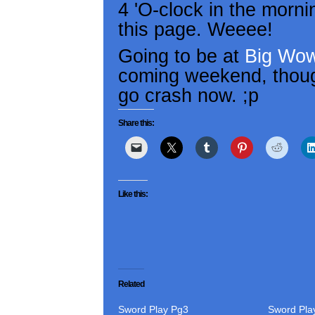
4 'O-clock in the morni
this page. Weeee!
Going to be at
Big Wow
coming weekend, though 
go crash now. ;p
Share this:
Like this:
Related
Sword Play Pg3
Sword Pla