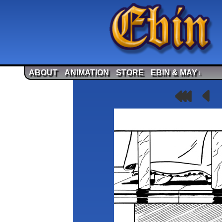
ABOUT
ANIMATION
STORE
EBIN & MAY
↓