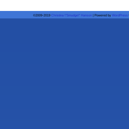
©2009-2019
Christina \"Smudge\" Hanson
|
Powered by
WordPress