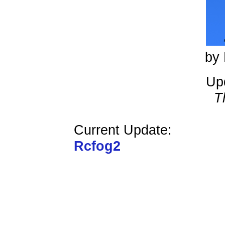
by 
Up
T
Current Update:
Rcfog2