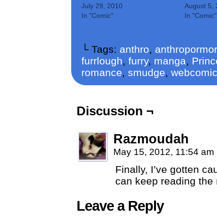
July 29, 2010
August 5,
In "Comic"
In "Comic"
└ Tags:
anthro
,
anthropormor
furrlough
,
furry
,
manga
,
Princ
romance
,
smudge
,
webcomi
Discussion ¬
Razmoudah
May 15, 2012, 11:54 am
Finally, I’ve gotten 
can keep reading the 
Leave a Reply