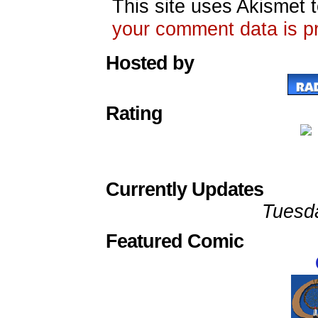
This site uses Akismet
your comment data is p
Hosted by
Rating
Currently Updates
Tuesd
Featured Comic