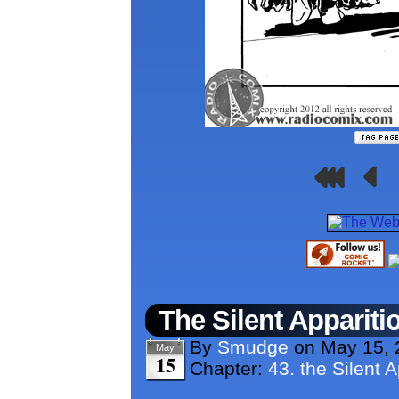
The Silent Appariti
By
Smudge
on
May 15, 
May
15
Chapter:
43. the Silent A