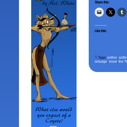
Share this:
Like this:
└ Tags:
anthro
,
anth
smudge
,
snow
,
the T