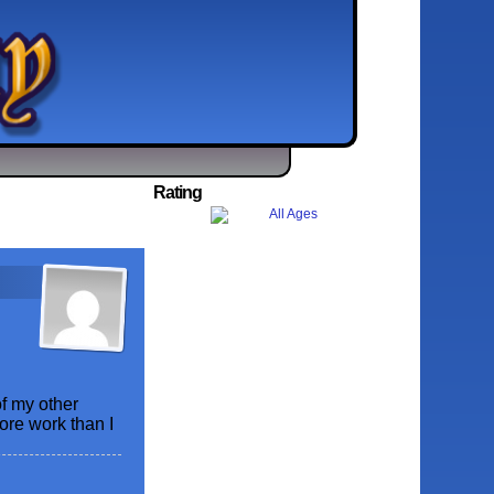
Rating
f my other
more work than I