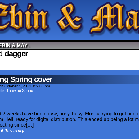
EBIN & MAY
↓
d dagger
ng Spring cover
on
October 4, 2012
at
9:01 pm
 the Thawing Spring
 2 weeks have been busy, busy, busy! Mostly trying to get one o
rom Hell, ready for digital distribution. This ended up being a lot 
pecting since[…]
of this entry…