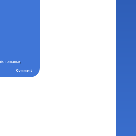
ix
,
romance
,
Comment