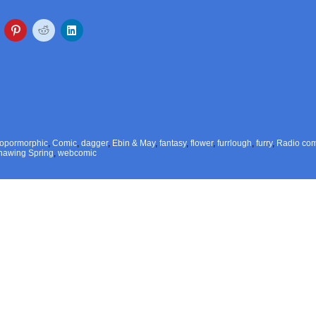
ropormorphic
,
Comic
,
dagger
,
Ebin & May
,
fantasy
,
flower
,
furrlough
,
furry
,
Radio com
hawing Spring
,
webcomic