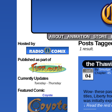
ABOUT
ANIMATION
STORE
Posts Tagge
Hosted by
1 result.
Published as part of
the Thawi
By
Smudge
Oct
Chapter:
45.
04
Currently Updates
Tuesday - Thursday
Featured Comic
Wow- these past
Coyote
titles, Liberty f
was initially ex
↓ Read the rest 