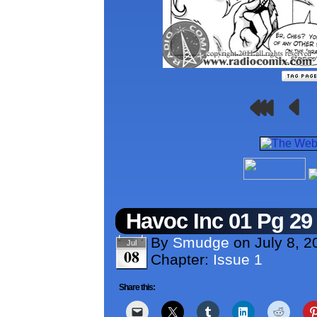
Havoc Inc 01 Pg 29
By
Smudge
on
July 8, 2
Jul
08
Chapter:
Issue 1
Share this: