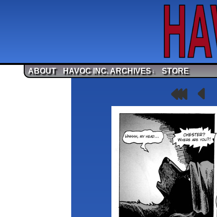
ABOUT
HAVOC INC. ARCHIVES
STORE
↓