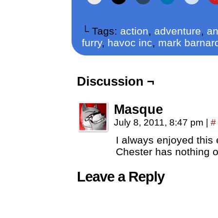
└ Tags:
action
,
adventure
,
an
furry
,
havoc inc
,
mark barnar
Discussion ¬
Masque
July 8, 2011, 8:47 pm
|
#
I always enjoyed this e
Chester has nothing on
Leave a Reply