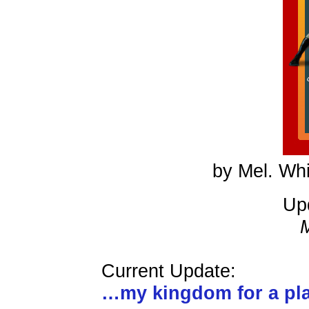
by Mel. Whi
Up
Current Update:
…my kingdom for a p