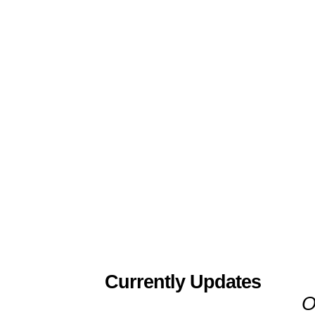
Currently Updates
O