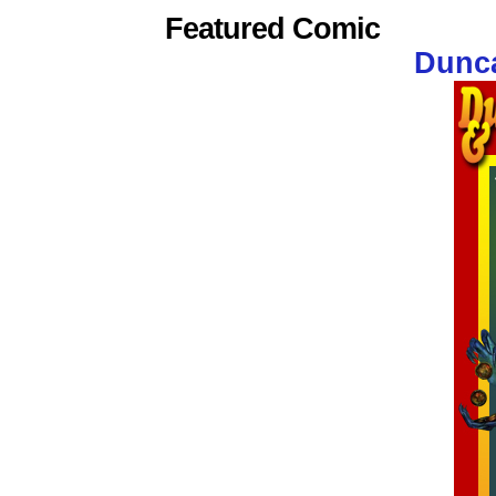
Featured Comic
Dunca