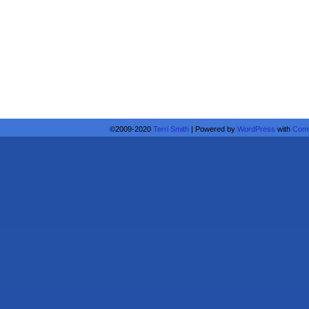
©2009-2020
Terri Smith
|
Powered by
WordPress
with
Comi