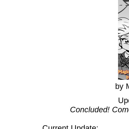
by 
Up
Concluded! Come
Current Update: