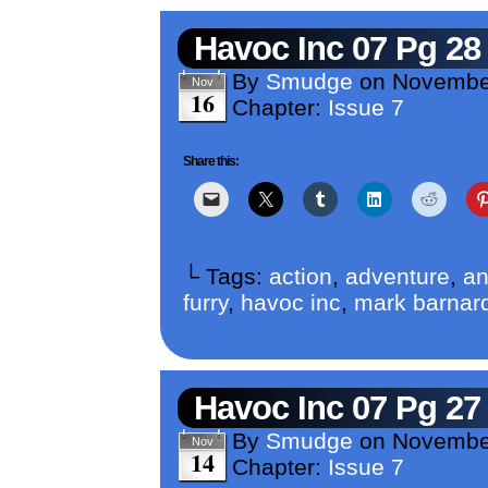
Havoc Inc 07 Pg 28
By
Smudge
on
Novembe
Nov
16
Chapter:
Issue 7
Share this:
└ Tags:
action
,
adventure
,
an
furry
,
havoc inc
,
mark barnar
Havoc Inc 07 Pg 27
By
Smudge
on
Novembe
Nov
14
Chapter:
Issue 7