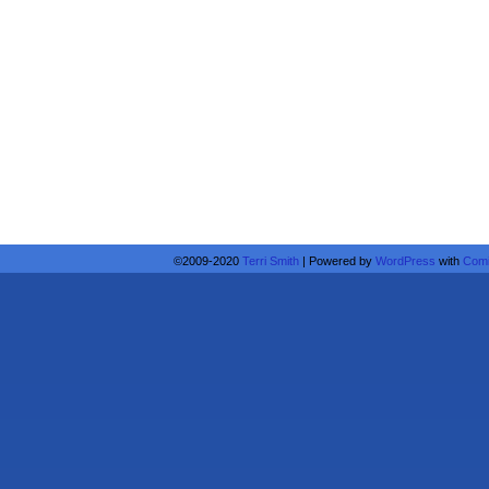
©2009-2020
Terri Smith
|
Powered by
WordPress
with
Comi