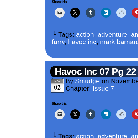
Share this:
└ Tags:
action
,
adventure
,
an
furry
,
havoc inc
,
mark barnar
Havoc Inc 07 Pg 22
By
Smudge
on
Novembe
Nov
02
Chapter:
Issue 7
Share this:
└ Tags:
action
,
adventure
,
an