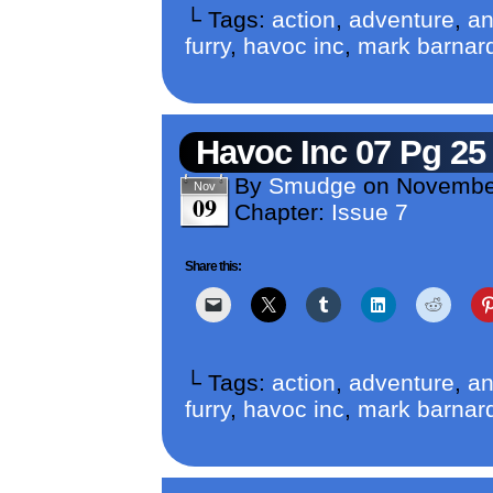
└ Tags:
action
,
adventure
,
an
furry
,
havoc inc
,
mark barnar
Havoc Inc 07 Pg 25
By
Smudge
on
Novembe
Nov
09
Chapter:
Issue 7
Share this:
└ Tags:
action
,
adventure
,
an
furry
,
havoc inc
,
mark barnar