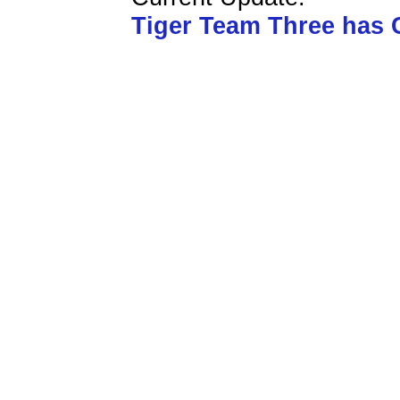
Tiger Team Three has