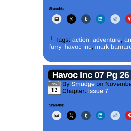
Share this:
└ Tags:
action
,
adventure
,
an
furry
,
havoc inc
,
mark barnar
Havoc Inc 07 Pg 26
By
Smudge
on
Novembe
Nov
12
Chapter:
Issue 7
Share this: