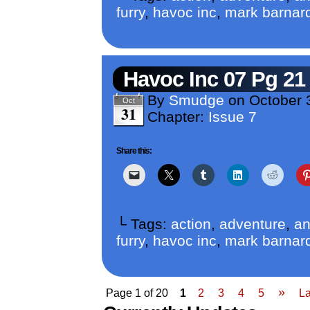
furry
,
havoc inc
,
mark barnar
Havoc Inc 07 Pg 21
By
Smudge
on
October 
Oct
31
Chapter:
Issue 7
Share this:
└ Tags:
action
,
adventure
,
an
furry
,
havoc inc
,
mark barnar
»
Page 1 of 20
1
2
3
4
5
La