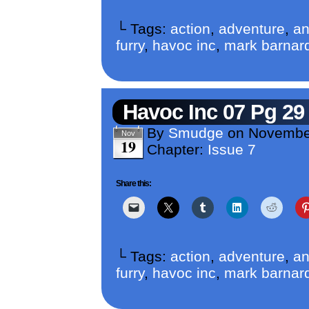
└ Tags:
action
,
adventure
,
an
furry
,
havoc inc
,
mark barnar
Havoc Inc 07 Pg 29
By
Smudge
on
Novembe
Nov
19
Chapter:
Issue 7
Share this:
└ Tags:
action
,
adventure
,
an
furry
,
havoc inc
,
mark barnar