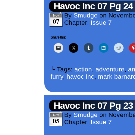
Havoc Inc 07 Pg 24
By
Smudge
on
Novembe
Nov
07
Chapter:
Issue 7
Share this:
└ Tags:
action
,
adventure
,
an
furry
,
havoc inc
,
mark barnar
Havoc Inc 07 Pg 23
By
Smudge
on
Novembe
Nov
05
Chapter:
Issue 7