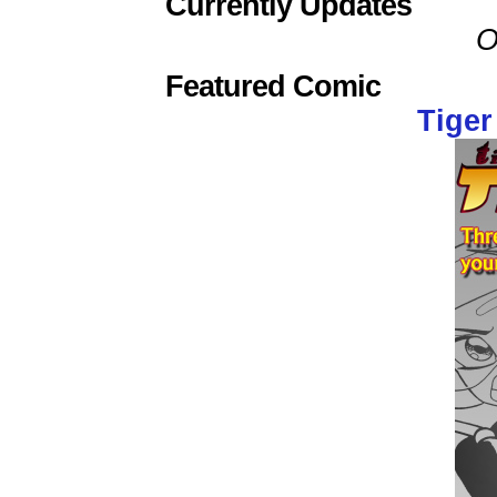
Currently Updates
O
Featured Comic
Tiger