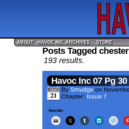
ABOUT
HAVOC INC. ARCHIVES
STORE
↓
Posts Tagged chester
193 results.
Havoc Inc 07 Pg 30
By
Smudge
on
Novembe
Nov
21
Chapter:
Issue 7
Share this: