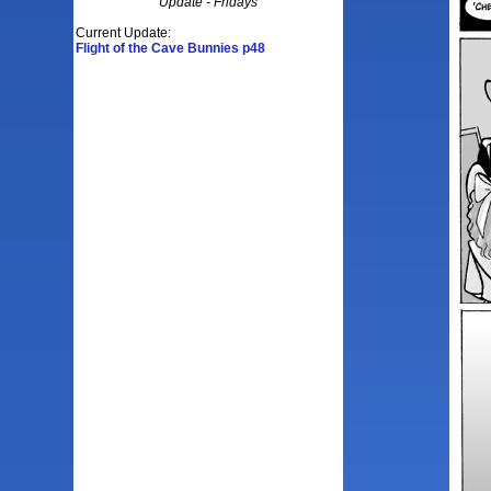
Update - Fridays
Current Update:
Flight of the Cave Bunnies p48