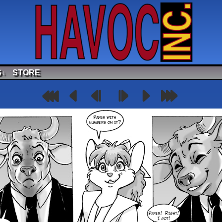
S
STORE
↓