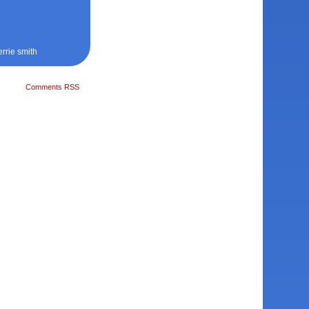
errie smith
Comments RSS