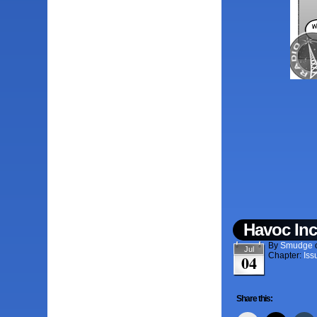
Havoc Inc
By
Smudge
Jul
Chapter:
Iss
04
Share this: