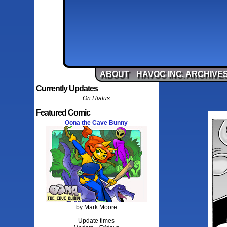
ABOUT
HAVOC INC. ARCHIVE
Currently Updates
On Hiatus
Featured Comic
Oona the Cave Bunny
by Mark Moore
Update times