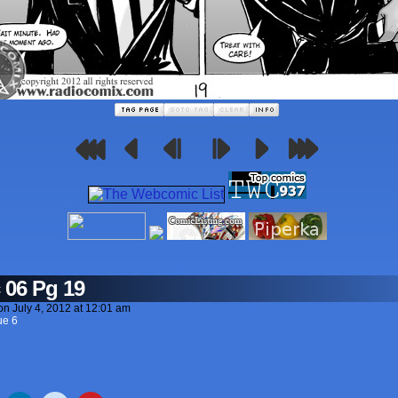
 06 Pg 19
on
July 4, 2012
at
12:01 am
ue 6