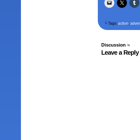
└ Tags:
action
,
adven
Discussion ¬
Leave a Reply