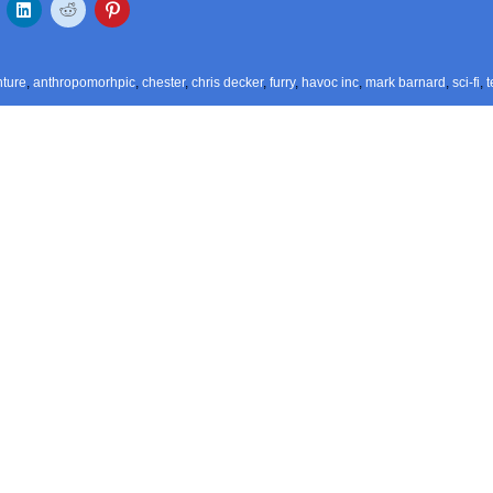
ture
,
anthropomorhpic
,
chester
,
chris decker
,
furry
,
havoc inc
,
mark barnard
,
sci-fi
,
t