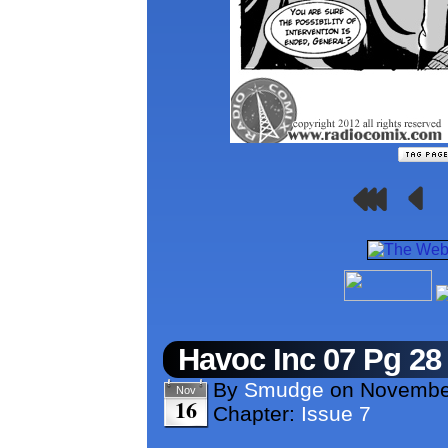
Havoc Inc 07 Pg 28
By
Smudge
on
Novembe
Nov
16
Chapter:
Issue 7