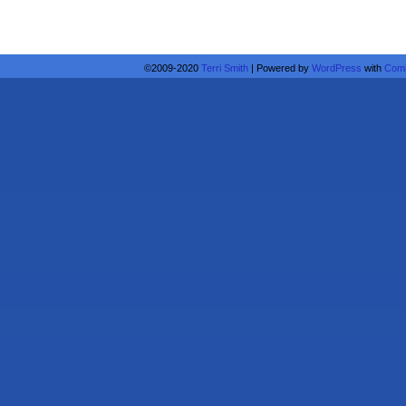
©2009-2020
Terri Smith
|
Powered by
WordPress
with
Comi