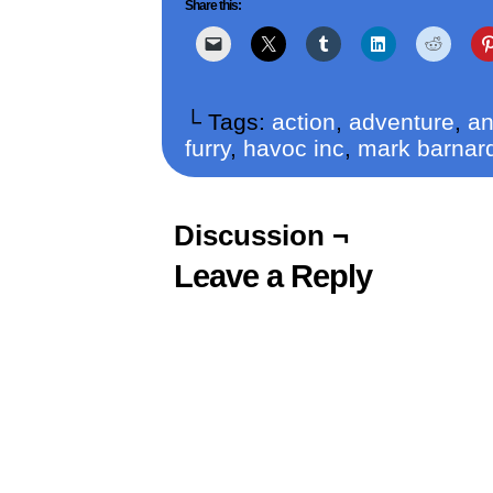
Share this:
└ Tags:
action
,
adventure
,
an
furry
,
havoc inc
,
mark barnar
Discussion ¬
Leave a Reply