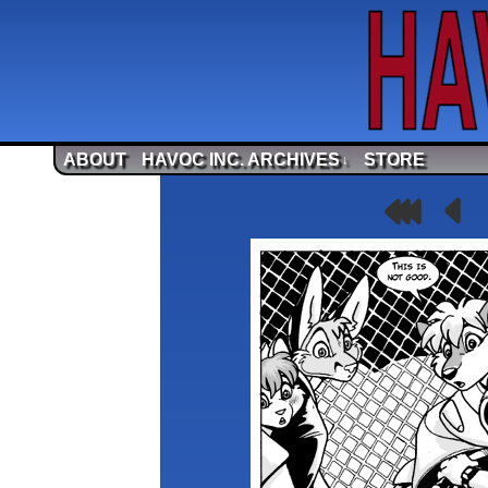
ABOUT
HAVOC INC. ARCHIVES
STORE
↓