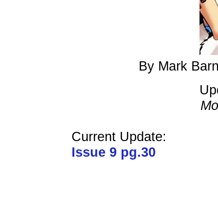
By Mark Barn
Up
Mo
Current Update:
Issue 9 pg.30