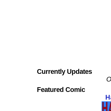
Currently Updates
O
Featured Comic
H