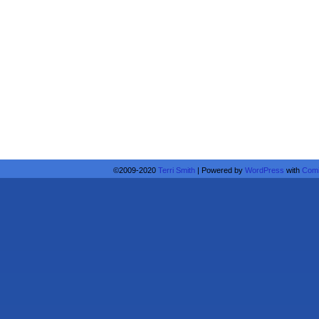
©2009-2020
Terri Smith
|
Powered by
WordPress
with
Comi