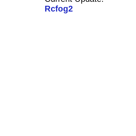
Rcfog2