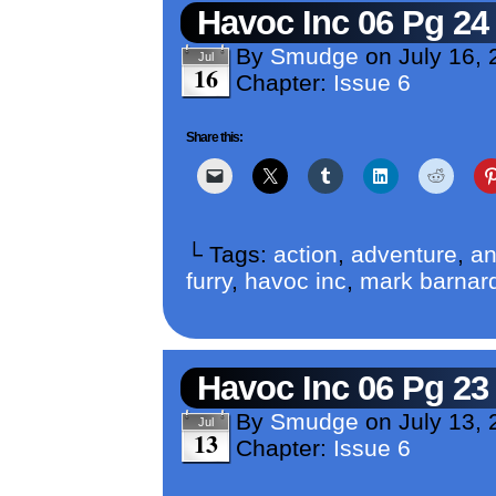
Havoc Inc 06 Pg 24
By
Smudge
on
July 16,
Jul
16
Chapter:
Issue 6
Share this:
└ Tags:
action
,
adventure
,
an
furry
,
havoc inc
,
mark barnar
Havoc Inc 06 Pg 23
By
Smudge
on
July 13,
Jul
13
Chapter:
Issue 6