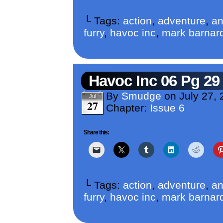
└ Tags:
action
,
adventure
,
an
furry
,
havoc inc
,
mark barnar
Havoc Inc 06 Pg 29
By
Smudge
on
July 27,
Jul
27
Chapter:
Issue 6
Share this:
└ Tags:
action
,
adventure
,
an
furry
,
havoc inc
,
mark barnar