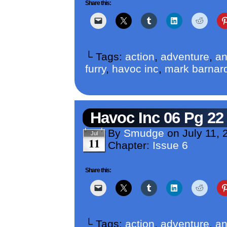
Share this:
└ Tags:
action
,
adventure
,
an
furry
,
havoc inc
,
mark barnar
Havoc Inc 06 Pg 22
By
Smudge
on
July 11, 
Jul
11
Chapter:
Issue 6
Share this:
└ Tags:
action
,
adventure
,
an