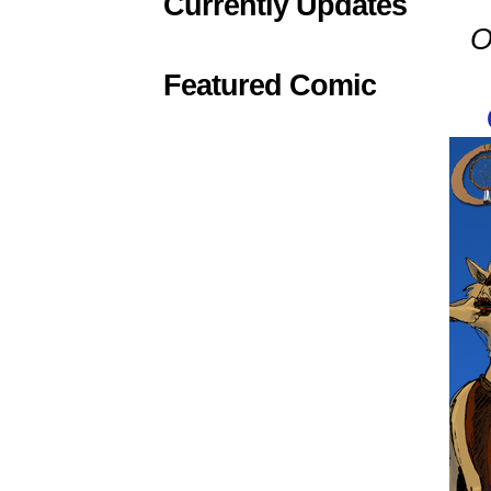
Currently Updates
O
Featured Comic