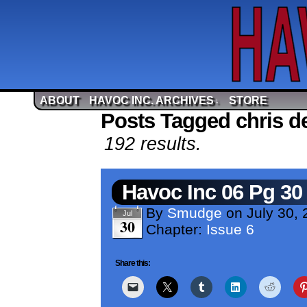
ABOUT
HAVOC INC. ARCHIVES
STORE
↓
Posts Tagged chris d
192 results.
Havoc Inc 06 Pg 30
By
Smudge
on
July 30,
Jul
30
Chapter:
Issue 6
Share this: