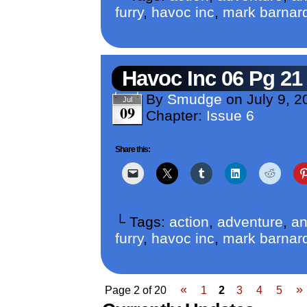
furry
,
havoc inc
,
mark barnar
Havoc Inc 06 Pg 21
By
Smudge
on
July 9, 2
Jul
09
Chapter:
Issue 6
Share this:
└ Tags:
action
,
adventure
,
an
furry
,
havoc inc
,
mark barnar
«
»
Page 2 of 20
1
2
3
4
5