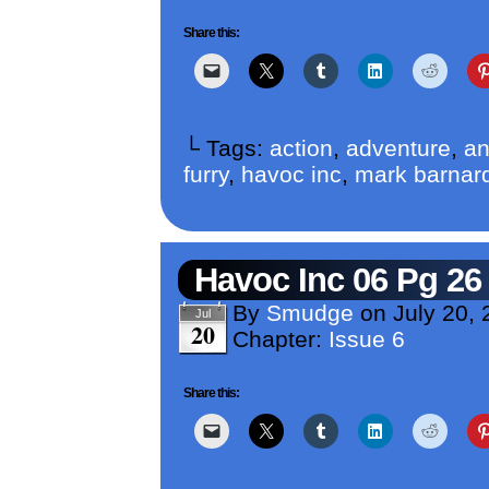
Share this:
└ Tags:
action
,
adventure
,
an
furry
,
havoc inc
,
mark barnar
Havoc Inc 06 Pg 26
By
Smudge
on
July 20,
Jul
20
Chapter:
Issue 6
Share this: