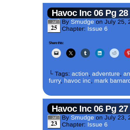
Havoc Inc 06 Pg 28
By
Smudge
on
July 25,
Jul
25
Chapter:
Issue 6
Share this:
└ Tags:
action
,
adventure
,
an
furry
,
havoc inc
,
mark barnar
Havoc Inc 06 Pg 27
By
Smudge
on
July 23,
Jul
23
Chapter:
Issue 6