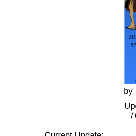
by 
Up
T
Current Update: