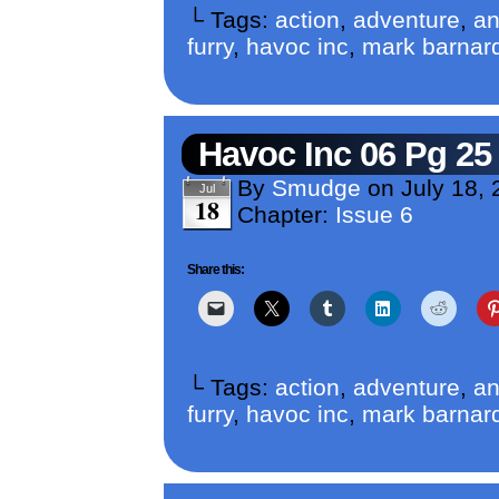
└ Tags:
action
,
adventure
,
an
furry
,
havoc inc
,
mark barnar
Havoc Inc 06 Pg 25
By
Smudge
on
July 18,
Jul
18
Chapter:
Issue 6
Share this:
└ Tags:
action
,
adventure
,
an
furry
,
havoc inc
,
mark barnar