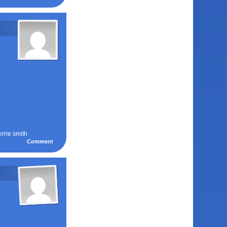
errie smith
Comment