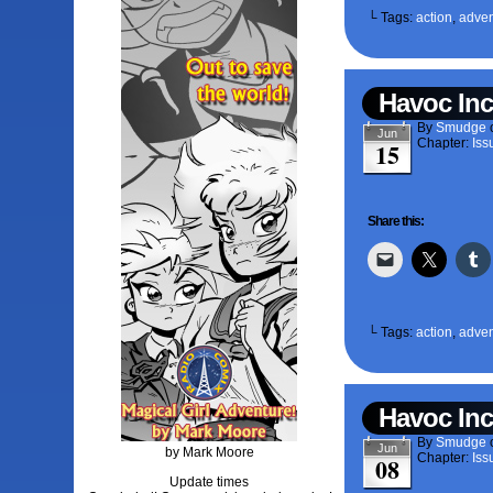
└ Tags:
action
,
adven
Havoc Inc
By
Smudge
Jun
Chapter:
Iss
15
Share this:
└ Tags:
action
,
adven
Havoc Inc
By
Smudge
Jun
by Mark Moore
Chapter:
Iss
08
Update times