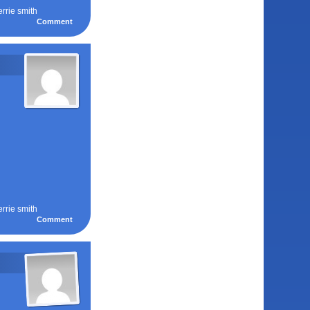
errie smith
Comment
errie smith
Comment