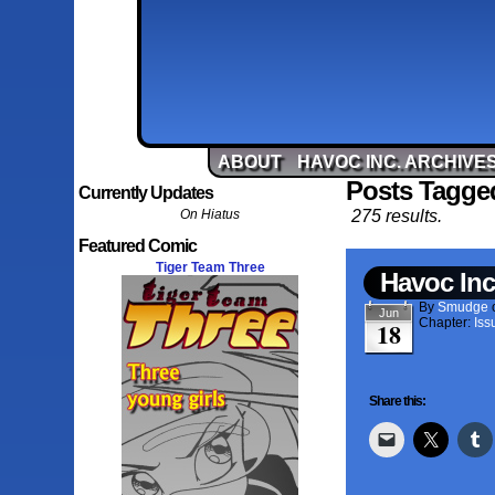
ABOUT
HAVOC INC. ARCHIVE
Posts Tagged
Currently Updates
On Hiatus
275 results.
Featured Comic
Tiger Team Three
Havoc Inc
By
Smudge
Jun
Chapter:
Iss
18
Share this: