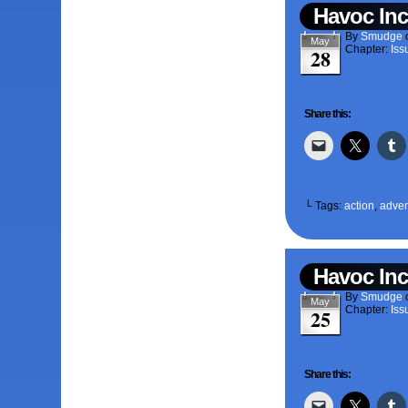
Havoc Inc
By
Smudge
May
Chapter:
Iss
28
Share this:
└ Tags:
action
,
adven
Havoc Inc
By
Smudge
May
Chapter:
Iss
25
Share this: