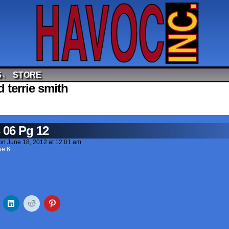
S
STORE
↓
 terrie smith
 06 Pg 12
on
June 18, 2012
at
12:01 am
ue 6