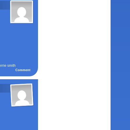
errie smith
Comment