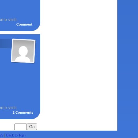
errie smith
Comment
errie smith
2
Comments
SS
|
Back to Top ↑