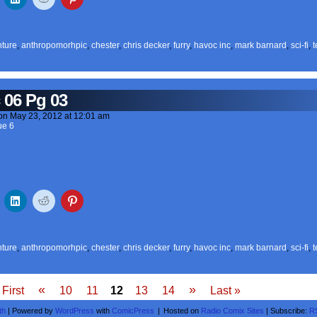
ture
,
anthropomorhpic
,
chester
,
chris decker
,
furry
,
havoc inc
,
mark barnard
,
sci-fi
,
t
 06 Pg 03
on
May 23, 2012
at
12:01 am
ue 6
ture
,
anthropomorhpic
,
chester
,
chris decker
,
furry
,
havoc inc
,
mark barnard
,
sci-fi
,
t
«
»
 First
10
11
12
13
14
Last »
th
|
Powered by
WordPress
with
ComicPress
|
Hosted on
Radio Comix Sites
|
Subscribe:
R