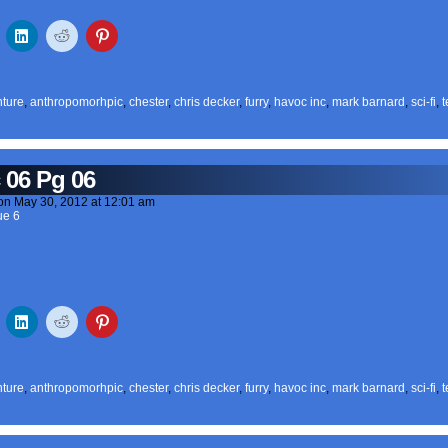
ture
,
anthropomorhpic
,
chester
,
chris decker
,
furry
,
havoc inc
,
mark barnard
,
sci-fi
,
t
 06 Pg 06
on
May 30, 2012
at
12:01 am
ue 6
ture
,
anthropomorhpic
,
chester
,
chris decker
,
furry
,
havoc inc
,
mark barnard
,
sci-fi
,
t