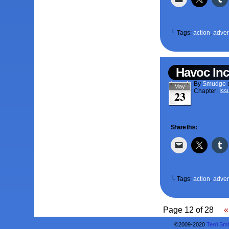
└ Tags:
action
,
adven
Havoc Inc
By
Smudge
May
Chapter:
Iss
23
Share this:
└ Tags:
action
,
adven
Page 12 of 28
«
©2009-2020
Terri Smi