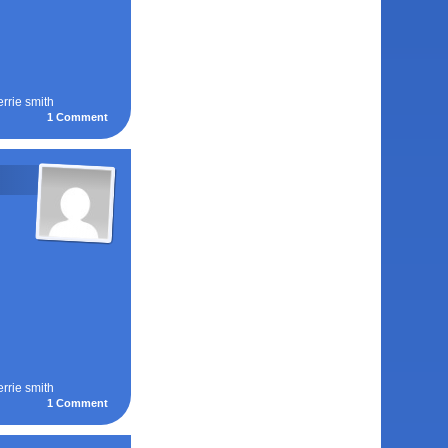
errie smith
1
Comment
errie smith
1
Comment