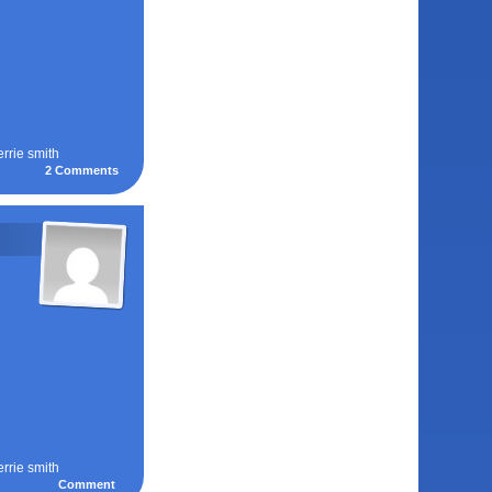
errie smith
2
Comments
errie smith
Comment