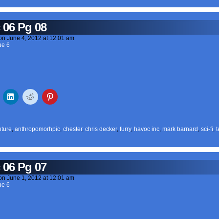
 06 Pg 08
on
June 4, 2012
at
12:01 am
ue 6
ture
,
anthropomorhpic
,
chester
,
chris decker
,
furry
,
havoc inc
,
mark barnard
,
sci-fi
,
t
 06 Pg 07
on
June 1, 2012
at
12:01 am
ue 6