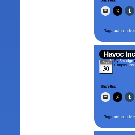
Share this:
└ Tags:
action
,
adven
Havoc Inc
By
Smudge
May
Chapter:
Iss
30
Share this:
└ Tags:
action
,
adven