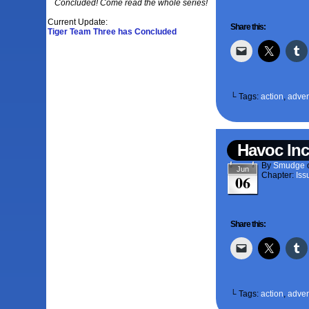
Concluded! Come read the whole series!
Current Update:
Share this:
Tiger Team Three has Concluded
└ Tags:
action
,
adven
Havoc Inc
By
Smudge
Jun
Chapter:
Iss
06
Share this:
└ Tags:
action
,
adven