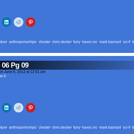
ture
,
anthropomorhpic
,
chester
,
chris decker
,
furry
,
havoc inc
,
mark barnard
,
sci-fi
,
t
 06 Pg 09
on
June 6, 2012
at
12:01 am
ue 6
ture
,
anthropomorhpic
,
chester
,
chris decker
,
furry
,
havoc inc
,
mark barnard
,
sci-fi
,
t