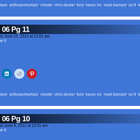
ture
,
anthropomorhpic
,
chester
,
chris decker
,
furry
,
havoc inc
,
mark barnard
,
sci-fi
,
t
 06 Pg 11
on
June 15, 2012
at
12:01 am
ue 6
ture
,
anthropomorhpic
,
chester
,
chris decker
,
furry
,
havoc inc
,
mark barnard
,
sci-fi
,
t
 06 Pg 10
on
June 8, 2012
at
12:01 am
ue 6