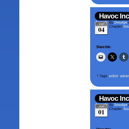
Havoc Inc
By
Smudge
Jun
Chapter:
Iss
04
Share this:
└ Tags:
action
,
adven
Havoc Inc
By
Smudge
Jun
Chapter:
Iss
01