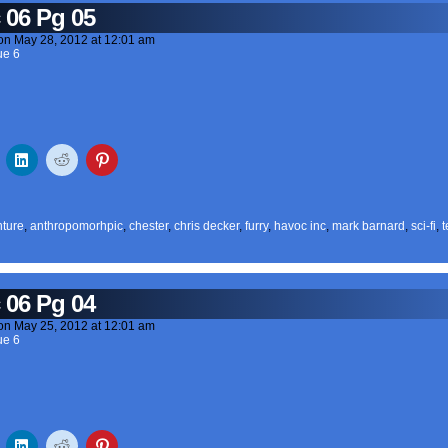
 06 Pg 05
on
May 28, 2012
at
12:01 am
ue 6
ture
,
anthropomorhpic
,
chester
,
chris decker
,
furry
,
havoc inc
,
mark barnard
,
sci-fi
,
t
 06 Pg 04
on
May 25, 2012
at
12:01 am
ue 6