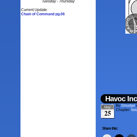
Tuesday - Thursday
Current Update:
Chain of Command pg.06
Havoc Inc
By
Smudge
May
Chapter:
Iss
25
Share this: