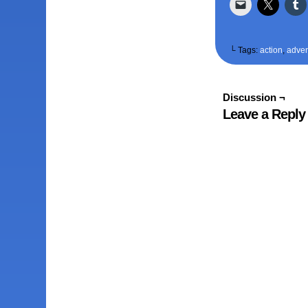
└ Tags:
action
,
adven
Discussion ¬
Leave a Reply