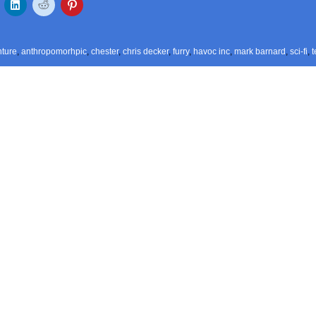
ture
,
anthropomorhpic
,
chester
,
chris decker
,
furry
,
havoc inc
,
mark barnard
,
sci-fi
,
t