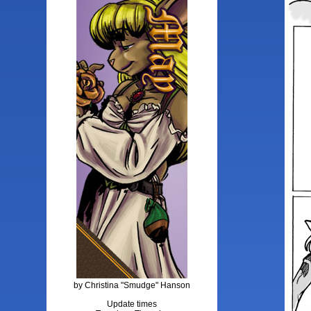
by Christina "Smudge" Hanson
Update times