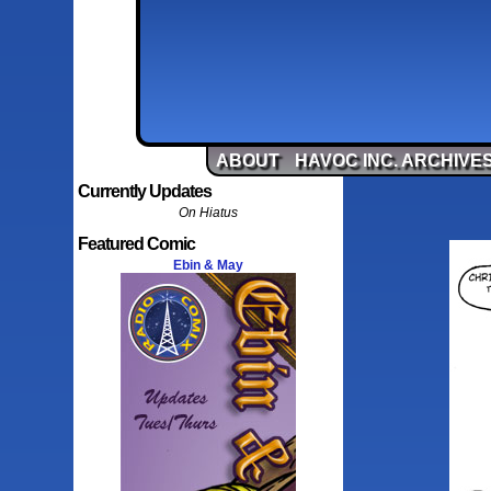
ABOUT
HAVOC INC. ARCHIVE
Currently Updates
On Hiatus
Featured Comic
Ebin & May