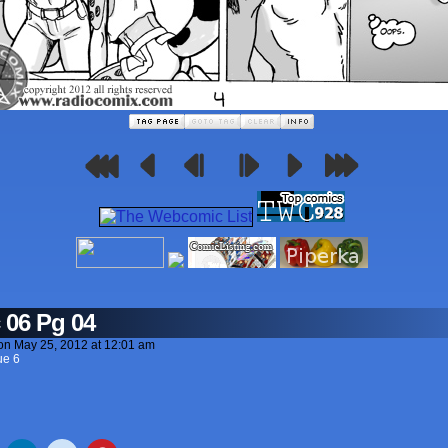
 06 Pg 04
on
May 25, 2012
at
12:01 am
ue 6