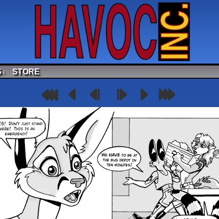
S
STORE
↓