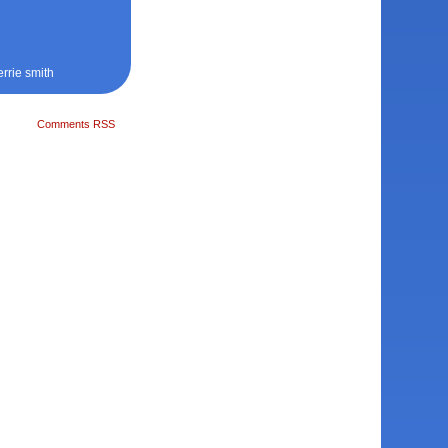
errie smith
Comments RSS