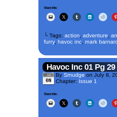
Share this:
└ Tags:
action
,
adventure
,
an
furry
,
havoc inc
,
mark barnar
Havoc Inc 01 Pg 29
By
Smudge
on
July 8, 2
Jul
08
Chapter:
Issue 1
Share this: