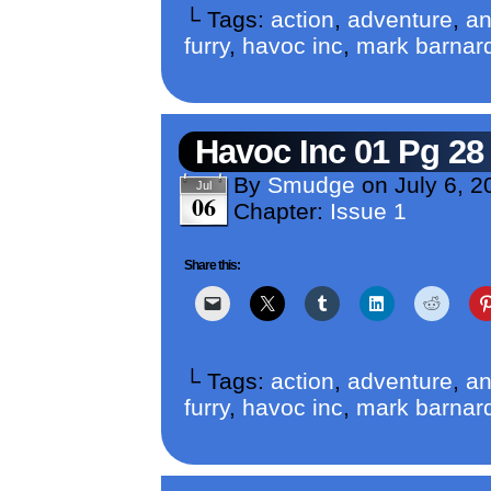
└ Tags:
action
,
adventure
,
an
furry
,
havoc inc
,
mark barnar
Havoc Inc 01 Pg 28
By
Smudge
on
July 6, 2
Jul
06
Chapter:
Issue 1
Share this:
└ Tags:
action
,
adventure
,
an
furry
,
havoc inc
,
mark barnar