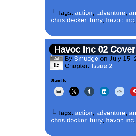
└ Tags:
action
,
adventure
,
an
chris decker
,
furry
,
havoc inc
Havoc Inc 02 Cover
By
Smudge
on
July 15, 
Jul
15
Chapter:
Issue 2
Share this:
└ Tags:
action
,
adventure
,
an
chris decker
,
furry
,
havoc inc