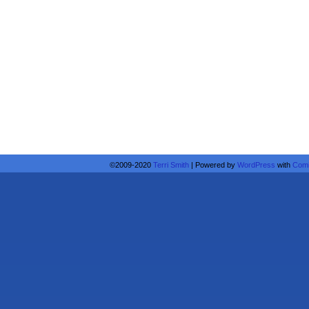
©2009-2020
Terri Smith
|
Powered by
WordPress
with
Comi