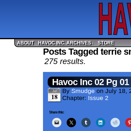
ABOUT
HAVOC INC. ARCHIVES
STORE
↓
Posts Tagged terrie s
275 results.
Havoc Inc 02 Pg 01
By
Smudge
on
July 18, 
Jul
18
Chapter:
Issue 2
Share this: