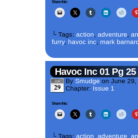
Share this:
└ Tags:
action
,
adventure
,
an
furry
,
havoc inc
,
mark barnar
Havoc Inc 01 Pg 25
By
Smudge
on
June 29,
Jun
29
Chapter:
Issue 1
Share this:
└ Tags:
action
,
adventure
,
an