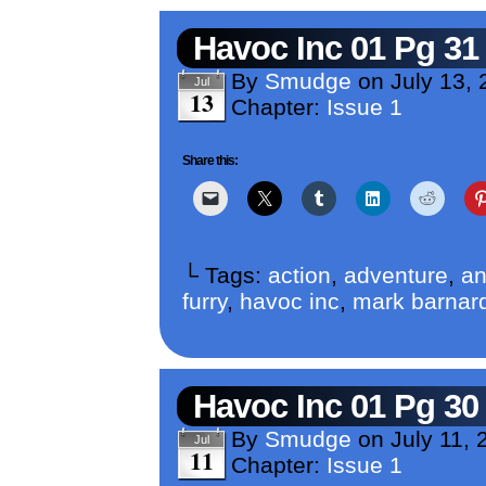
Havoc Inc 01 Pg 31
By
Smudge
on
July 13, 
Jul
13
Chapter:
Issue 1
Share this:
└ Tags:
action
,
adventure
,
an
furry
,
havoc inc
,
mark barnar
Havoc Inc 01 Pg 30
By
Smudge
on
July 11, 
Jul
11
Chapter:
Issue 1