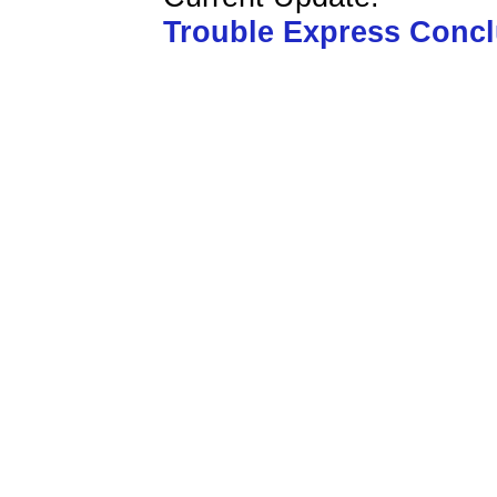
Trouble Express Conc