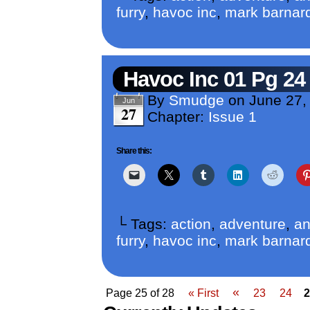
furry
,
havoc inc
,
mark barnar
Havoc Inc 01 Pg 24
By
Smudge
on
June 27,
Jun
27
Chapter:
Issue 1
Share this:
└ Tags:
action
,
adventure
,
an
furry
,
havoc inc
,
mark barnar
«
Page 25 of 28
« First
23
24
2