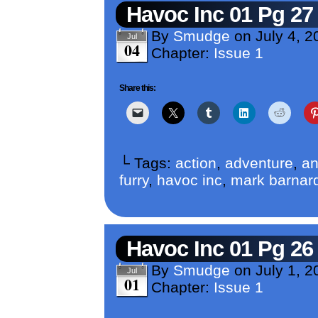
Havoc Inc 01 Pg 27
By
Smudge
on
July 4, 2
Jul
04
Chapter:
Issue 1
Share this:
└ Tags:
action
,
adventure
,
an
furry
,
havoc inc
,
mark barnar
Havoc Inc 01 Pg 26
By
Smudge
on
July 1, 2
Jul
01
Chapter:
Issue 1