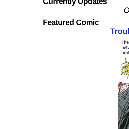
Currently Updates
O
Featured Comic
Trou