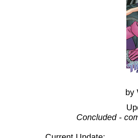
by 
Up
Concluded - com
Current Update: