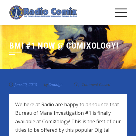
Skip
to
content
BMI #1 NOW @ COMIXOLOGY!
June 20, 2013
by
Smudge
Comment Closed
We here at Radio are happy to announce that
Bureau of Mana Investigation #1 is finally
available at ComiXology! This is the first of our
titles to be offered by this popular Digital