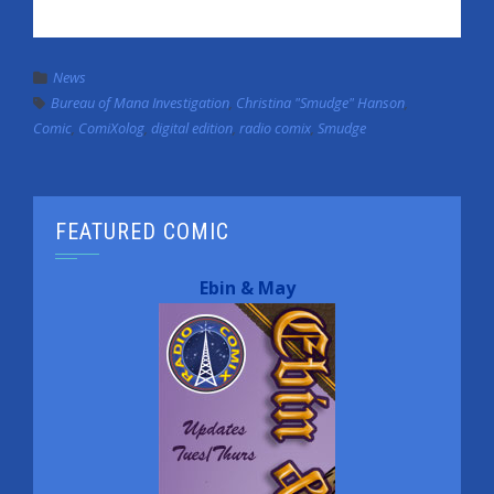
News
Bureau of Mana Investigation
,
Christina "Smudge" Hanson
,
Comic
,
ComiXolog
,
digital edition
,
radio comix
,
Smudge
FEATURED COMIC
Ebin & May