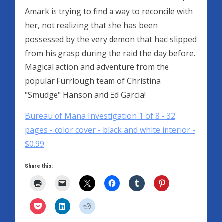
Amark is trying to find a way to reconcile with
her, not realizing that she has been
possessed by the very demon that had slipped
from his grasp during the raid the day before.
Magical action and adventure from the
popular Furrlough team of Christina
"Smudge" Hanson and Ed Garcia!
Bureau of Mana Investigation 1 of 8 - 32
pages - color cover - black and white interior -
$0.99
Share this: