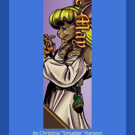
by Christina "Smudge" Hanson