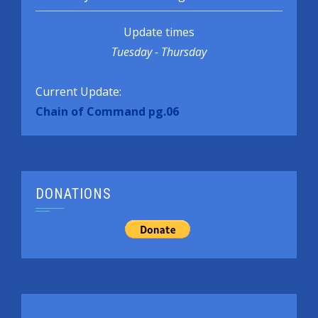
Update times
Tuesday - Thursday
Current Update:
Chain of Command pg.06
DONATIONS