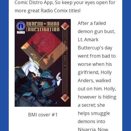
Comic Distro App, So keep your eyes open for
more great Radio Comix titles!
After a failed
demon gun bust,
Lt. Amark
Buttercup's day
went from bad to
worse when his
girlfriend, Holly
Anders, walked
out on him. Holly,
however is hiding
a secret; she
helps smuggle
BMI cover #1
demons into
Nivarria. Now,