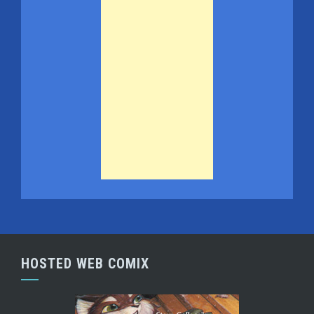
HOSTED WEB COMIX