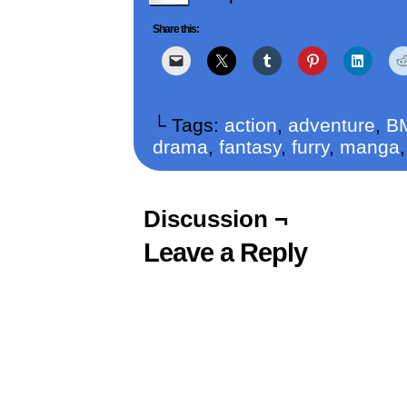
Share this:
└ Tags:
action
,
adventure
,
B
drama
,
fantasy
,
furry
,
manga
Discussion ¬
Leave a Reply