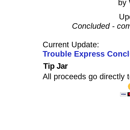
by 
Up
Concluded - com
Current Update:
Trouble Express Conc
Tip Jar
All proceeds go directly t