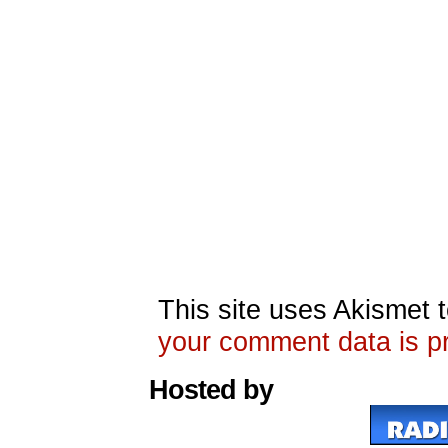
This site uses Akismet
your comment data is p
Hosted by