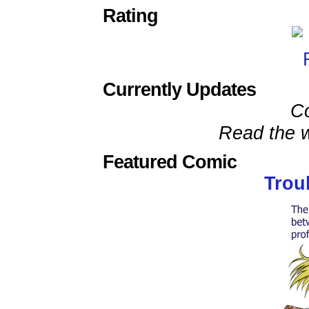
Rating
Currently Updates
C
Read the w
Featured Comic
Trou