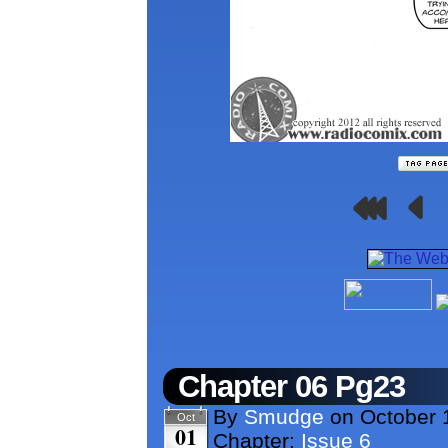
Chapter 06 Pg23
By
Smudge
on
October 
Oct
01
Chapter:
Issue 6