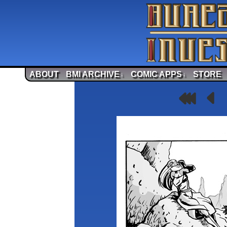
ABOUT
BMI ARCHIVE
COMIC APPS
STORE
↓
↓