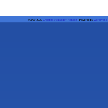
©2009-2022
Christina \"Smudge\" Hanson
|
Powered by
WordPress