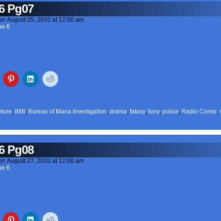
6 Pg07
on
August 25, 2010
at
12:00 am
ue 6
ture
,
BMI
,
Bureau of Mana Investigation
,
drama
,
fatasy
,
furry
,
police
,
Radio Comix
,
6 Pg08
on
August 27, 2010
at
12:00 am
ue 6