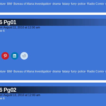
ture
,
BMI
,
Bureau of Mana Investigation
,
drama
,
fatasy
,
furry
,
police
,
Radio Comix
,
6 Pg01
on
August 11, 2010
at
12:00 am
ue 6
ture
,
BMI
,
Bureau of Mana Investigation
,
drama
,
fatasy
,
furry
,
police
,
Radio Comix
,
6 Pg02
on
August 13, 2010
at
12:00 am
ue 6