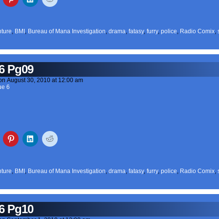
ture
,
BMI
,
Bureau of Mana Investigation
,
drama
,
fatasy
,
furry
,
police
,
Radio Comix
,
6 Pg09
on
August 30, 2010
at
12:00 am
ue 6
ture
,
BMI
,
Bureau of Mana Investigation
,
drama
,
fatasy
,
furry
,
police
,
Radio Comix
,
6 Pg10