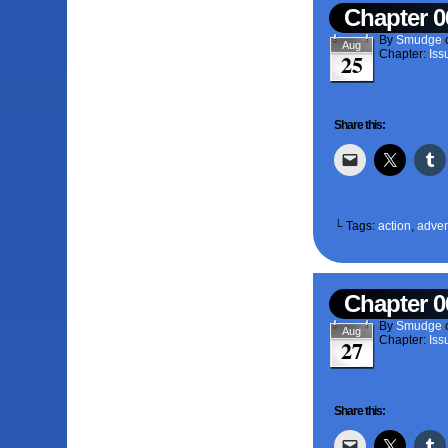
Chapter 0
By
Smudge
Aug
Chapter:
Iss
25
Share this:
└ Tags:
action
,
adven
Chapter 0
By
Smudge
Aug
Chapter:
Iss
27
Share this: