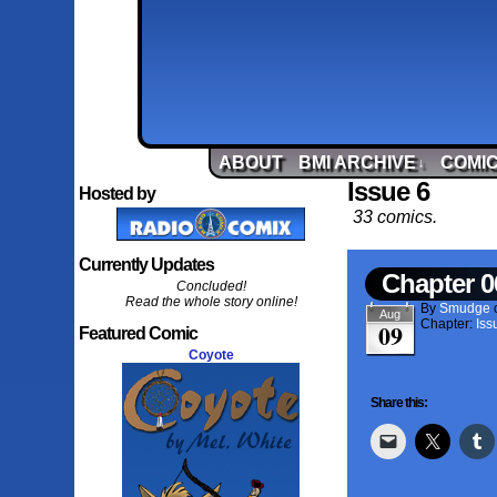
ABOUT
BMI ARCHIVE
COMIC
↓
Issue 6
Hosted by
33 comics.
Currently Updates
Chapter 0
Concluded!
Read the whole story online!
By
Smudge
Aug
Chapter:
Iss
09
Featured Comic
Coyote
Share this: