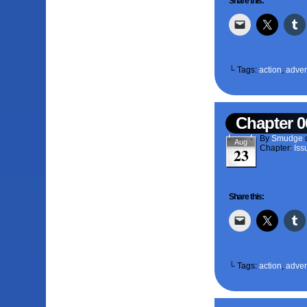
Share this:
└ Tags:
action
,
adven
Chapter 0
By
Smudge
Aug
Chapter:
Iss
23
Share this:
└ Tags:
action
,
adven