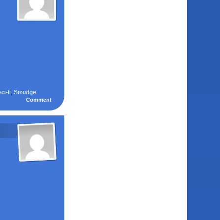
sci-fi
,
Smudge
Comment