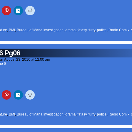
ture
,
BMI
,
Bureau of Mana Investigation
,
drama
,
fatasy
,
furry
,
police
,
Radio Comix
,
6 Pg06
on
August 23, 2010
at
12:00 am
ue 6
ture
,
BMI
,
Bureau of Mana Investigation
,
drama
,
fatasy
,
furry
,
police
,
Radio Comix
,