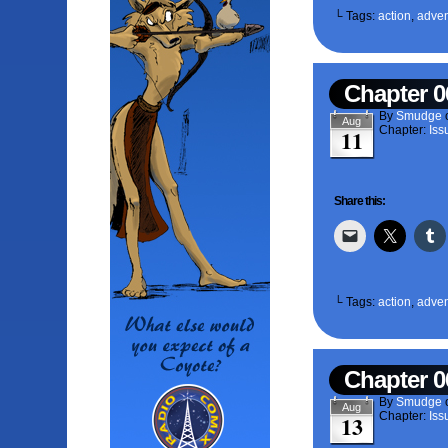
└ Tags:
action
,
adven
Chapter 0
By
Smudge
Aug
Chapter:
Iss
11
Share this:
└ Tags:
action
,
adven
Chapter 0
By
Smudge
Aug
Chapter:
Iss
13