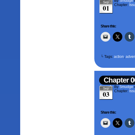
By
Smudge
Sep
Chapter:
Iss
01
Share this:
└ Tags:
action
,
adven
Chapter 0
By
Smudge
Sep
Chapter:
Iss
03
Share this: