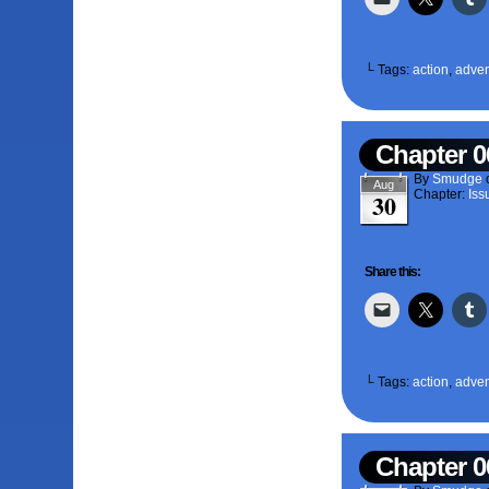
└ Tags:
action
,
adven
Chapter 0
By
Smudge
Aug
Chapter:
Iss
30
Share this:
└ Tags:
action
,
adven
Chapter 0