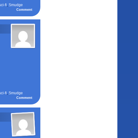
sci-fi
,
Smudge
Comment
sci-fi
,
Smudge
Comment