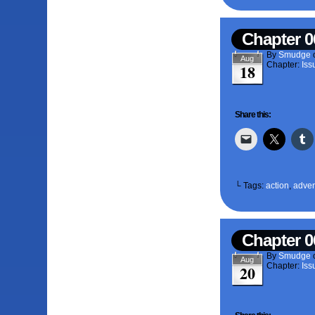
Chapter 0
By
Smudge
Aug
Chapter:
Iss
18
Share this:
└ Tags:
action
,
adven
Chapter 0
By
Smudge
Aug
Chapter:
Iss
20