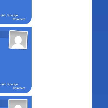
sci-fi
,
Smudge
Comment
sci-fi
,
Smudge
Comment