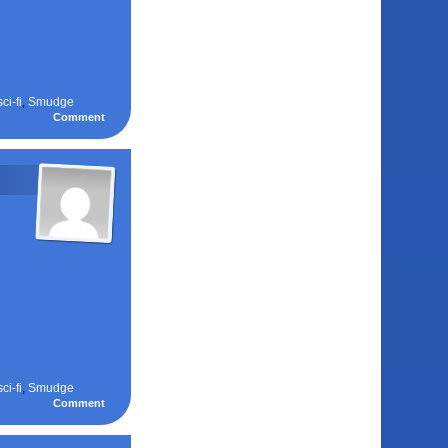
sci-fi
,
Smudge
Comment
sci-fi
,
Smudge
Comment