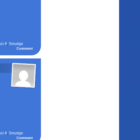
sci-fi
,
Smudge
Comment
sci-fi
,
Smudge
Comment