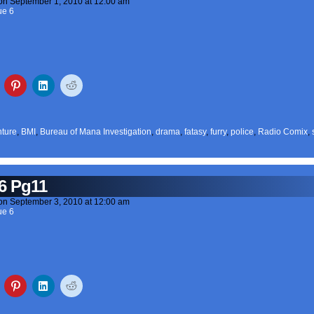
on
September 1, 2010
at
12:00 am
ue 6
ture
,
BMI
,
Bureau of Mana Investigation
,
drama
,
fatasy
,
furry
,
police
,
Radio Comix
,
6 Pg11
on
September 3, 2010
at
12:00 am
ue 6