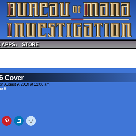
 APPS
STORE
↓
6 Cover
on
August 9, 2010
at
12:00 am
ue 6