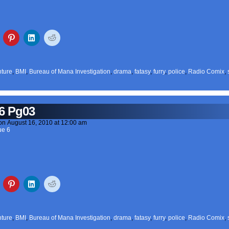
ture
,
BMI
,
Bureau of Mana Investigation
,
drama
,
fatasy
,
furry
,
police
,
Radio Comix
,
6 Pg03
on
August 16, 2010
at
12:00 am
ue 6
ture
,
BMI
,
Bureau of Mana Investigation
,
drama
,
fatasy
,
furry
,
police
,
Radio Comix
,