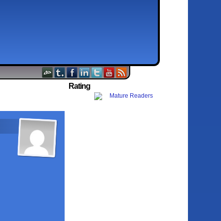
Rating