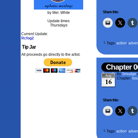
Share this:
by Mel. White
Update times
Thursdays
Current Update:
Rcfog2
└ Tags:
action
,
adven
Tip Jar
All proceeds go directly to the artist.
Chapter 0
By
Smudge
Aug
Chapter:
Iss
16
Share this:
└ Tags:
action
,
adven