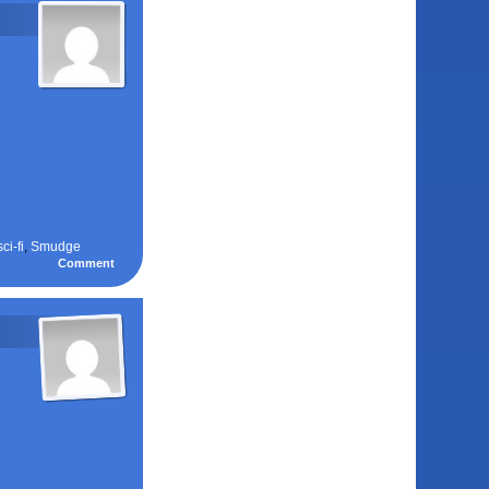
sci-fi
,
Smudge
Comment