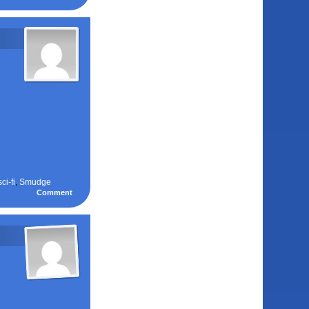
sci-fi
,
Smudge
Comment