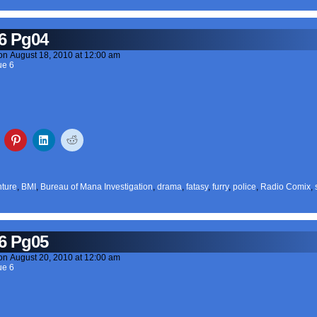
6 Pg04
on
August 18, 2010
at
12:00 am
ue 6
ture
,
BMI
,
Bureau of Mana Investigation
,
drama
,
fatasy
,
furry
,
police
,
Radio Comix
,
6 Pg05
on
August 20, 2010
at
12:00 am
ue 6