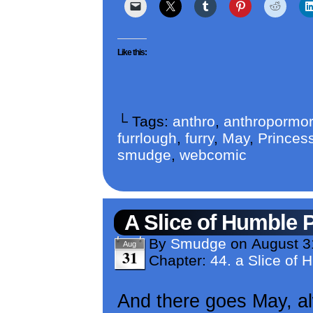
Like this:
└ Tags:
anthro
,
anthropormor
furrlough
,
furry
,
May
,
Princess
smudge
,
webcomic
A Slice of Humble 
By
Smudge
on
August 3
Aug
31
Chapter:
44. a Slice of 
And there goes May, al