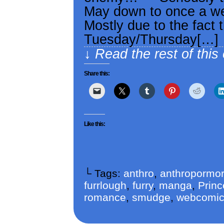
May down to once a we
Mostly due to the fact 
Tuesday/Thursday[…]
↓ Read the rest of this
Share this:
Like this:
└ Tags:
anthro
,
anthropormor
furrlough
,
furry
,
manga
,
Princ
romance
,
smudge
,
webcomi