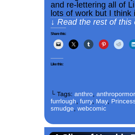
and re-lettering all of L
lots of work but I think 
↓ Read the rest of this
Share this:
Like this:
└ Tags:
anthro
,
anthropormor
furrlough
,
furry
,
May
,
Princess
smudge
,
webcomic