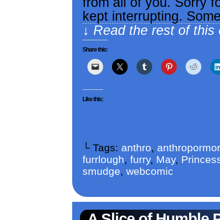
from all of you. Sorry f
kept interrupting. Som
↓ Read the rest of this
Share this:
Like this:
└ Tags:
anthro
,
anthropormor
furrlough
,
furry
,
May
,
Princess
smudge
,
webcomic
A Slice of Humble 