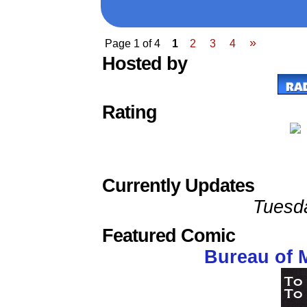
»
Page 1 of 4
1
2
3
4
Hosted by
Rating
Currently Updates
Tuesd
Featured Comic
Bureau of 