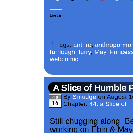
Like this:
└ Tags:
anthro
,
anthropormor
furrlough
,
furry
,
May
,
Princess
webcomic
A Slice of Humble 
By
Smudge
on
August 1
Aug
16
Chapter:
44. a Slice of 
Still chugging along. 
working on Ebin & May