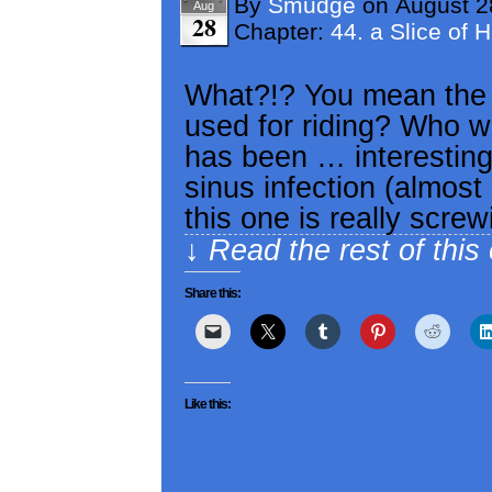
By
Smudge
on
August 2
Aug
28
Chapter:
44. a Slice of 
What?!? You mean the i
used for riding? Who 
has been … interesting
sinus infection (almost
this one is really scre
↓ Read the rest of this
Share this:
Like this: