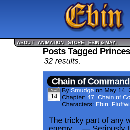
ABOUT
ANIMATION
STORE
EBIN & MAY
↓
Posts Tagged Princes
32 results.
Chain of Command
By
Smudge
on
May 14, 
May
14
Chapter:
47. Chain of 
Characters:
Ebin
,
Fluffw
The tricky part of any w
enemy… — Seriously th