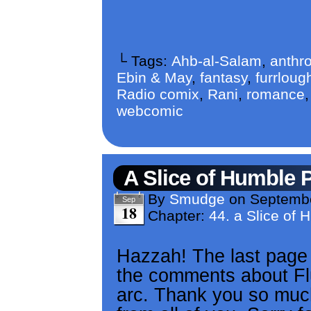
└ Tags:
Ahb-al-Salam
,
anthr
Ebin & May
,
fantasy
,
furrloug
Radio comix
,
Rani
,
romance
webcomic
A Slice of Humble 
By
Smudge
on
Septembe
Sep
18
Chapter:
44. a Slice of 
Hazzah! The last page o
the comments about Fl
arc. Thank you so much