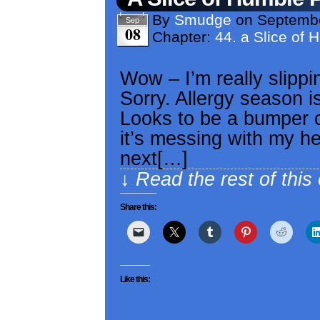
By
Smudge
on
Septembe
Sep
08
Chapter:
44. a Slice of 
Wow – I’m really slipp
Sorry. Allergy season is
Looks to be a bumper c
it’s messing with my he
next[…]
↓ Read the rest of this
Share this:
Like this: