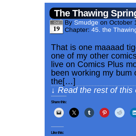
The Thawing Sprin
By
Smudge
on
October 
Oct
19
Chapter:
45. the Thawin
That is one maaaad tig
one of my other comics,
live on Comics Plus mob
been working my bum of
the[…]
↓ Read the rest of this
Share this:
Like this: