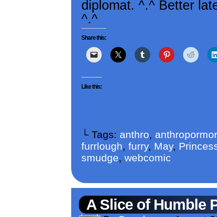
diplomat. ^.^ Better la
^.^
Share this:
Like this:
└ Tags:
anthro
,
anthropormor
furrlough
,
furry
,
May
,
Princess
smudge
,
webcomic
A Slice of Humble 