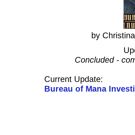
by Christi
Up
Concluded - com
Current Update:
Bureau of Mana Invest