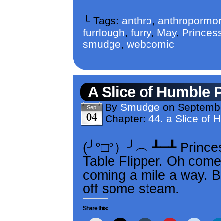
└ Tags:
anthro
,
anthropormor
furrlough
,
furry
,
May
,
Princess
smudge
,
webcomic
A Slice of Humble 
By
Smudge
on
Septembe
Sep
04
Chapter:
44. a Slice of 
(╯°□°）╯︵ ┻━┻ Princes
Table Flipper. Oh come
coming a mile a way. B
off some steam.
Share this: