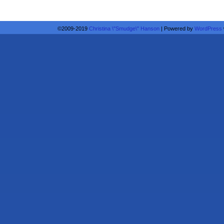
©2009-2019
Christina \"Smudge\" Hanson
|
Powered by
WordPress