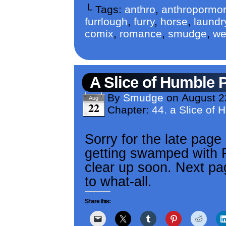
└ Tags:
anthro
,
anthropormor
furrlough
,
furry
,
horse
,
laundr
comix
,
romance
,
smudge
,
we
A Slice of Humble 
By
Smudge
on
August 2
Aug
22
Chapter:
44. a Slice of 
Sorry for the late page
getting swamped with RL
clear up soon. Next pag
to what-all.
Share this: