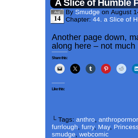
A Slice of Humble 
By
Smudge
on
August 1
Aug
14
Chapter:
44. a Slice of 
Another page down, ma
along here – not much 
Share this:
Like this:
└ Tags:
anthro
,
anthropormor
furrlough
,
furry
,
May
,
Princess
smudge
,
webcomic