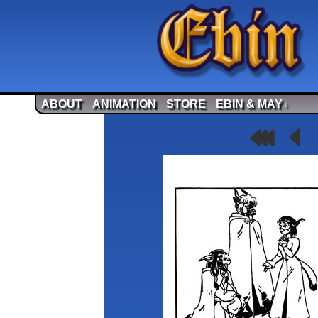
ABOUT
ANIMATION
STORE
EBIN & MAY
↓