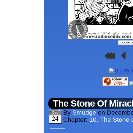
The Stone Of Mirac
By
Smudge
on
Decembe
Dec
24
Chapter:
10. The Stone o