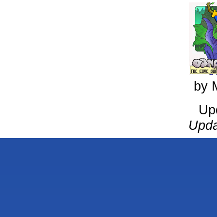
by 
Up
Upda