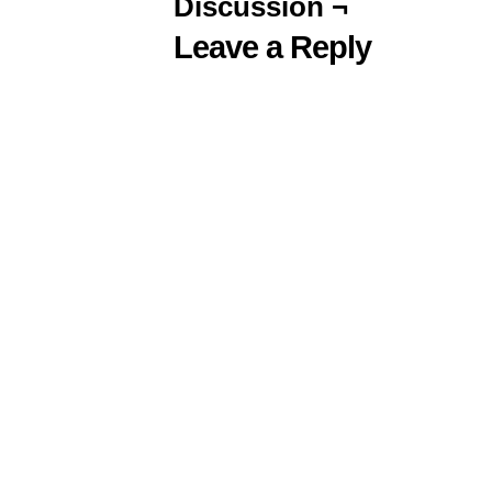
Discussion ¬
Leave a Reply