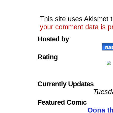
This site uses Akismet
your comment data is p
Hosted by
Rating
Currently Updates
Tuesd
Featured Comic
Oona t