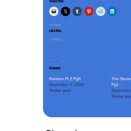
Share this:
Like this:
Loading...
Related
Rumors Pt 2 Pg8
The Stone 
November 5, 2009
Pg1
Similar post
December 
Similar po