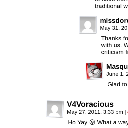
traditional
missdor
May 31, 20
Thanks fo
with us. 
criticism 
Masqu
June 1, 
Glad to
V4Voracious
May 27, 2011, 3:33 pm
|
Ho Yay 😛 What a wa