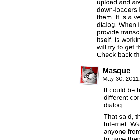
upload and are
down-loaders h
them. It is a v
dialog. When i
provide transc
itself, is work
will try to get 
Check back th
Masque
May 30, 2011
It could be f
different cor
dialog.
That said, t
Internet. Wa
anyone from 
to have them 