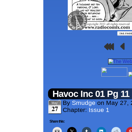
Havoc Inc 01 Pg 11
By
Smudge
on
May 27, 
May
27
Chapter:
Issue 1
Share this: