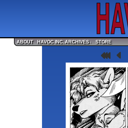
ABOUT
HAVOC INC. ARCHIVES
STORE
↓