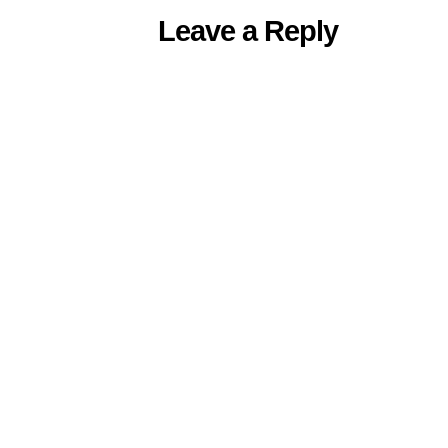
Leave a Reply