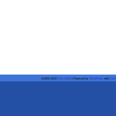
©2009-2020
Terri Smith
|
Powered by
WordPress
with
Comi