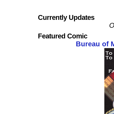
Currently Updates
O
Featured Comic
Bureau of 