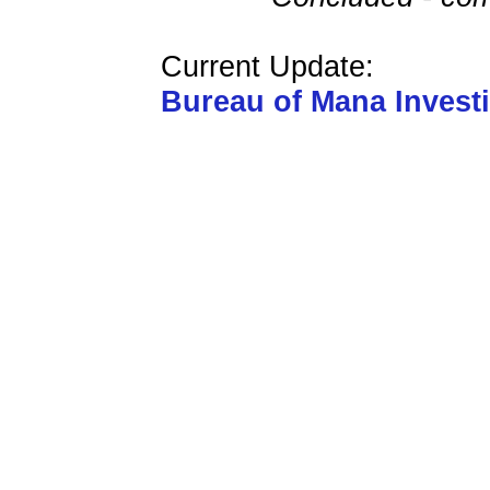
Current Update:
Bureau of Mana Invest