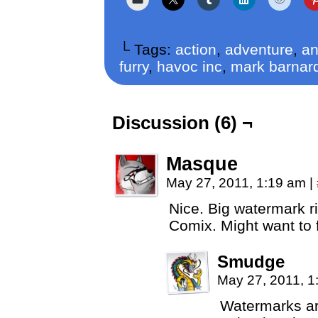
└ Tags:
action
,
adventure
,
an
furry
,
havoc inc
,
mark barnar
Discussion (6) ¬
Masque
May 27, 2011, 1:19 am
|
Nice. Big watermark r
Comix. Might want to f
Smudge
May 27, 2011, 
Watermarks are