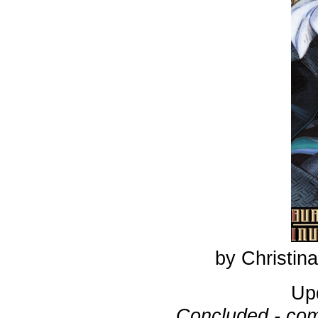
by Christi
Up
Concluded - com