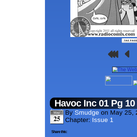
Havoc Inc 01 Pg 10
By
Smudge
on
May 25, 
May
25
Chapter:
Issue 1
Share this: