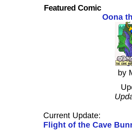
Featured Comic
Oona t
by 
Up
Upda
Current Update:
Flight of the Cave Bun