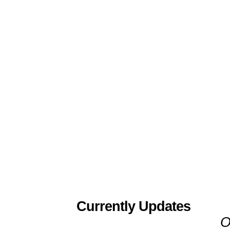
Currently Updates
O