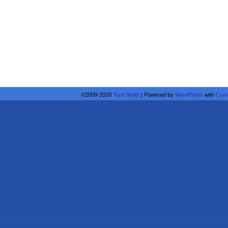
©2009-2020
Terri Smith
|
Powered by
WordPress
with
Comi