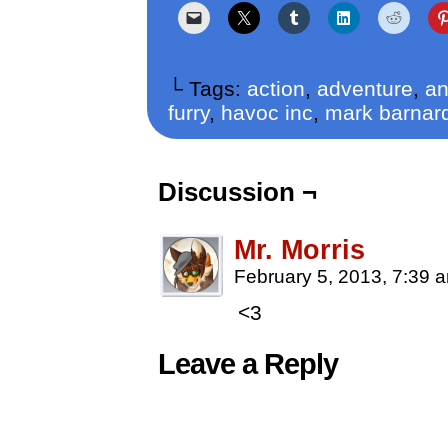
└ Tags:
action
,
adventure
,
an
furry
,
havoc inc
,
mark barnar
Discussion ¬
Mr. Morris
February 5, 2013, 7:39
<3
Leave a Reply