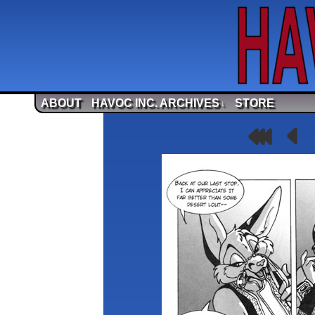
ABOUT
HAVOC INC. ARCHIVES
STORE
↓