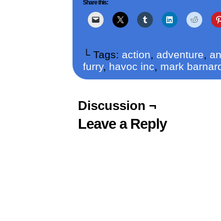
Share this:
└ Tags:
action
,
adventure
,
an
furry
,
havoc inc
,
mark barnar
Discussion ¬
Leave a Reply