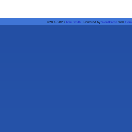
©2009-2020
Terri Smith
|
Powered by
WordPress
with
Comi