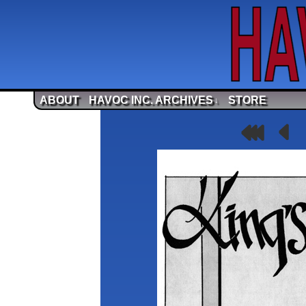
ABOUT
HAVOC INC. ARCHIVES
STORE
↓