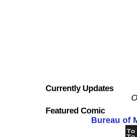
Currently Updates
O
Featured Comic
Bureau of 