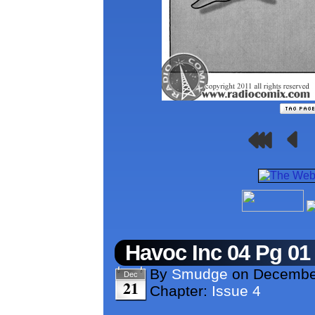
Havoc Inc 04 Pg 01
By
Smudge
on
December
Dec
21
Chapter:
Issue 4