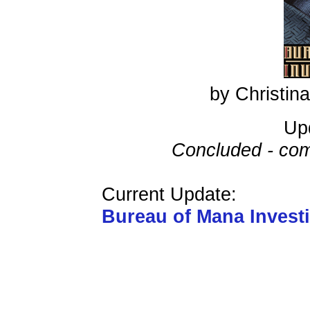
by Christi
Up
Concluded - com
Current Update:
Bureau of Mana Invest