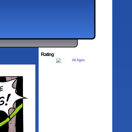
Rating