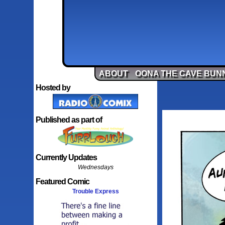
ABOUT
OONA THE CAVE BUN
Hosted by
Published as part of
Currently Updates
Wednesdays
Featured Comic
Trouble Express