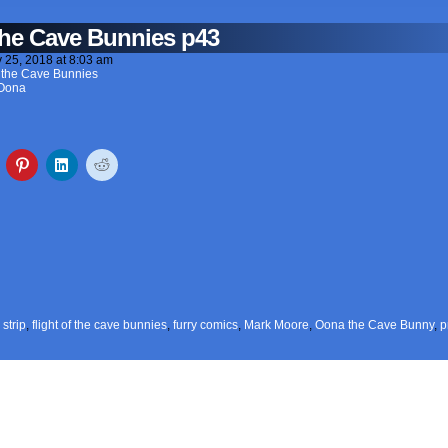
 the Cave Bunnies p43
y 25, 2018
at
8:03 am
of the Cave Bunnies
Oona
strip
,
flight of the cave bunnies
,
furry comics
,
Mark Moore
,
Oona the Cave Bunny
,
p