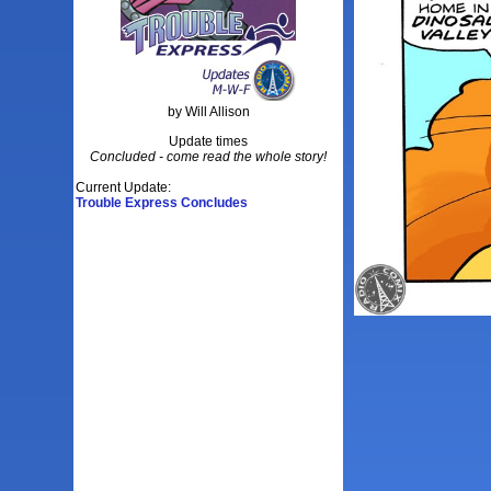
by Will Allison
Update times
Concluded - come read the whole story!
Current Update:
Trouble Express Concludes