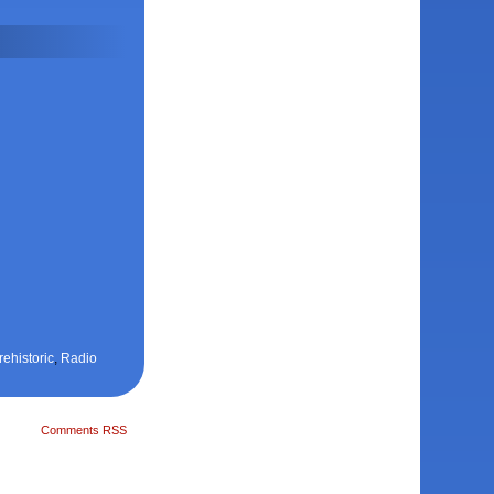
rehistoric
,
Radio
Comments RSS