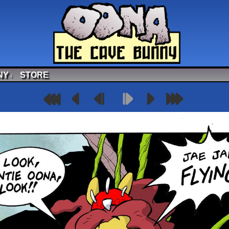
NY
STORE
↓