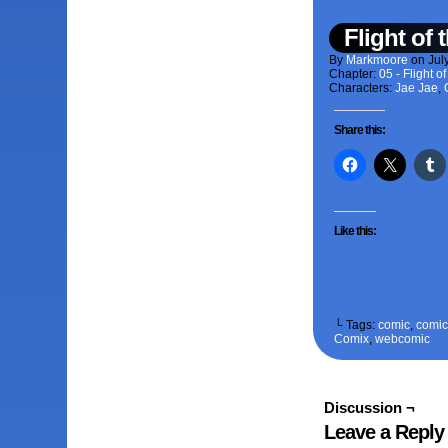
Flight of
By
Markmoore
on
Jul
Chapter:
05 - Flight 
Characters:
Jae Jae
,
Share this:
Like this:
└ Tags:
comic
,
comic 
Comix
,
webcomic
Discussion ¬
Leave a Reply