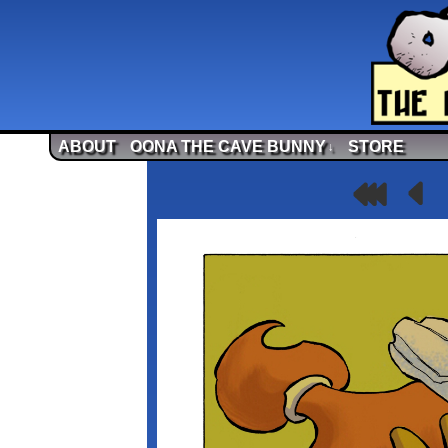
ABOUT
OONA THE CAVE BUNNY
STORE
↓