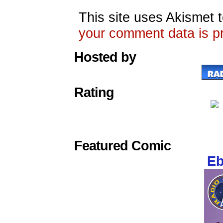
This site uses Akismet
your comment data is p
Hosted by
Rating
Featured Comic
Eb