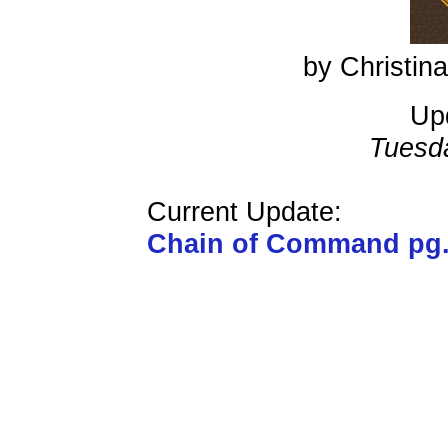
by Christi
Up
Tuesd
Current Update:
Chain of Command pg