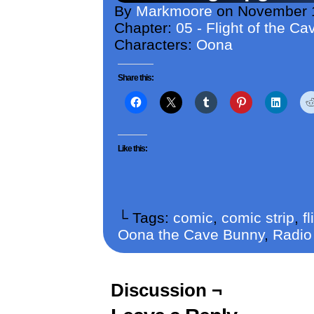
By
Markmoore
on
November 
Chapter:
05 - Flight of the C
Characters:
Oona
Share this:
Like this:
└ Tags:
comic
,
comic strip
,
f
Oona the Cave Bunny
,
Radio
Discussion ¬