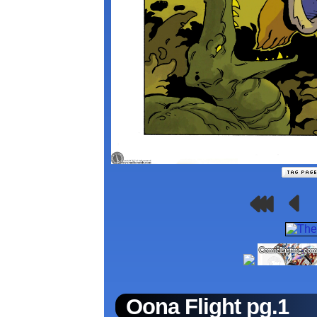
Oona Flight pg.1