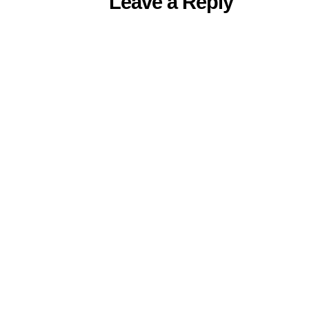
Leave a Reply