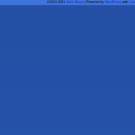
©2013-2021
Mark Moore
|
Powered by
WordPress
with
Com