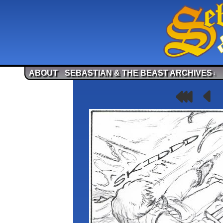
ABOUT
SEBASTIAN & THE BEAST ARCHIVES
↓