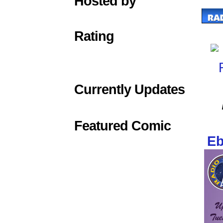
Hosted by
Rating
Currently Updates
Featured Comic
Eb