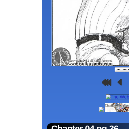
Chapter 04 pg.36