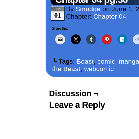
By
Smudge
on
June 1, 
Jun
01
Chapter:
Chapter 04
Share this:
└ Tags:
Beast
,
comic
,
mang
the Beast
,
webcomic
Discussion ¬
Leave a Reply