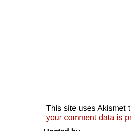
This site uses Akismet
your comment data is p