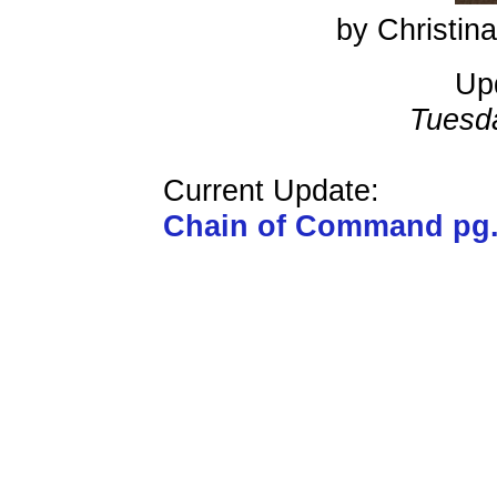
by Christi
Up
Tuesd
Current Update:
Chain of Command pg