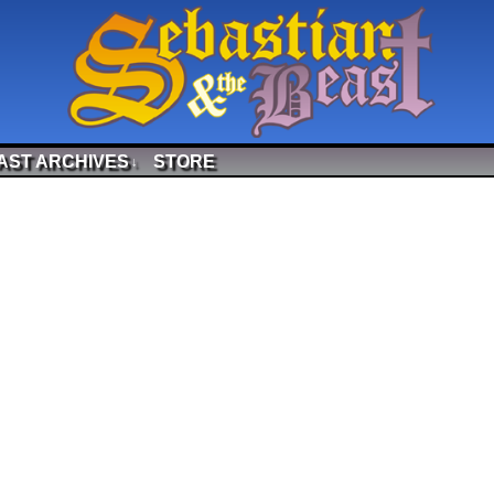
AST ARCHIVES
STORE
↓