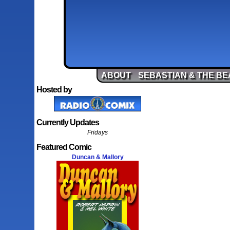
ABOUT
SEBASTIAN & THE BE
Hosted by
Currently Updates
Fridays
Featured Comic
Duncan & Mallory