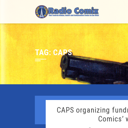
Skip
to
content
TAG:
CAPS
CAPS organizing fundr
Comics’ 