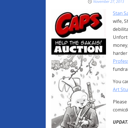
November 27, 2013
Stan Sa
wife, S
debilit
Unfort
money,
harder 
Profes
fundrai
You ca
Art Stu
Please 
comicd
UPDATE