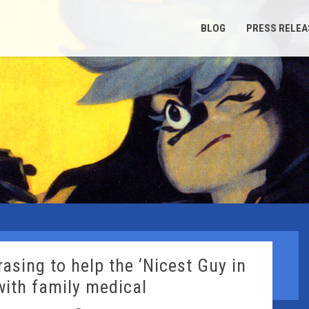
BLOG
PRESS RELEA
asing to help the ‘Nicest Guy in
with family medical