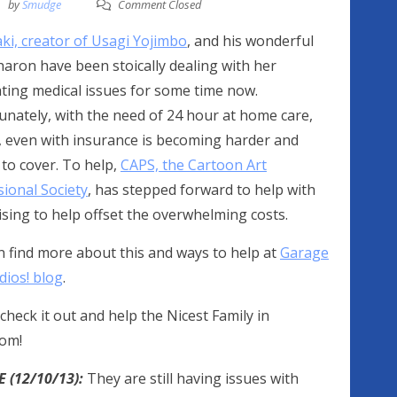
by
Smudge
Comment Closed
ki, creator of Usagi Yojimbo
, and his wonderful
haron have been stoically dealing with her
ating medical issues for some time now.
unately, with the need of 24 hour at home care,
 even with insurance is becoming harder and
to cover. To help,
CAPS, the Cartoon Art
sional Society
, has stepped forward to help with
sing to help offset the overwhelming costs.
n find more about this and ways to help at
Garage
dios! blog
.
check it out and help the Nicest Family in
om!
 (12/10/13):
They are still having issues with