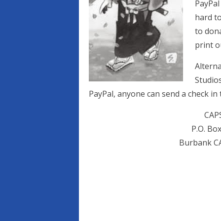
PayPal
hard to
to dona
print o
Altern
Studios
PayPal, anyone can send a check in 
CAP
P.O. Bo
Burbank CA