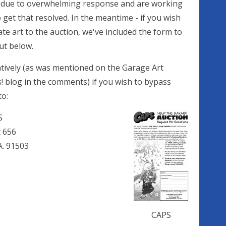
 due to overwhelming response and are working
 get that resolved. In the meantime - if you wish
te art to the auction, we've included the form to
ut below.
atively (as was mentioned on the Garage Art
! blog in the comments) if you wish to bypass
to:
S
x 656
. 91503
CAPS