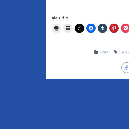
Share this:
News
CAPS
,