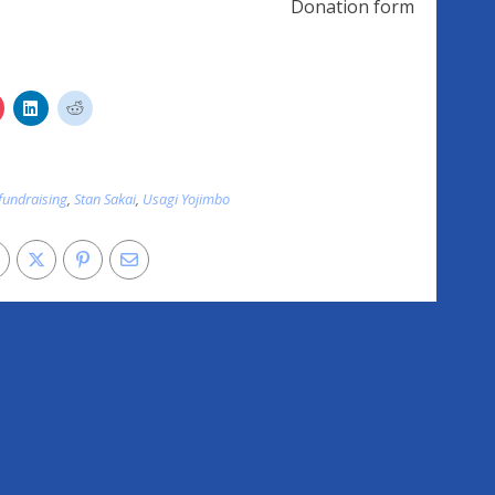
Donation form
fundraising
,
Stan Sakai
,
Usagi Yojimbo