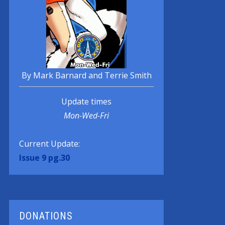
By Mark Barnard and Terrie Smith
Update times
Mon-Wed-Fri
Current Update:
Issue 9 pg.30
DONATIONS