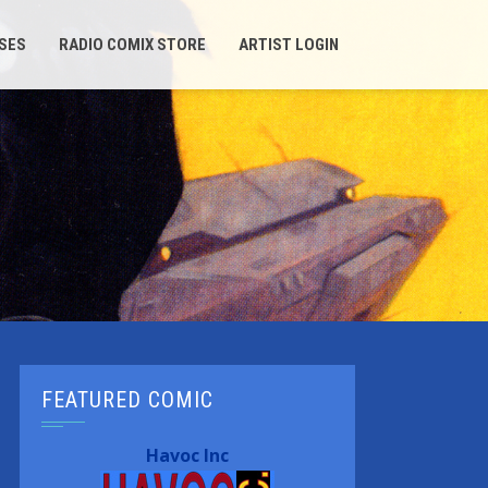
SES
RADIO COMIX STORE
ARTIST LOGIN
FEATURED COMIC
Havoc Inc