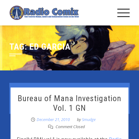
Skip
to
content
TAG:
ED GARCIA
Bureau of Mana Investigation
Vol. 1 GN
December 21, 2010
by
Smudge
Comment Closed