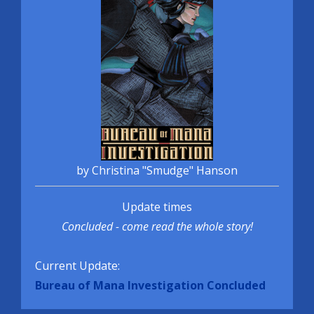
by Christina "Smudge" Hanson
Update times
Concluded - come read the whole story!
Current Update:
Bureau of Mana Investigation Concluded