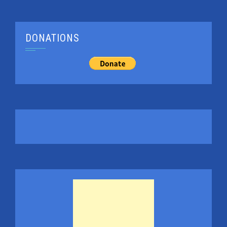
DONATIONS