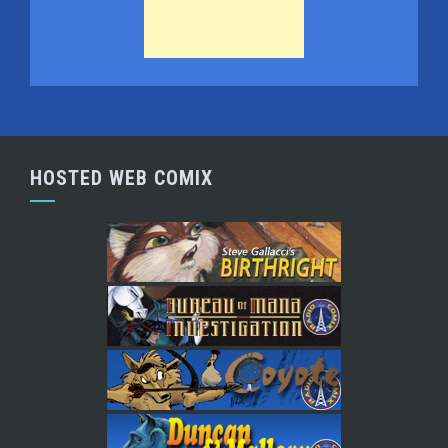
HOSTED WEB COMIX