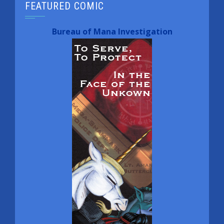
FEATURED COMIC
Bureau of Mana Investigation