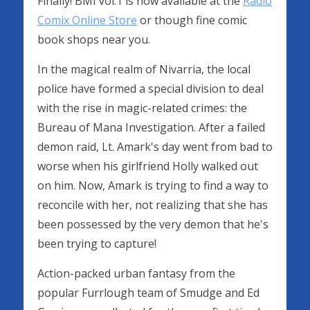
Finally! BMI vol.1 is now available at the
Radio
Comix Online Store
or though fine comic
book shops near you.
In the magical realm of Nivarria, the local
police have formed a special division to deal
with the rise in magic-related crimes: the
Bureau of Mana Investigation. After a failed
demon raid, Lt. Amark's day went from bad to
worse when his girlfriend Holly walked out
on him. Now, Amark is trying to find a way to
reconcile with her, not realizing that she has
been possessed by the very demon that he's
been trying to capture!
Action-packed urban fantasy from the
popular Furrlough team of Smudge and Ed