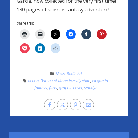
Garcia, now collected for the very first time!
130 pages of science-fantasy adventure!
Share this:
News
,
Radio Ad
action
,
Bureau of Mana Investigation
,
ed garcia
,
fantasy
,
furry
,
graphic novel
,
Smudge