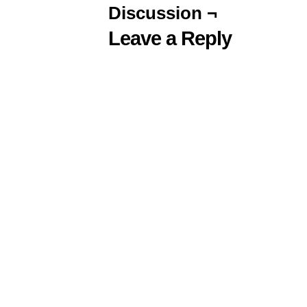
Discussion ¬
Leave a Reply