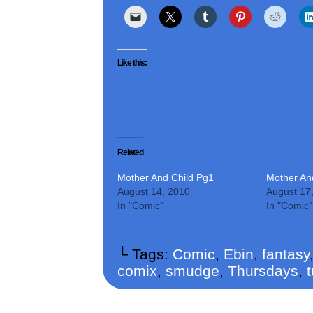
Like this:
Related
Mother And Child Pg1
Mother An
August 14, 2010
August 17
In "Comic"
In "Comic"
└ Tags:
Comic
,
Ebin
,
fantasy
comix
,
smudge
,
Thursdays
,