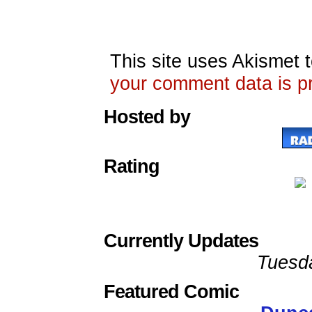
This site uses Akismet
your comment data is p
Hosted by
Rating
Currently Updates
Tuesd
Featured Comic