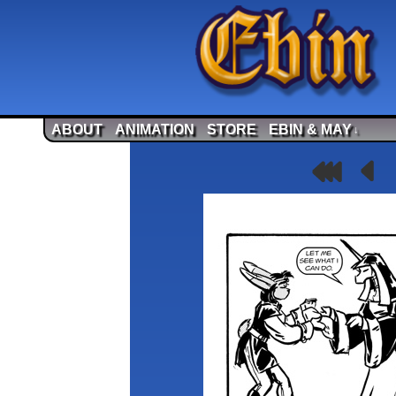
ABOUT
ANIMATION
STORE
EBIN & MAY
↓