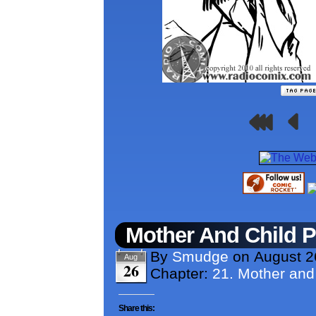
Mother And Child 
By
Smudge
on
August 2
Aug
26
Chapter:
21. Mother and
Share this: