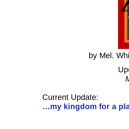
by Mel. Whi
Up
Current Update:
…my kingdom for a p