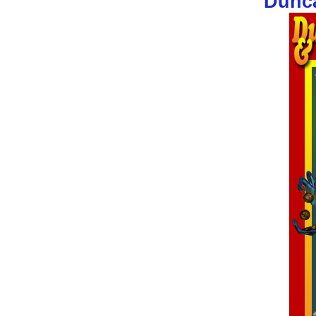
Dunca