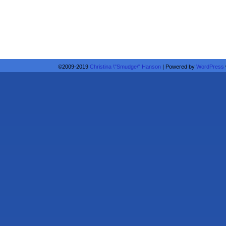
©2009-2019
Christina \"Smudge\" Hanson
|
Powered by
WordPress