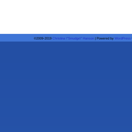
©2009-2019
Christina \"Smudge\" Hanson
|
Powered by
WordPress