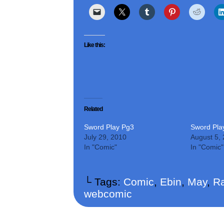
Like this:
Related
Sword Play Pg3
Sword Pla
July 29, 2010
August 5,
In "Comic"
In "Comic"
└ Tags:
Comic
,
Ebin
,
May
,
Ra
webcomic