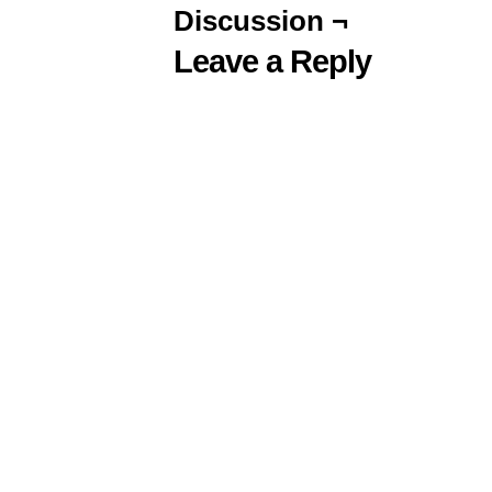
Discussion ¬
Leave a Reply