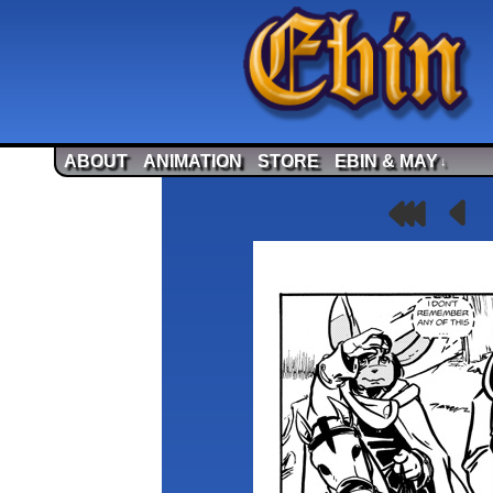
ABOUT
ANIMATION
STORE
EBIN & MAY
↓