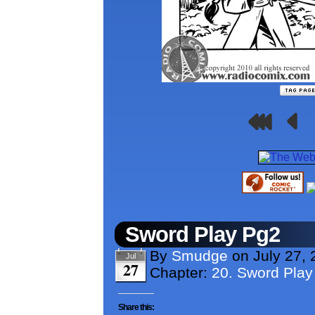
Sword Play Pg2
By
Smudge
on
July 27,
Jul
27
Chapter:
20. Sword Play
Share this: