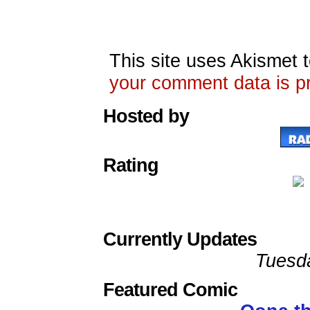
This site uses Akismet
your comment data is p
Hosted by
Rating
Currently Updates
Tuesd
Featured Comic