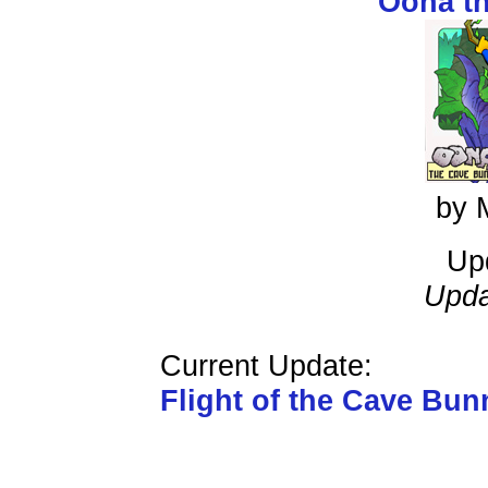
Oona t
by 
Up
Upda
Current Update:
Flight of the Cave Bun