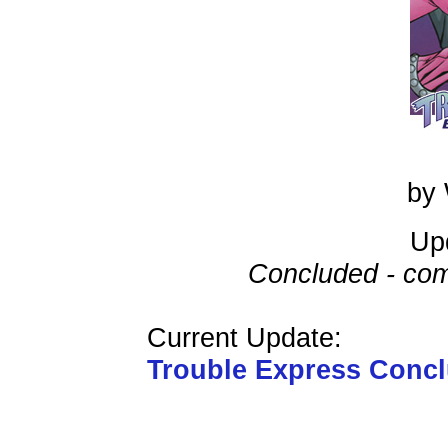
by 
Up
Concluded - com
Current Update:
Trouble Express Conc