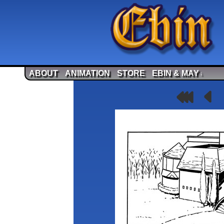
ABOUT
ANIMATION
STORE
EBIN & MAY
↓