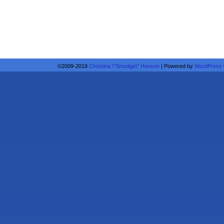
©2009-2019
Christina \"Smudge\" Hanson
|
Powered by
WordPress