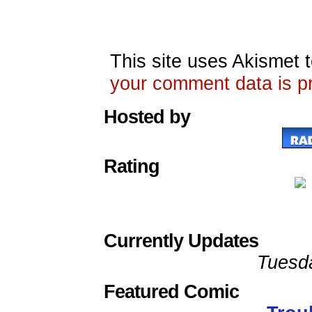
This site uses Akismet
your comment data is p
Hosted by
Rating
Currently Updates
Tuesd
Featured Comic