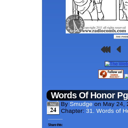
Words Of Honor P
By
Smudge
on
May 24, 
May
24
Chapter:
31. Words of H
Share this: