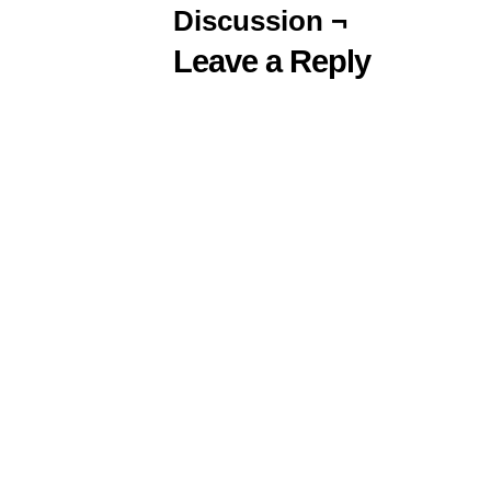
Discussion ¬
Leave a Reply