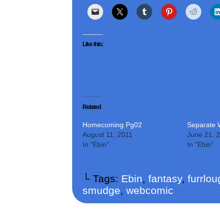
Like this:
Related
Homecoming Pg02
Separate 
August 11, 2011
June 21, 
In "Ebin"
In "Ebin"
└ Tags:
Ebin
,
fantasy
,
furrlo
smudge
,
webcomic