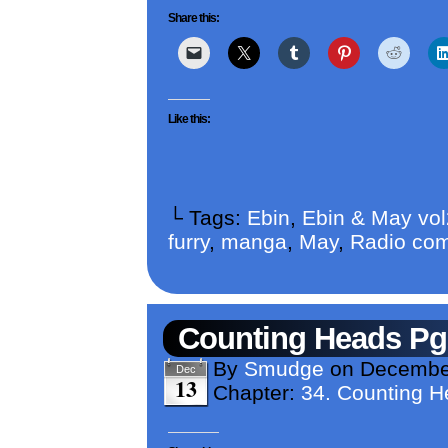
Share this:
Like this:
└ Tags:
Ebin
,
Ebin & May vo
furry
,
manga
,
May
,
Radio com
Counting Heads Pg
By
Smudge
on
December
Dec
13
Chapter:
34. Counting 