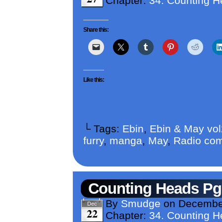
Chapter:
34. Counting 
Share this:
Like this:
└ Tags:
Ebin
,
Ebin & May vo
furry
,
manga
,
May
,
Radio com
Counting Heads Pg
By
Smudge
on
December
Dec
22
Chapter:
34. Counting 