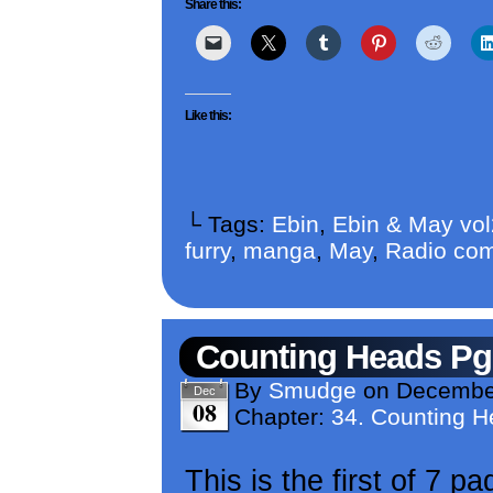
Share this:
Like this:
└ Tags:
Ebin
,
Ebin & May vo
furry
,
manga
,
May
,
Radio com
Counting Heads Pg
By
Smudge
on
December
Dec
08
Chapter:
34. Counting 
This is the first of 7 p