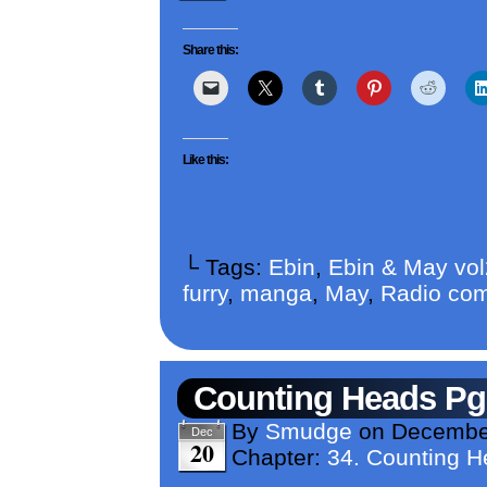
Share this:
Like this:
└ Tags:
Ebin
,
Ebin & May vo
furry
,
manga
,
May
,
Radio com
Counting Heads Pg
By
Smudge
on
December
Dec
20
Chapter:
34. Counting 