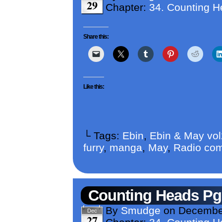
29
Chapter:
34. Counting 
Share this:
Like this:
└ Tags:
Ebin
,
Ebin & May vo
furry
,
manga
,
May
,
Radio com
Counting Heads Pg
By
Smudge
on
December
Dec
27