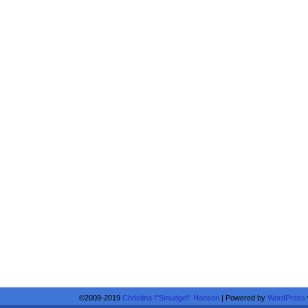
©2009-2019
Christina \"Smudge\" Hanson
|
Powered by
WordPress