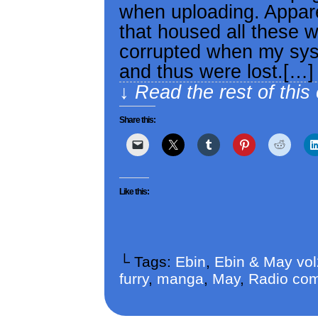
when uploading. Appare
that housed all these 
corrupted when my sys
and thus were lost.[…]
↓ Read the rest of this
Share this:
Like this:
└ Tags:
Ebin
,
Ebin & May vo
furry
,
manga
,
May
,
Radio com