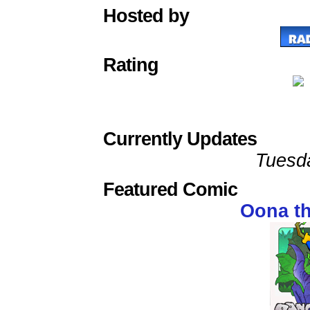
Hosted by
Rating
Currently Updates
Tuesd
Featured Comic
Oona t