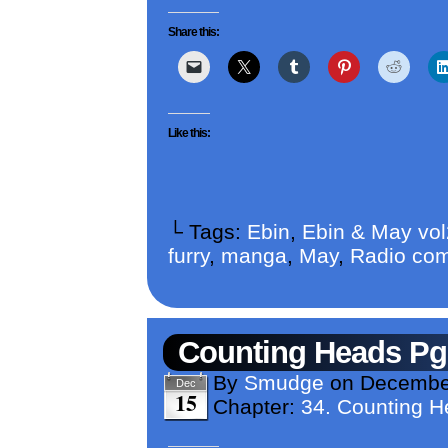
Share this:
Like this:
└ Tags:
Ebin
,
Ebin & May vo
furry
,
manga
,
May
,
Radio com
Counting Heads Pg
By
Smudge
on
December
Dec
15
Chapter:
34. Counting 