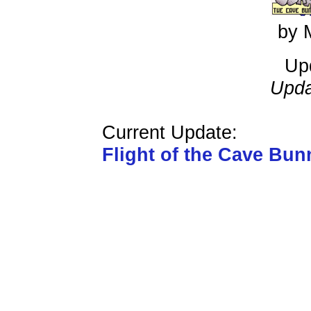
by 
Up
Upda
Current Update:
Flight of the Cave Bun