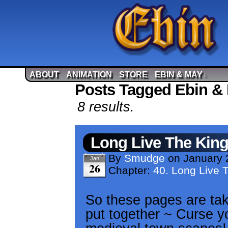
ABOUT
ANIMATION
STORE
EBIN & MAY
↓
Posts Tagged Ebin & 
8 results.
Long Live The Kin
By
Smudge
on
January 
Jan
26
Chapter:
40. Long Live 
So these pages are taki
put together ~ Curse yo