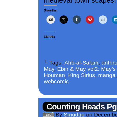
medieval town scapes! B
Share this:
Like this:
└ Tags:
Ahb-al-Salam
,
anthr
May
,
Ebin & May vol2: May'
Houman
,
King Sirius
,
manga
webcomic
Counting Heads Pg
By
Smudge
on
December
Dec