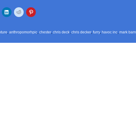
ture
,
anthropomorhpic
,
chester
,
chris deck
,
chris decker
,
furry
,
havoc inc
,
mark barn