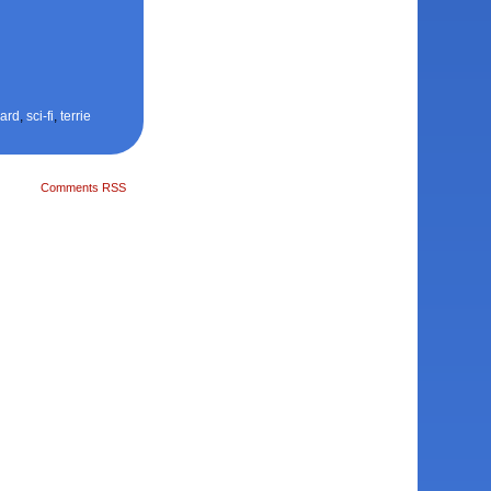
ard
,
sci-fi
,
terrie
Comments RSS