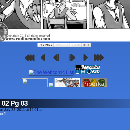
 02 Pg 03
on
July 22, 2011
at
12:01 am
ue 2