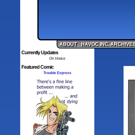
ABOUT
HAVOC INC. ARCHIVE
Currently Updates
On Hiatus
Featured Comic
Trouble Express