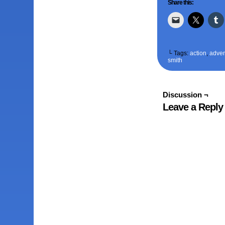
Share this:
└ Tags:
action
,
adven
smith
Discussion ¬
Leave a Reply