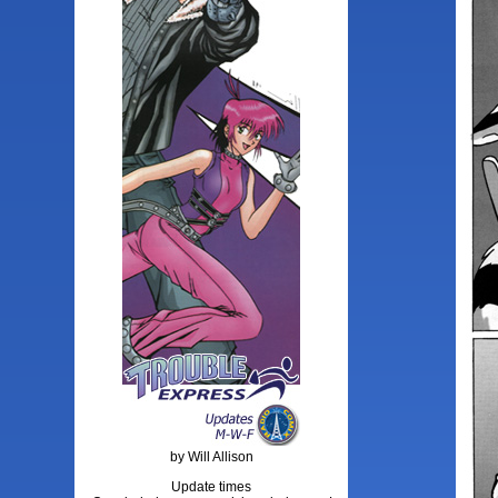
by Will Allison
Update times