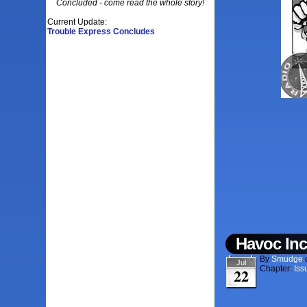
Concluded - come read the whole story!
Current Update:
Trouble Express Concludes
Havoc Inc
By
Smudge
Jul
Chapter:
Iss
22