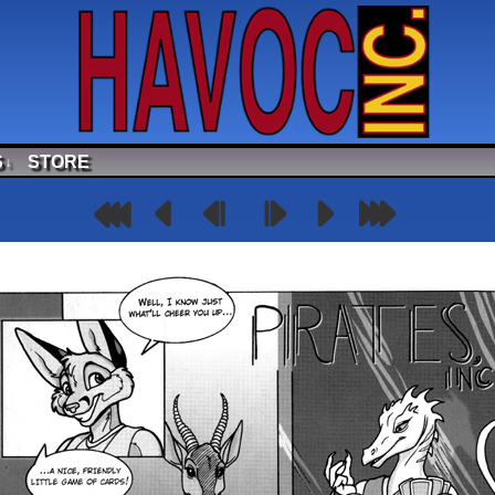
S
STORE
↓