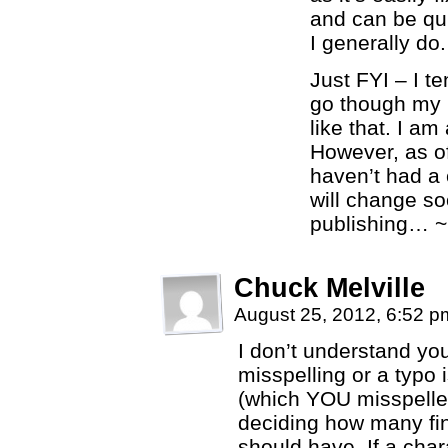
and can be qui
I generally do.
Just FYI – I t
go though my 
like that. I am
However, as of 
haven’t had a 
will change soo
publishing… ~
Chuck Melville
August 25, 2012, 6:52 
I don’t understand yo
misspelling or a typo i
(which YOU misspelled
deciding how many fin
should have. If a cha