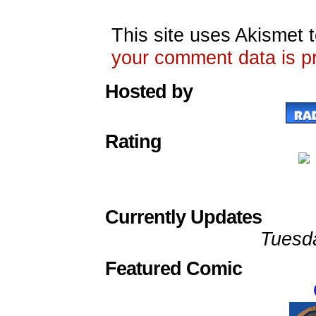
This site uses Akismet
your comment data is p
Hosted by
Rating
Currently Updates
Tuesd
Featured Comic