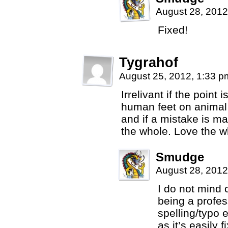
August 28, 2012
Fixed!
Tygrahof
August 25, 2012, 1:33 
Irrelivant if the point 
human feet on animal c
and if a mistake is m
the whole. Love the w
Smudge
August 28, 2012
I do not mind co
being a profess
spelling/typo 
as it’s easily f