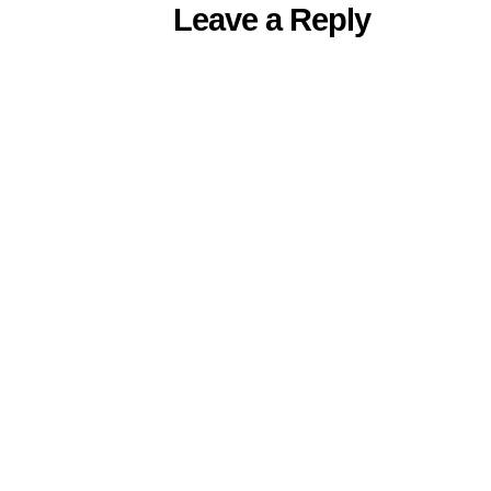
Leave a Reply