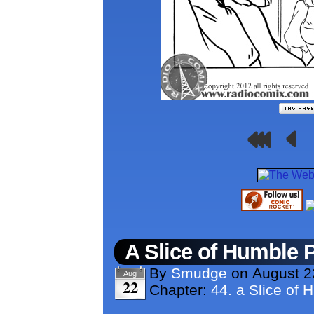
A Slice of Humble 
By
Smudge
on
August 2
Aug
22
Chapter:
44. a Slice of 