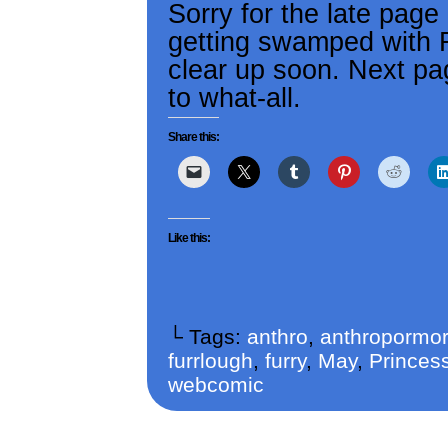
Sorry for the late page
getting swamped with RL
clear up soon. Next pag
to what-all.
Share this:
Like this:
└ Tags:
anthro
,
anthropormor
furrlough
,
furry
,
May
,
Princess
webcomic