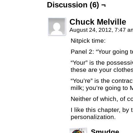
Discussion (6) ¬
Chuck Melville
August 24, 2012, 7:47 
Nitpick time:
Panel 2: “Your going 
“Your” is the possessi
these are your clothes
“You’re” is the contra
milk; you’re going to 
Neither of which, of c
I like this chapter, by 
personalization.
Smudge