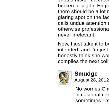
broken or pigdin Engli
there should be a lot mo
glaring spot on the fac
calls undue attention 
otherwise professiona
never irrelevant.
Now, I just take it to
intended, and I’m just
honestly think she wou
compiles the next coll
Smudge
August 28, 2012
No worries Chu
occasional cor
sometimes I re