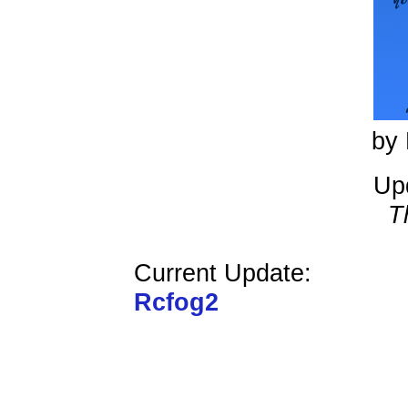
by 
Up
T
Current Update:
Rcfog2