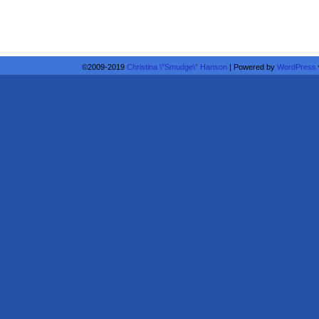
©2009-2019
Christina \"Smudge\" Hanson
|
Powered by
WordPress