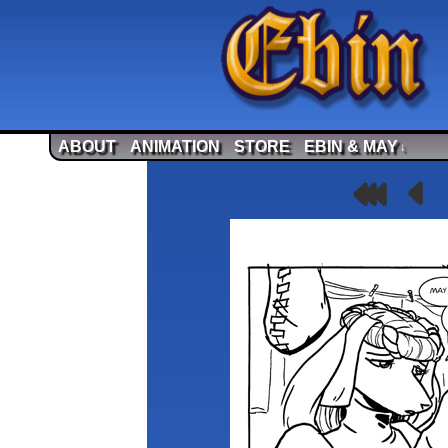
ABOUT
ANIMATION
STORE
EBIN & MAY
↓